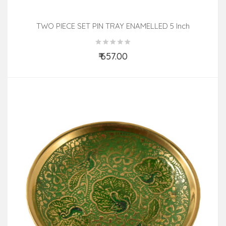
TWO PIECE SET PIN TRAY ENAMELLED 5 Inch
₹ 657.00
Add to Cart