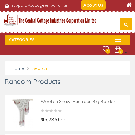
About Us
support@cottageemporium.in
CATEGORIES
0
0
Home
Search
Random Products
Woollen Shawl Hashidar Big Border
₹ 13,783.00