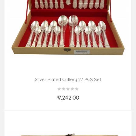
Silver Plated Cutlery 27 PCS Set
₹ 7,242.00
Add to Cart