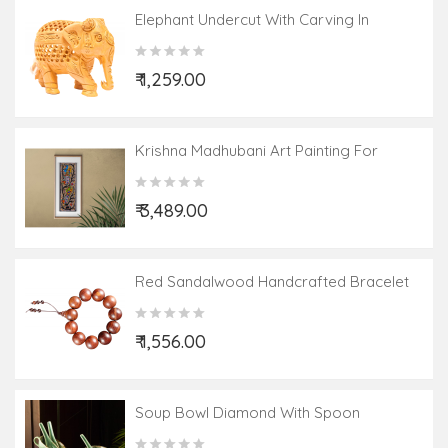
Elephant Undercut With Carving In
Kadamwood
₹ 1,259.00
Krishna Madhubani Art Painting For
Home Wall Art Decor ( Without Frame )
₹ 3,489.00
Red Sandalwood Handcrafted Bracelet
₹ 1,556.00
Soup Bowl Diamond With Spoon