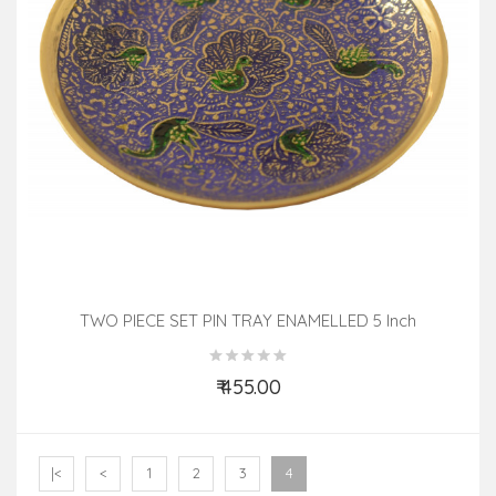
TWO PIECE SET PIN TRAY ENAMELLED 5 Inch
₹ 455.00
Add to Cart
|<
<
1
2
3
4