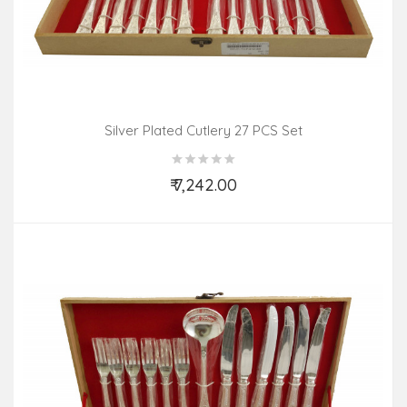
Silver Plated Cutlery 27 PCS Set
₹ 7,242.00
Add to Cart