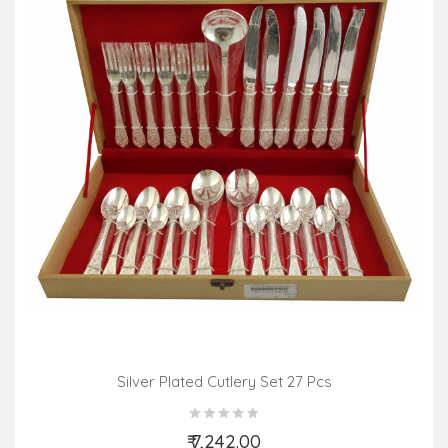
Silver Plated Cutlery Set 27 Pcs
₹ 7,242.00