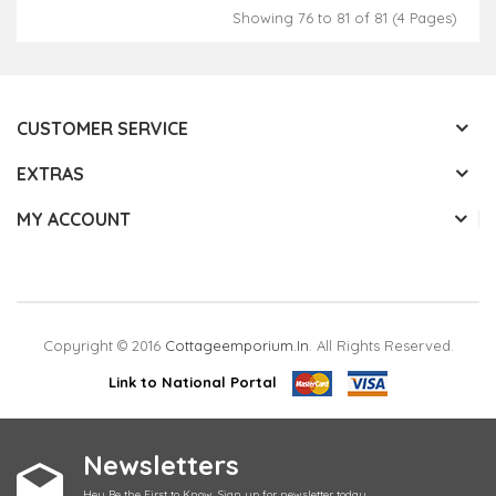
Showing 76 to 81 of 81 (4 Pages)
CUSTOMER SERVICE
EXTRAS
MY ACCOUNT
Copyright © 2016
Cottageemporium.in
. All Rights Reserved.
Link to National Portal
Newsletters
Hey Be the First to Know. Sign up for newsletter today