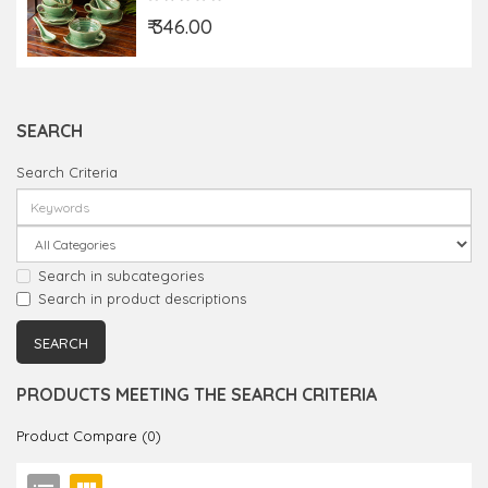
₹ 346.00
SEARCH
Search Criteria
Search in subcategories
Search in product descriptions
PRODUCTS MEETING THE SEARCH CRITERIA
Product Compare (0)