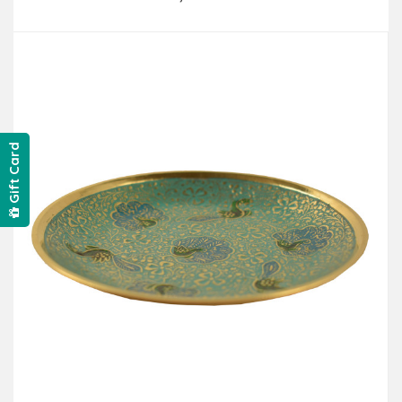
Add to Cart
Gift Card