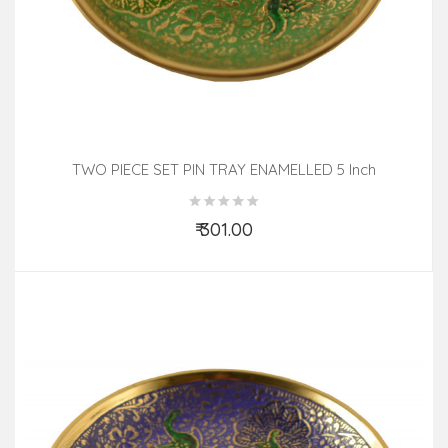
TWO PIECE SET PIN TRAY ENAMELLED 5 Inch
₹ 301.00
Add to Cart