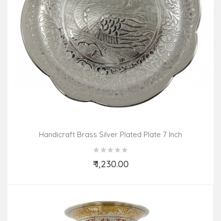
Handicraft Brass Silver Plated Plate 7 Inch
₹ 1,230.00
Add to Cart