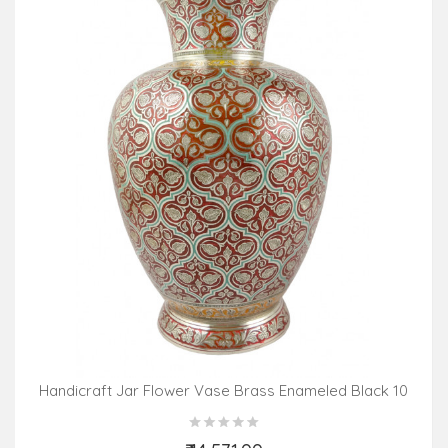
Handicraft Jar Flower Vase Brass Enameled Black 10
Inch