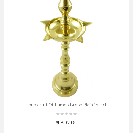
Handicraft Oil Lamps Brass Plain 15 Inch
₹ 1,802.00
Add to Cart