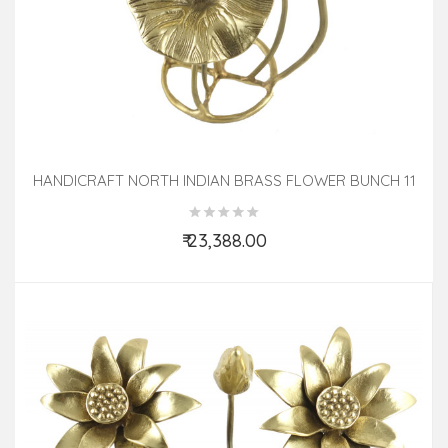
HANDICRAFT NORTH INDIAN BRASS FLOWER BUNCH 11
INCH
₹ 23,388.00
Add to Cart