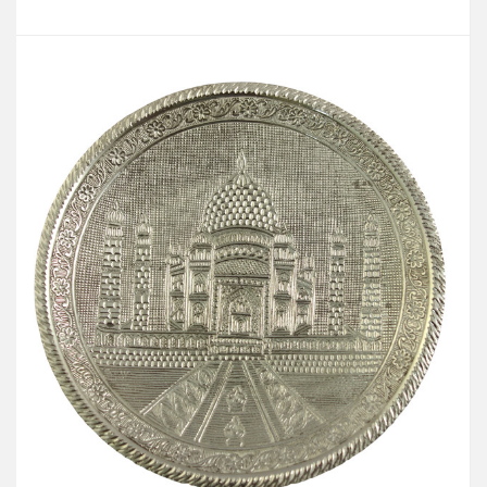
Add to Cart