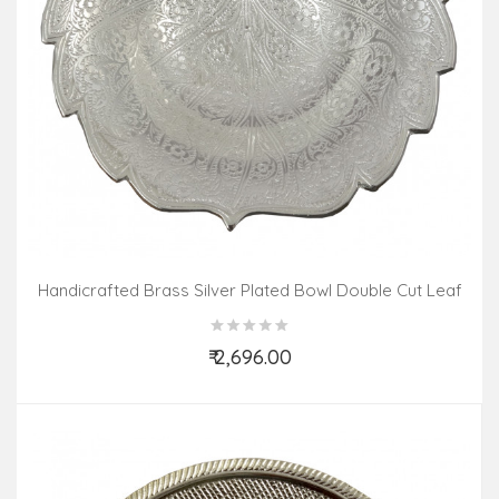
Handicrafted Brass Silver Plated Bowl Double Cut Leaf
6.5 INCH
₹ 2,696.00
Add to Cart