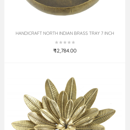
HANDICRAFT NORTH INDIAN BRASS TRAY 7 INCH
₹ 12,784.00
Add to Cart