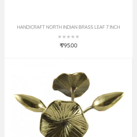
HANDICRAFT NORTH INDIAN BRASS LEAF 7 INCH
₹ 795.00
Add to Cart