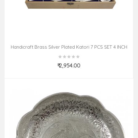
Handicraft Brass Silver Plated Katori 7 PCS SET 4 INCH
₹ 2,954.00
Add to Cart