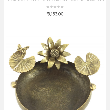
₹ 9,153.00
Add to Cart