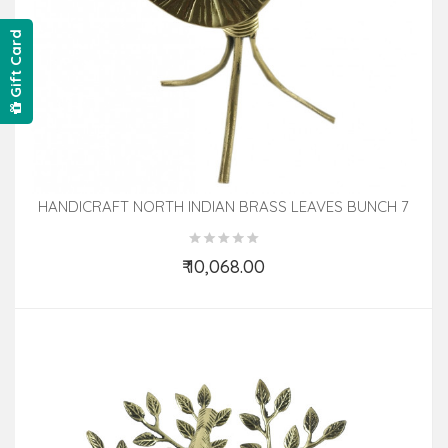
Gift Card
HANDICRAFT NORTH INDIAN BRASS LEAVES BUNCH 7
INCH
₹ 10,068.00
Add to Cart