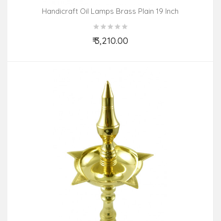
Handicraft Oil Lamps Brass Plain 19 Inch
₹ 3,210.00
Add to Cart