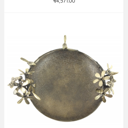
₹ 14,571.00
Add to Cart