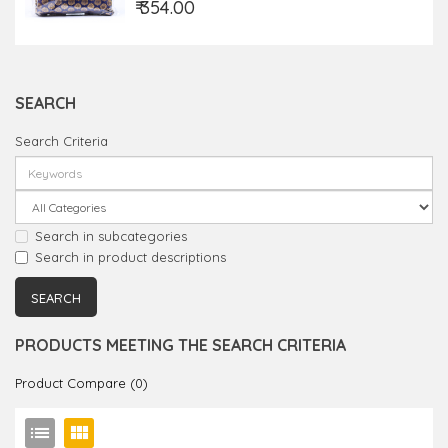
₹ 354.00
SEARCH
Search Criteria
Search in subcategories
Search in product descriptions
PRODUCTS MEETING THE SEARCH CRITERIA
Product Compare (0)