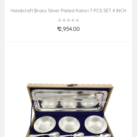
Handicraft Brass Silver Plated Katori 7 PCS SET 4 INCH
₹ 2,954.00
Add to Cart