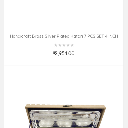
Handicraft Brass Silver Plated Katori 7 PCS SET 4 INCH
₹ 2,954.00
Add to Cart