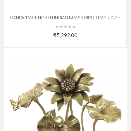
HANDICRAFT NORTH INDIAN BRASS BIRD TRAY 7 INCH
₹ 15,292.00
Add to Cart