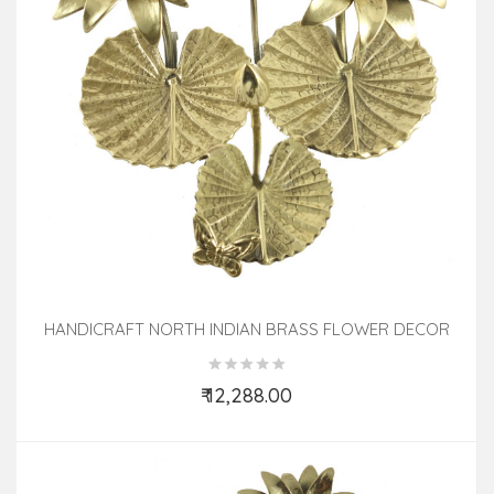
HANDICRAFT NORTH INDIAN BRASS FLOWER DECOR
TREE 10 INCH
₹ 12,288.00
Add to Cart