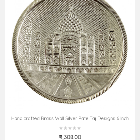
Handicrafted Brass Wall Silver Pate Taj Designs 6 Inch
₹ 1,308.00