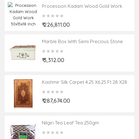
Procession Kadam Wood Gold Work
30x15x18 Inch
₹ 226,811.00
Marble Box With Semi Precious Stone
Inlay Work Size 4x3 Inch
₹ 3,312.00
Kashmir Silk Carpet 4.25 X6.25 Ft 28 X28
Knot
₹ 287,674.00
Nilgiri Tea Leaf Tea 250gm