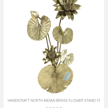
HANDICRAFT NORTH INDIAN BRASS FLOWER STAND 13
INCH