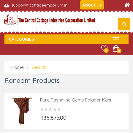
About Us
support@cottageemporium.in
CATEGORIES
0
0
Home
Search
Random Products
Pure Pashmina Gents Faladar Kani
₹ 136,875.00