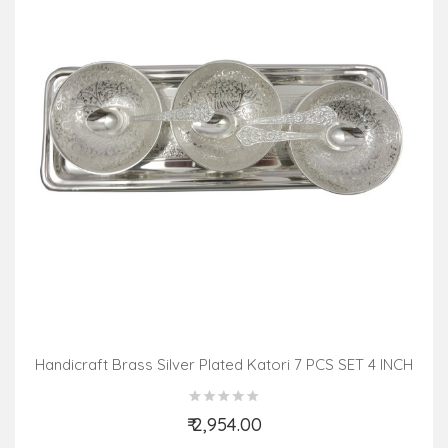
Handicraft Brass Silver Plated Katori 7 PCS SET 4 INCH
₹ 2,954.00
Add to Cart