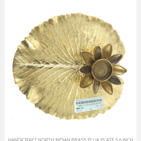
HANDICRAFT NORTH INDIAN BRASS PUJA PLATE 5.6 INCH