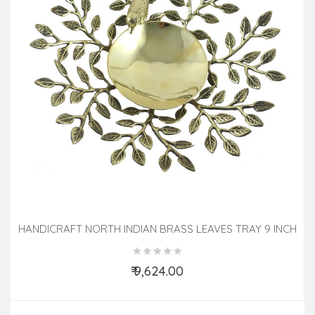
HANDICRAFT NORTH INDIAN BRASS LEAVES TRAY 9 INCH
₹ 9,624.00
Add to Cart