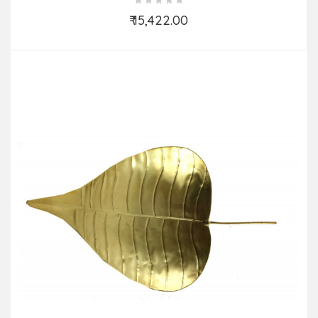
₹ 15,422.00
Add to Cart