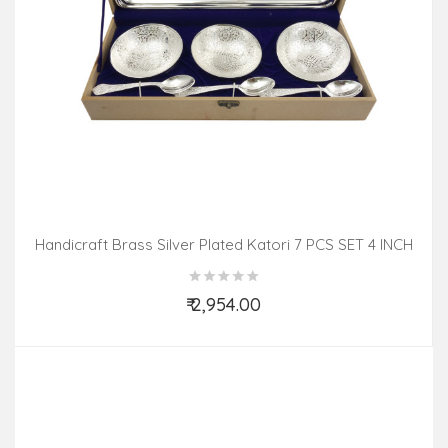
Handicraft Brass Silver Plated Katori 7 PCS SET 4 INCH
₹ 2,954.00
Add to Cart