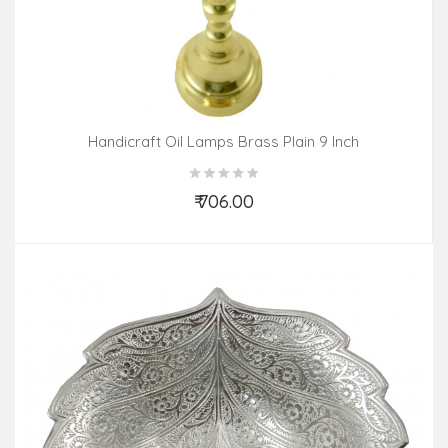
Handicraft Oil Lamps Brass Plain 9 Inch
₹ 706.00
Add to Cart