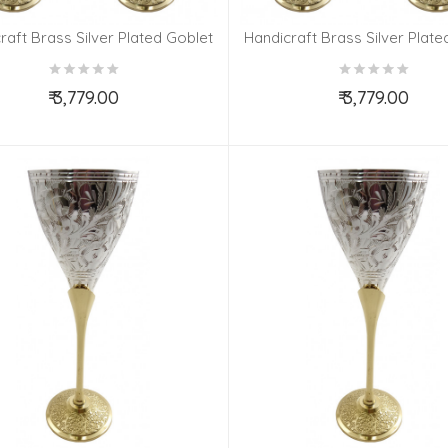
raft Brass Silver Plated Goblet
Handicraft Brass Silver Plate
Set 4 Pieces
Set 4 Pieces
₹ 3,779.00
₹ 3,779.00
Add to Cart
Add to Cart