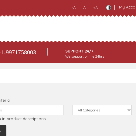
My Acco
-A
A
+A
SUPPORT 24/7
1-9971758003
We support online 24hrs
iteria
 in product descriptions