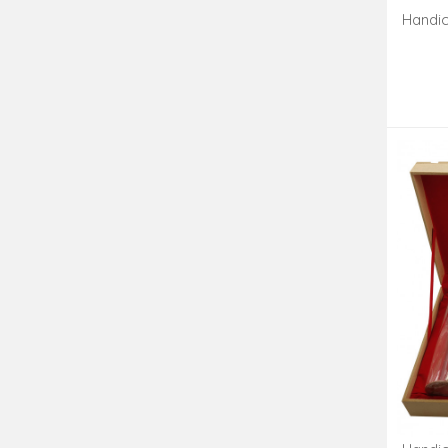
Handic