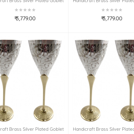
raft Brass Silver Plated Goblet
Handicraft Brass Silver Plate
Set 4 Pieces
Set 4 Pieces
₹ 3,779.00
₹ 3,779.00
Add to Cart
Add to Cart
raft Brass Silver Plated Goblet
Handicraft Brass Silver Plate