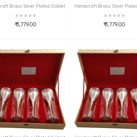
raft Brass Silver Plated Goblet
Handicraft Brass Silver Plate
Set 4 Pieces
Set 4 Pieces
₹ 3,779.00
₹ 3,779.00
Add to Cart
Add to Cart