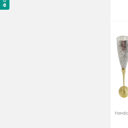
Handic