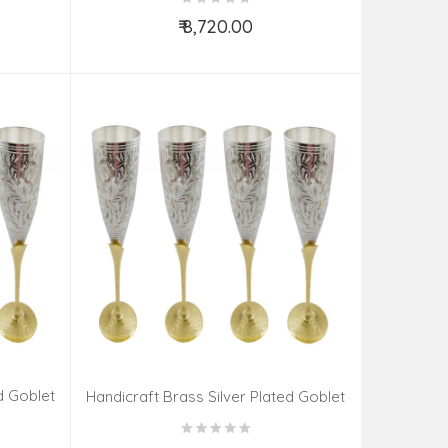
₹ 8,720.00
Add to Cart
d Goblet
Handicraft Brass Silver Plated Goblet
Set 6 Pieces