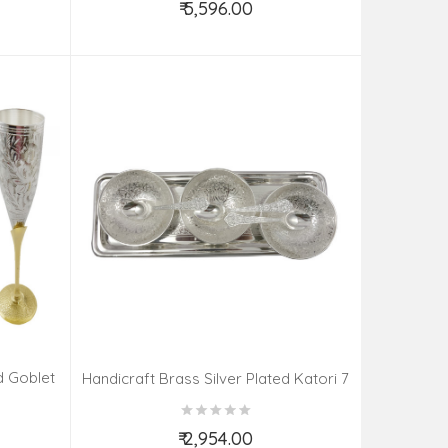
₹ 5,596.00
Add to Cart
d Goblet
Handicraft Brass Silver Plated Katori 7
PCS SET 4 INCH
₹ 2,954.00