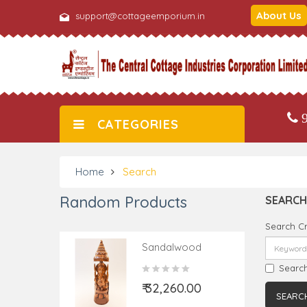
About Us
support@cottageemporium.in
9
CATEGORIES
Home
Search
Random Products
SEARCH
Search Cr
Sandalwood
Handcrafted
Search
Carved Lord
₹ 32,260.00
Ganesha Figure
With Open Chhatra