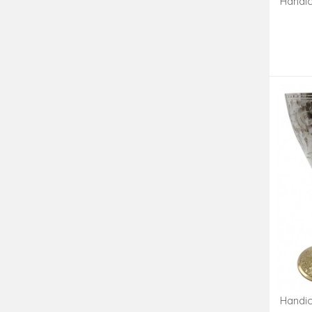
Handic
Handic