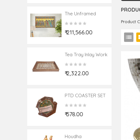
PRODUC
The Unframed
Saga Of Madhubani
Product 
Painting – Ram Sita
₹ 211,566.00
Swayamvar
Jaymala
Tea Tray Inlay Work
₹ 2,322.00
PTD COASTER SET
₹ 578.00
Houdha