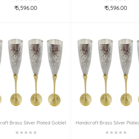
₹ 5,596.00
₹ 5,596.00
Add to Cart
Add to Cart
raft Brass Silver Plated Goblet
Handicraft Brass Silver Plate
Set 6 Pieces
Set 6 Pieces