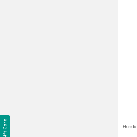
Gift Card
Handic