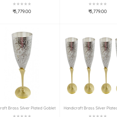
Set 4 Pieces
Set 4 Pieces
₹ 3,779.00
₹ 3,779.00
Add to Cart
Add to Cart
raft Brass Silver Plated Goblet
Handicraft Brass Silver Plate
Set 6 Pieces
Set 6 Pieces