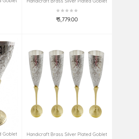
d Goblet
Handicraft Brass Silver Plated Goblet
Set 4 Pieces
₹ 3,779.00
Add to Cart
d Goblet
Handicraft Brass Silver Plated Goblet