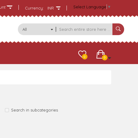
Select Language
▼
unt
Currency:
INR
All
Categories
0
0
Search in subcategories