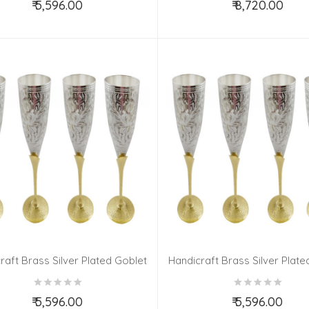
₹ 5,596.00
₹ 8,720.00
Add to Cart
Add to Cart
raft Brass Silver Plated Goblet
Handicraft Brass Silver Plate
Set 6 Pieces
Set 6 Pieces
₹ 5,596.00
₹ 5,596.00