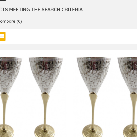
TS MEETING THE SEARCH CRITERIA
Compare (0)