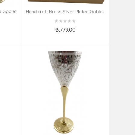
d Goblet
Handicraft Brass Silver Plated Goblet
Set 4 Pieces
₹ 3,779.00
Add to Cart