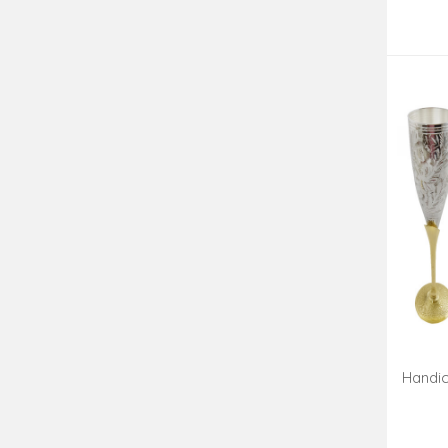
Handic