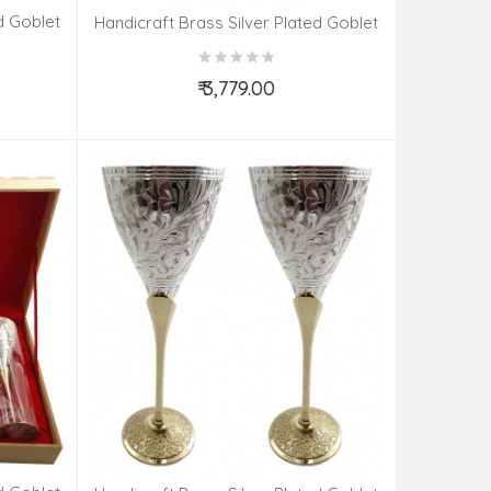
d Goblet
Handicraft Brass Silver Plated Goblet
Set 4 Pieces
₹ 3,779.00
Add to Cart