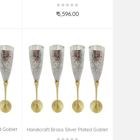
Set 6 Pieces
₹ 5,596.00
Add to Cart
d Goblet
Handicraft Brass Silver Plated Goblet
Set 6 Pieces