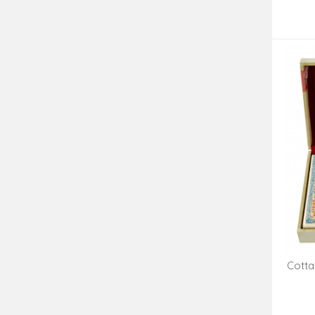
Cotta
Box 9 