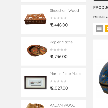
PRODUC
Sheesham Wood
Handcrafted Box
Product 
With Acrylic Inlay
₹ 3,448.00
Work
Papier Mache
Handcrafted Bowl
With Lid
₹ 4,736.00
Marble Plate Musc
Painting Framed 9
X4 Inch
₹ 2,027.00
KADAM WOOD