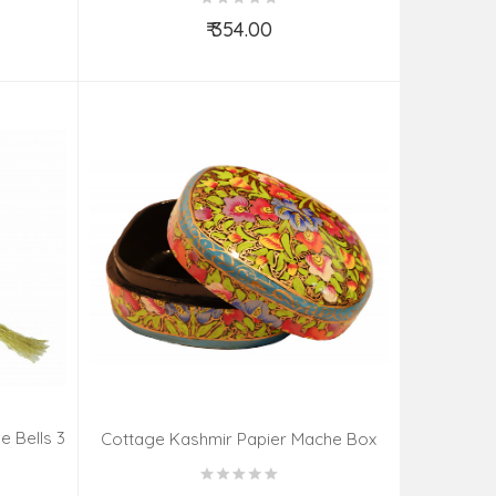
₹ 354.00
Add to Cart
 Bells 3
Cottage Kashmir Papier Mache Box
our
Meter Assorted Desgin & Colour