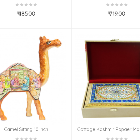
AND DESIGN
AND DESIGN
₹ 485.00
₹ 719.00
Add to Cart
Add to Cart
Camel Sitting 10 Inch
Cottage Kashmir Papaer Mac
Box With Fine Work