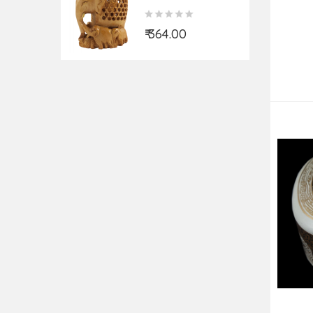
ELEPHANT
UNDERCUT 3 INCH
₹ 364.00