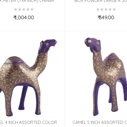
 METER (7X4 INCH) CHINAR
BOX POWDER LARGE 4 J
ASSORTED
PAPIER MACHE ASSORT
₹ 1,004.00
₹ 349.00
Add to Cart
Add to Cart
EL 4 INCH ASSORTED COLOR
CAMEL 5 INCH ASSORTED 