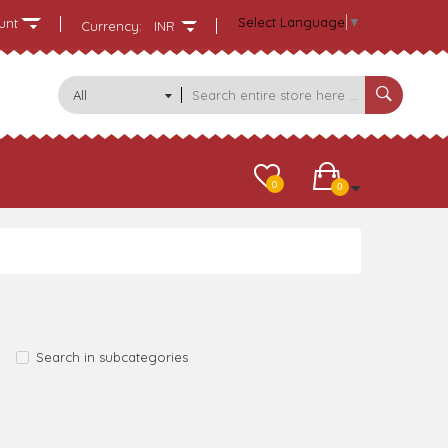
Select Language
▼
unt
Currency:
INR
All
Categories
0
0
Search in subcategories