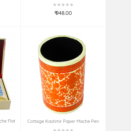
DESIGN
₹ 948.00
Add to Cart
he Flat
Cottage Kashmir Paper Mache Pen
Holder Assorted Design & Color