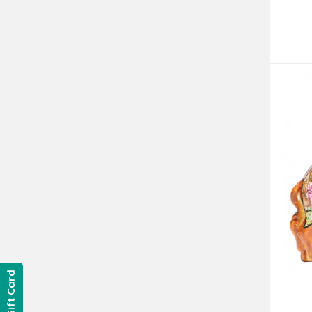
Gift Card