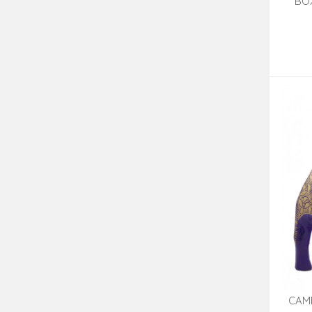
BOX
CAM