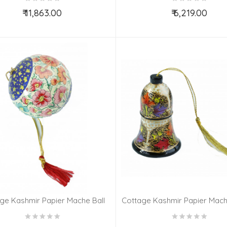
₹ 11,863.00
₹ 6,219.00
Add to Cart
Add to Cart
ge Kashmir Papier Mache Ball
Cottage Kashmir Papier Mache
ng 3 Assorted Desgin & Colour
Assorted Desgin & Col