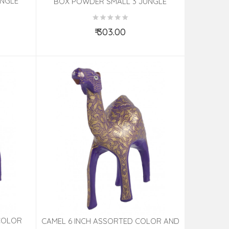
UNGLE
BOX POWDER SMALL 3 JUNGLE
ED
PAPIER MACHE ASSORTED
₹ 303.00
Add to Cart
COLOR
CAMEL 6 INCH ASSORTED COLOR AND