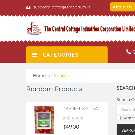
About Us
support@cottageemporium.in
9
CATEGORIES
Home
Search
Random Products
SEARCH
Search Cr
DARJEELING TEA
TEA BAGS 25
Search
Pieces
₹ 149.00