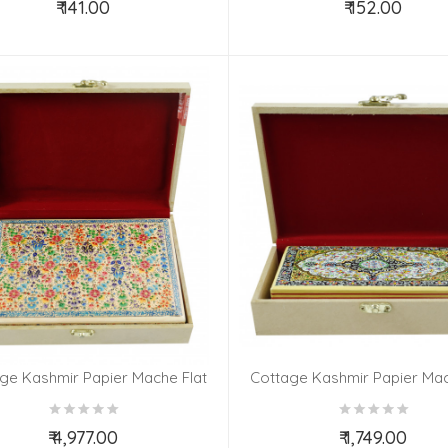
₹ 141.00
₹ 152.00
Add to Cart
Add to Cart
ge Kashmir Papier Mache Flat
Cottage Kashmir Papier Mac
X6 Inch Carpet Assorted Desgin
Box 7x4 Assorted Desgin &
& Colour
₹ 4,977.00
₹ 1,749.00