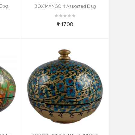
 Dsg
BOX MANGO 4 Assorted Dsg
₹ 417.00
Add to Cart