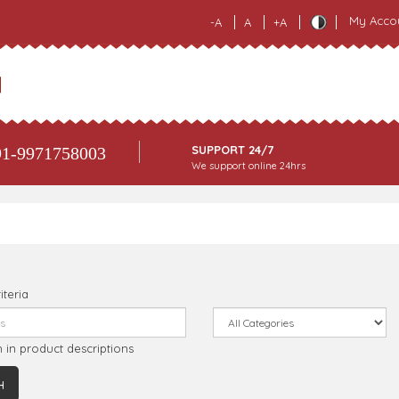
My Acco
-A
A
+A
SUPPORT 24/7
1-9971758003
We support online 24hrs
iteria
 in product descriptions