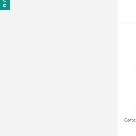
Cotta
Hangi