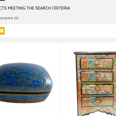
TS MEETING THE SEARCH CRITERIA
Compare (0)