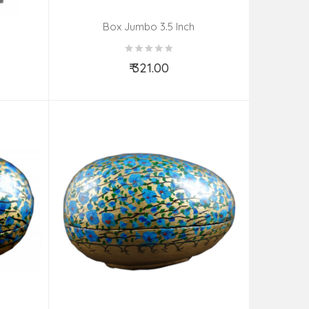
Box Jumbo 3.5 Inch
₹ 321.00
Add to Cart