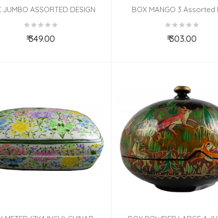
 JUMBO ASSORTED DESIGN
BOX MANGO 3 Assorted
₹ 349.00
₹ 303.00
Add to Cart
Add to Cart