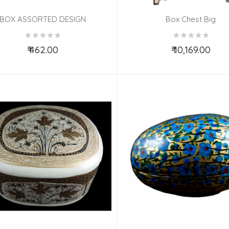
BOX ASSORTED DESIGN
Box Chest Big
₹ 462.00
₹ 10,169.00
Add to Cart
Add to Cart