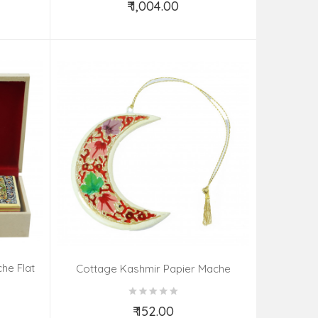
₹ 1,004.00
Add to Cart
he Flat
Cottage Kashmir Papier Mache
 Colour
Heartmoonstar Assorted 3 Inch
Assorted Desgin & Colour
₹ 152.00