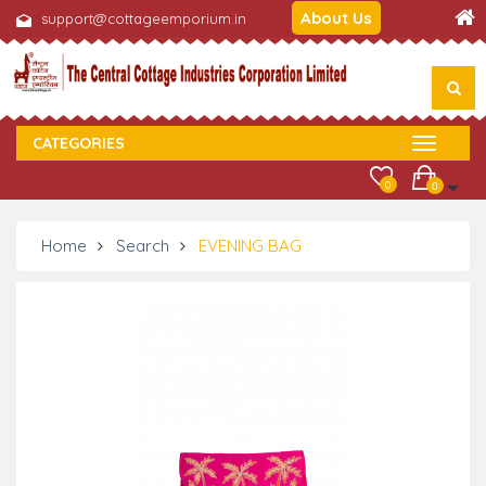
About Us
support@cottageemporium.in
CATEGORIES
0
0
Home
Search
EVENING BAG