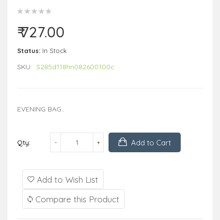
₹ 727.00
Status:
In Stock
SKU:
S285d118hn082600100c
EVENING BAG..
Add to Cart
Qty:
Add to Wish List
Compare this Product