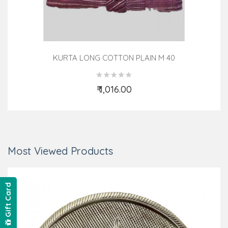
KURTA LONG COTTON PLAIN M 40
₹ 1,016.00
Add to Cart
Most Viewed Products
Gift Card