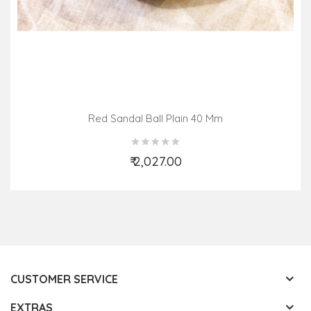
Red Sandal Ball Plain 40 Mm
₹ 2,027.00
Add to Cart
CUSTOMER SERVICE
EXTRAS