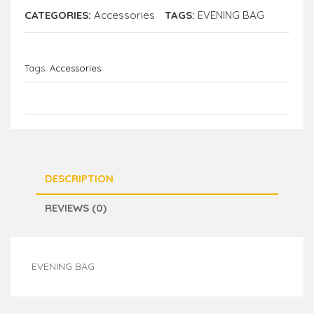
CATEGORIES:
Accessories
TAGS:
EVENING BAG
Tags:
Accessories
DESCRIPTION
REVIEWS (0)
EVENING BAG