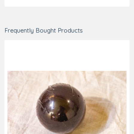
Frequently Bought Products