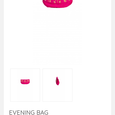
EVENING BAG