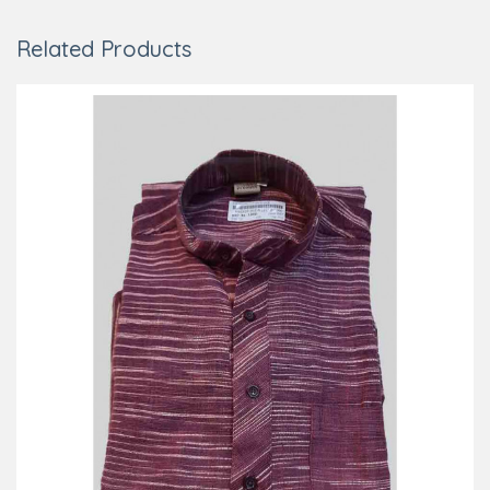
Related Products