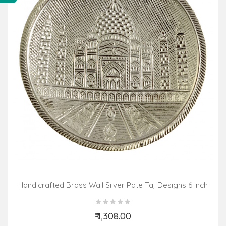
Handicrafted Brass Wall Silver Pate Taj Designs 6 Inch
₹ 1,308.00
Add to Cart