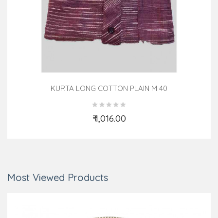
KURTA LONG COTTON PLAIN M 40
₹ 1,016.00
Add to Cart
Most Viewed Products