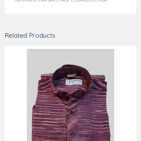
Related Products