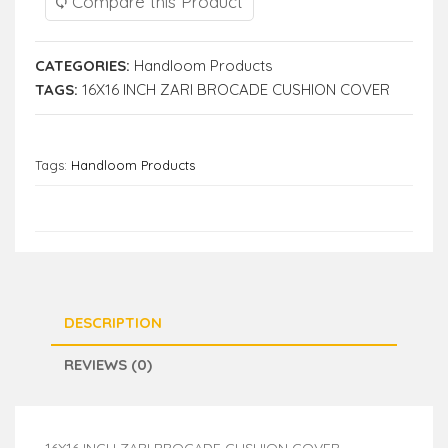
Compare this Product
CATEGORIES:
Handloom Products
TAGS:
16X16 INCH ZARI BROCADE CUSHION COVER
Tags:
Handloom Products
DESCRIPTION
REVIEWS (0)
16X16 INCH ZARI BROCADE CUSHION COVER