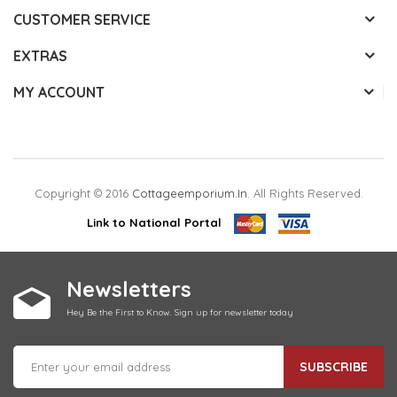
CUSTOMER SERVICE
EXTRAS
MY ACCOUNT
Copyright © 2016
Cottageemporium.in
. All Rights Reserved.
Link to National Portal
Newsletters
Hey Be the First to Know. Sign up for newsletter today
SUBSCRIBE