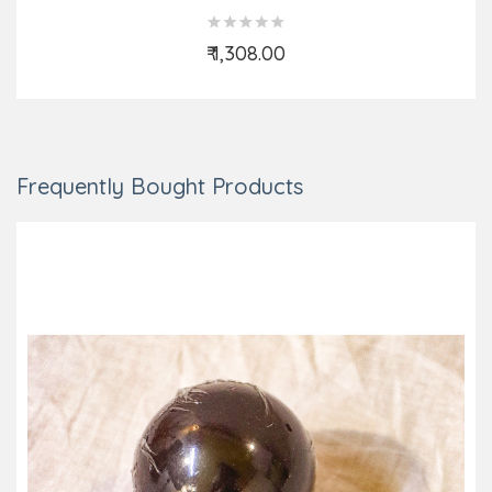
₹ 1,308.00
Add to Cart
Frequently Bought Products