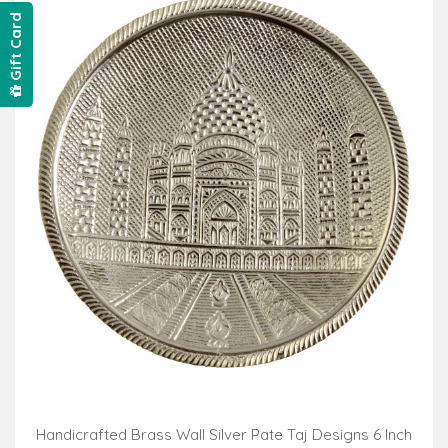
Gift Card
Handicrafted Brass Wall Silver Pate Taj Designs 6 Inch