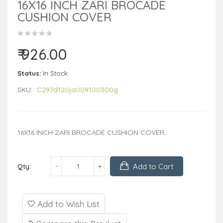
16X16 INCH ZARI BROCADE
CUSHION COVER
₹ 926.00
Status:
In Stock
SKU:
C297d120ja009100300g
16X16 INCH ZARI BROCADE CUSHION COVER..
Add to Cart
Qty:
Add to Wish List