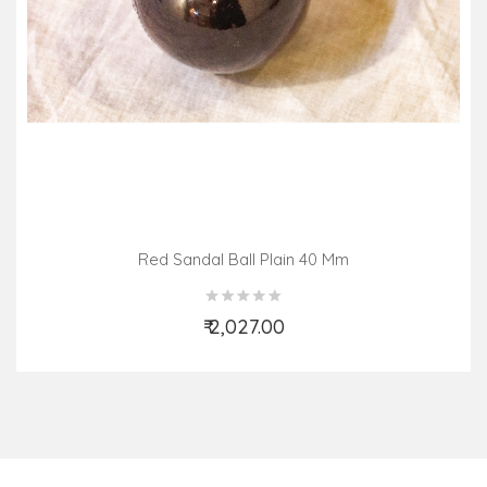
Red Sandal Ball Plain 40 Mm
₹ 2,027.00
Add to Cart