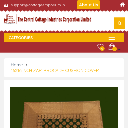
About Us
support@cottageemporium.in
CATEGORIES
0
0
Home
16X16 INCH ZARI BROCADE CUSHION COVER