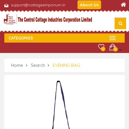
About Us
support@cottageemporium.in
CATEGORIES
0
0
Home
Search
EVENING BAG