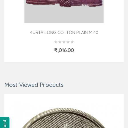
KURTA LONG COTTON PLAIN M 40
₹ 1,016.00
Add to Cart
Most Viewed Products