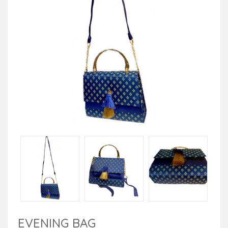
EVENING BAG