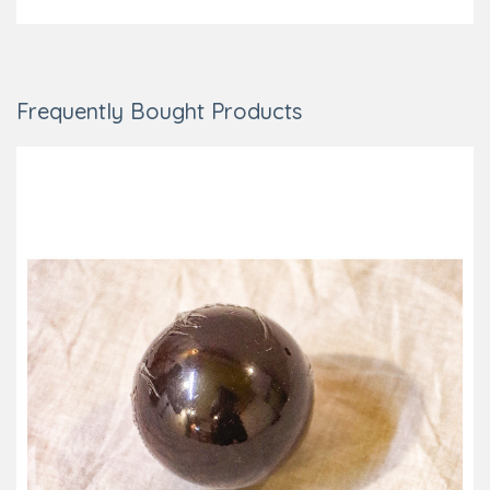
Frequently Bought Products