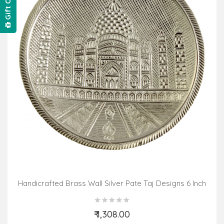
Gift Card
Handicrafted Brass Wall Silver Pate Taj Designs 6 Inch
₹ 1,308.00
Add to Cart