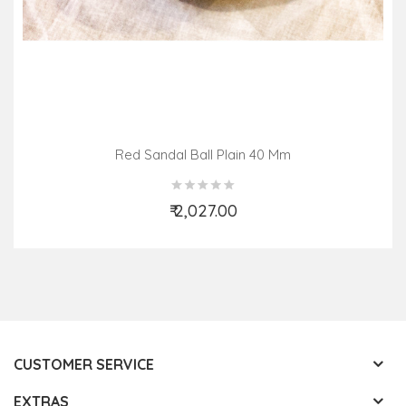
Red Sandal Ball Plain 40 Mm
₹ 2,027.00
Add to Cart
CUSTOMER SERVICE
EXTRAS