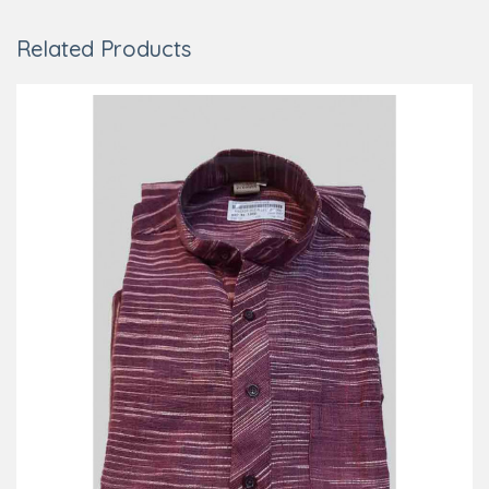
Related Products