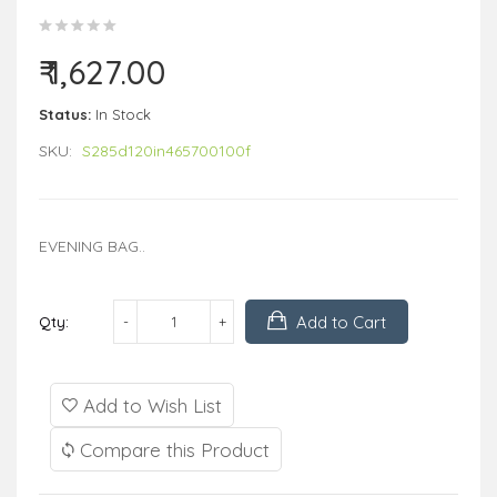
₹ 1,627.00
Status:
In Stock
SKU:
S285d120in465700100f
EVENING BAG..
Add to Cart
Qty:
Add to Wish List
Compare this Product