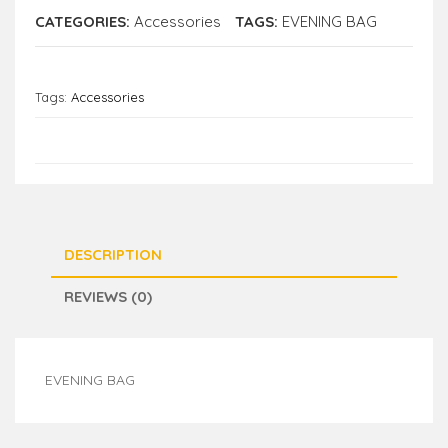
CATEGORIES:
Accessories
TAGS:
EVENING BAG
Tags:
Accessories
DESCRIPTION
REVIEWS (0)
EVENING BAG