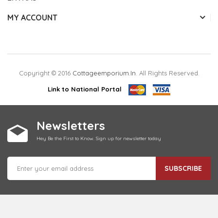
MY ACCOUNT
Copyright © 2016
Cottageemporium.in
. All Rights Reserved.
Link to National Portal
Newsletters
Hey Be the First to Know. Sign up for newsletter today
SUBSCRIBE