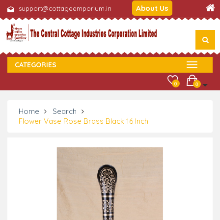
About Us
support@cottageemporium.in
CATEGORIES
0
0
Home
Search
Flower Vase Rose Brass Black 16 Inch