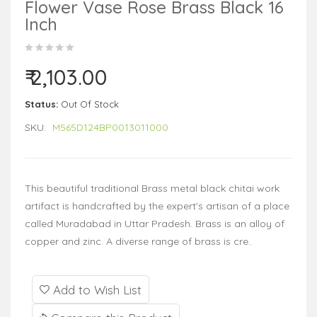
Flower Vase Rose Brass Black 16
Inch
₹ 2,103.00
Status:
Out Of Stock
SKU:
M565D124BP0013011000
This beautiful traditional Brass metal black chitai work
artifact is handcrafted by the expert's artisan of a place
called Muradabad in Uttar Pradesh. Brass is an alloy of
copper and zinc. A diverse range of brass is cre..
Add to Wish List