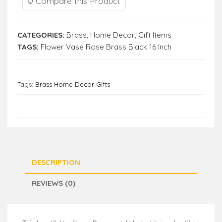
Compare this Product
CATEGORIES:
Brass
,
Home Decor
,
Gift Items
TAGS:
Flower Vase Rose Brass Black 16 Inch
Tags:
Brass Home Decor Gifts
DESCRIPTION
REVIEWS (0)