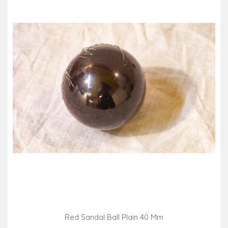
Red Sandal Ball Plain 40 Mm