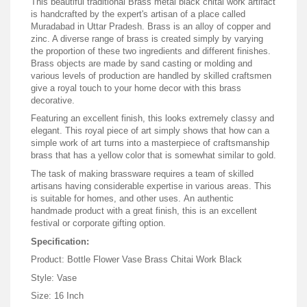
This beautiful traditional Brass metal black chitai work artifact
is handcrafted by the expert's artisan of a place called
Muradabad in Uttar Pradesh. Brass is an alloy of copper and
zinc. A diverse range of brass is created simply by varying
the proportion of these two ingredients and different finishes.
Brass objects are made by sand casting or molding and
various levels of production are handled by skilled craftsmen
give a royal touch to your home decor with this brass
decorative.
Featuring an excellent finish, this looks extremely classy and
elegant. This royal piece of art simply shows that how can a
simple work of art turns into a masterpiece of craftsmanship
brass that has a yellow color that is somewhat similar to gold.
The task of making brassware requires a team of skilled
artisans having considerable expertise in various areas. This
is suitable for homes, and other uses. An authentic
handmade product with a great finish, this is an excellent
festival or corporate gifting option.
Specification:
Product:
Bottle Flower Vase Brass Chitai Work Black
Style: Vase
Size: 16 Inch