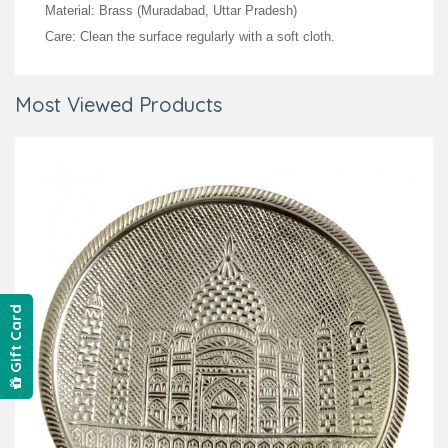
Material: Brass (Muradabad, Uttar Pradesh)
Care: Clean the surface regularly with a soft cloth.
Most Viewed Products
Gift Card