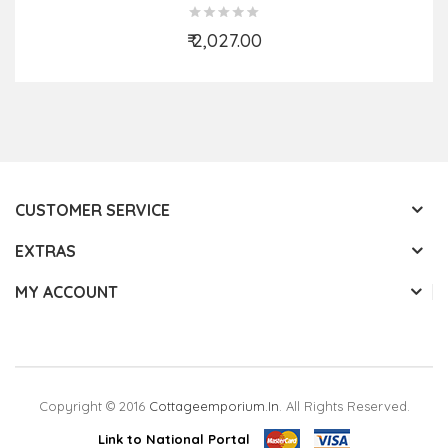
₹ 2,027.00
Add to Cart
CUSTOMER SERVICE
EXTRAS
MY ACCOUNT
Copyright © 2016
Cottageemporium.in
. All Rights Reserved.
Link to National Portal