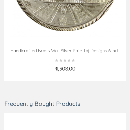
Handicrafted Brass Wall Silver Pate Taj Designs 6 Inch
₹ 1,308.00
Add to Cart
Frequently Bought Products