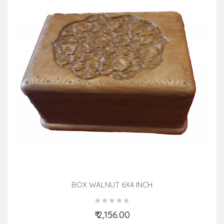
BOX WALNUT 6X4 INCH
₹ 2,156.00
Add to Cart