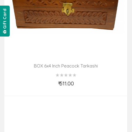
Gift Card
BOX 6x4 Inch Peacock Tarkashi
₹ 511.00
Add to Cart