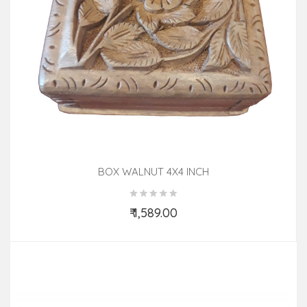
BOX WALNUT 4X4 INCH
₹ 1,589.00
Add to Cart