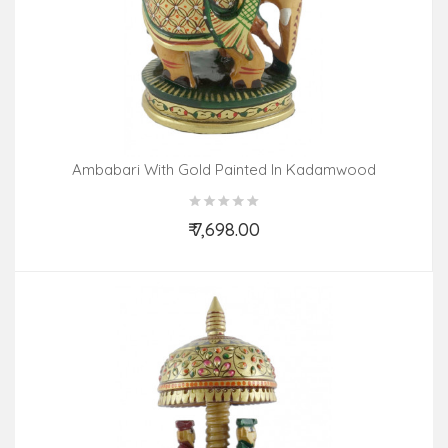
Ambabari With Gold Painted In Kadamwood
₹ 7,698.00
Add to Cart