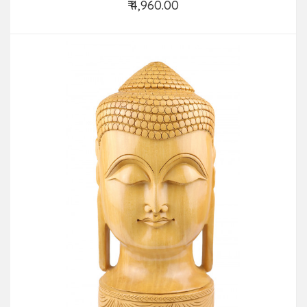
₹ 4,960.00
Add to Cart
Visitors:
| Last Updated: August 4th, 2026