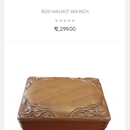
BOX WALNUT 6X4 INCH
₹ 2,299.00
Add to Cart