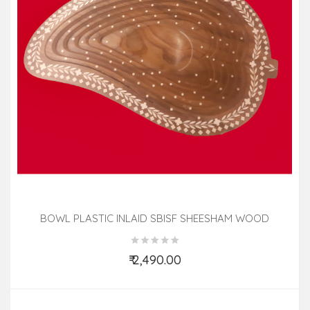
BOWL PLASTIC INLAID SBISF SHEESHAM WOOD
₹ 2,490.00
Add to Cart