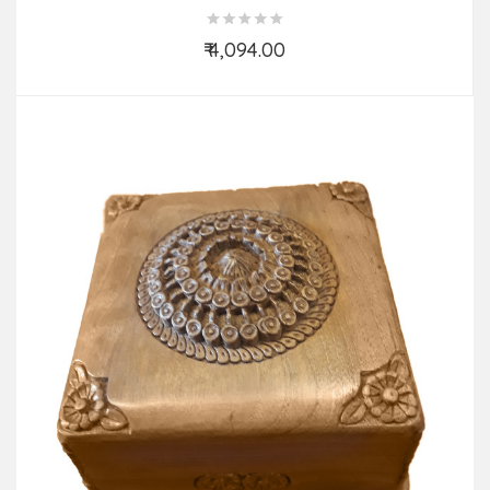
₹ 4,094.00
Add to Cart