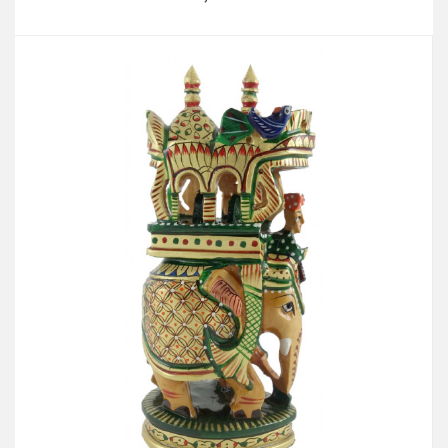
Add to Cart