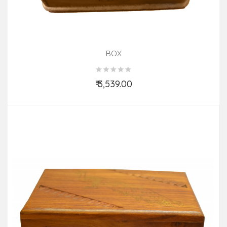
BOX
₹ 3,539.00
Add to Cart