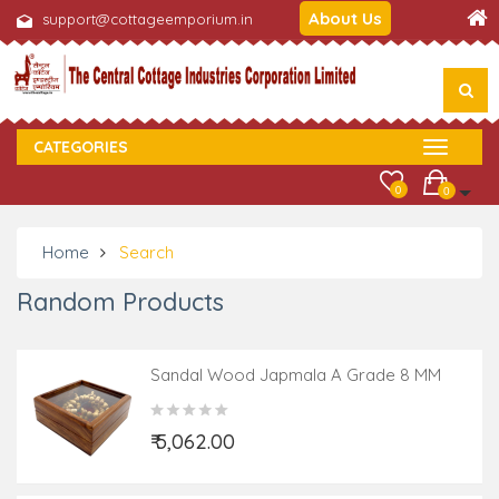
About Us
support@cottageemporium.in
CATEGORIES
0
0
Home
Search
Random Products
Sandal Wood Japmala A Grade 8 MM
108 Beads
₹ 5,062.00