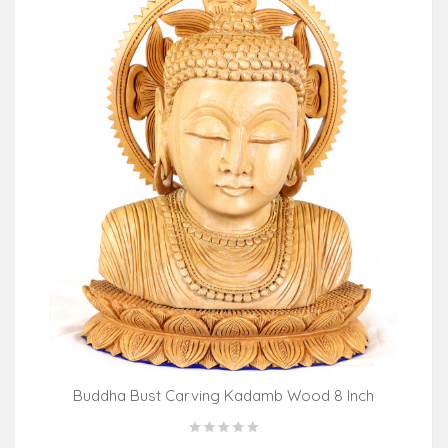
Buddha Bust Carving Kadamb Wood 8 Inch