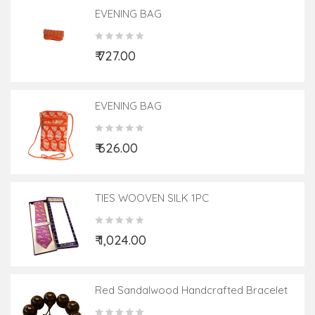
EVENING BAG
₹ 727.00
EVENING BAG
₹ 626.00
TIES WOOVEN SILK 1PC
₹ 1,024.00
Red Sandalwood Handcrafted Bracelet