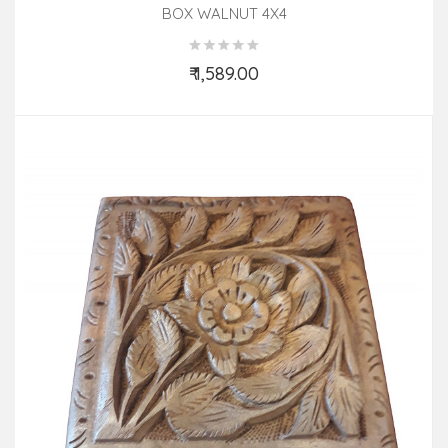
BOX WALNUT 4X4
₹ 1,589.00
Add to Cart