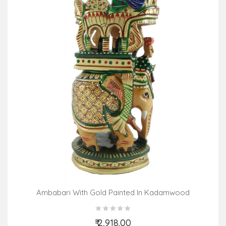
Ambabari With Gold Painted In Kadamwood
₹ 2,918.00