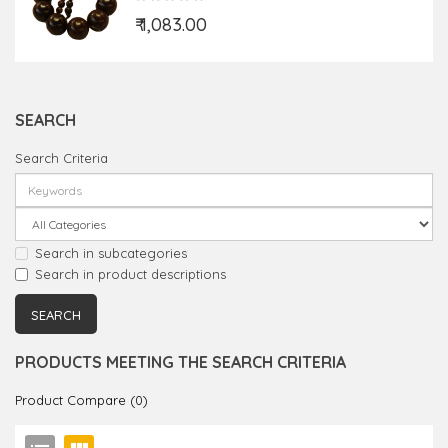
₹ 1,083.00
SEARCH
Search Criteria
Search in subcategories
Search in product descriptions
PRODUCTS MEETING THE SEARCH CRITERIA
Product Compare (0)