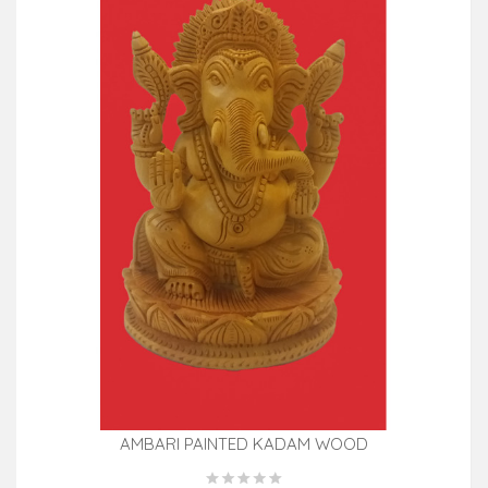
AMBARI PAINTED KADAM WOOD