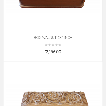
BOX WALNUT 6X4 INCH
₹ 2,156.00
Add to Cart