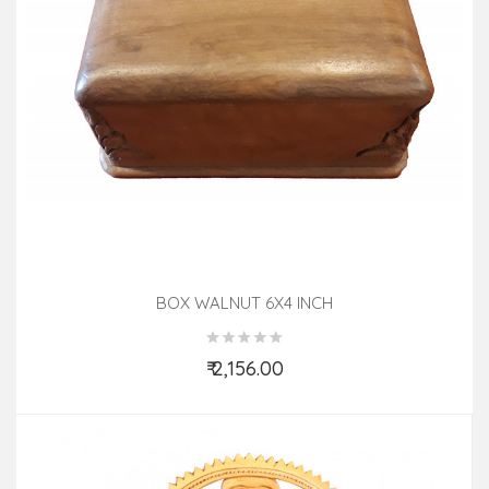
BOX WALNUT 6X4 INCH
₹ 2,156.00
Add to Cart