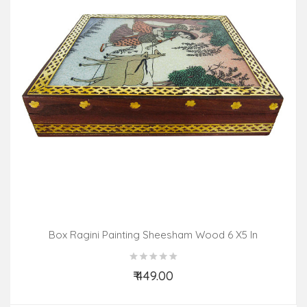
Box Ragini Painting Sheesham Wood 6 X5 In
₹ 449.00
Add to Cart