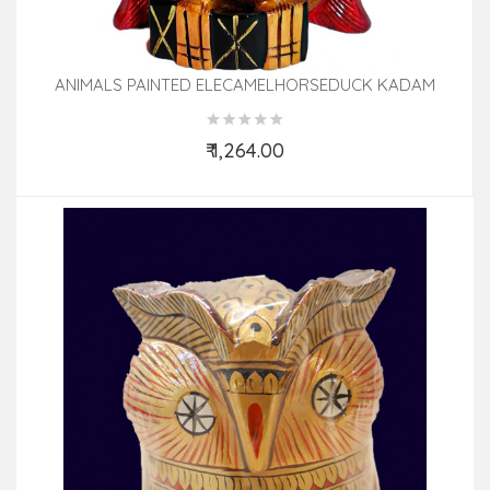
ANIMALS PAINTED ELECAMELHORSEDUCK KADAM
WOOD
₹ 1,264.00
Add to Cart