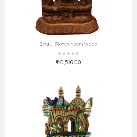
Bala Ji 36 Inch Neem Wood
₹ 40,510.00
Add to Cart