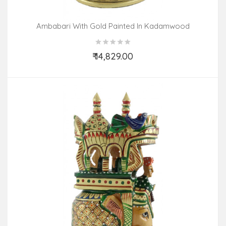
Ambabari With Gold Painted In Kadamwood
₹ 14,829.00
Add to Cart