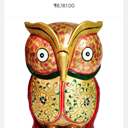
₹ 18,181.00
Add to Cart