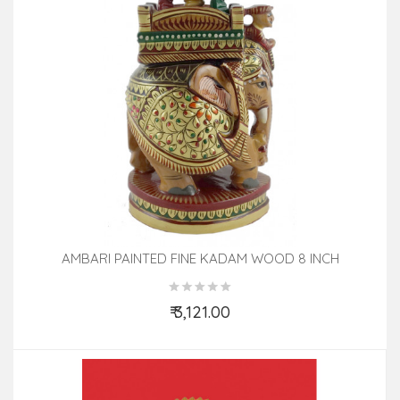
AMBARI PAINTED FINE KADAM WOOD 8 INCH
₹ 3,121.00
Add to Cart