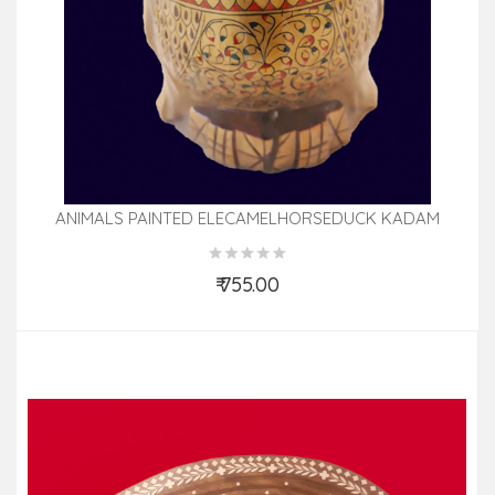
ANIMALS PAINTED ELECAMELHORSEDUCK KADAM
WOOD 5 INCH
₹ 755.00
Add to Cart