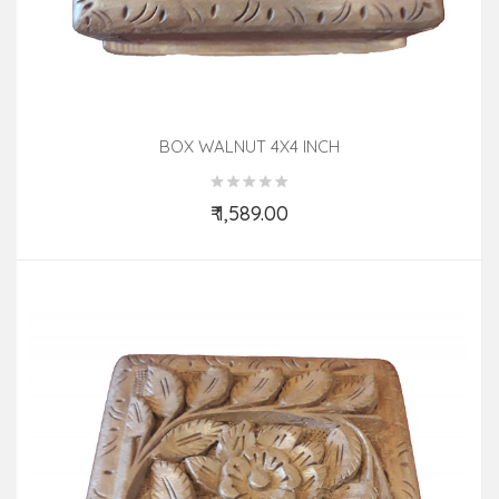
BOX WALNUT 4X4 INCH
₹ 1,589.00
Add to Cart