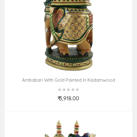
Ambabari With Gold Painted In Kadamwood
₹ 3,918.00
Add to Cart