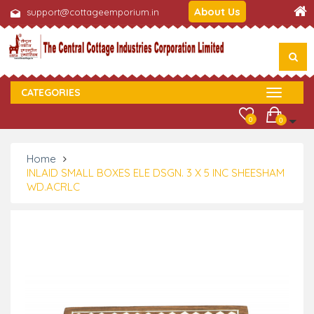
About Us
support@cottageemporium.in
CATEGORIES
0
0
Home
INLAID SMALL BOXES ELE DSGN. 3 X 5 INC SHEESHAM
WD.ACRLC