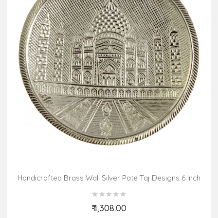
Handicrafted Brass Wall Silver Pate Taj Designs 6 Inch
₹ 1,308.00
Add to Cart