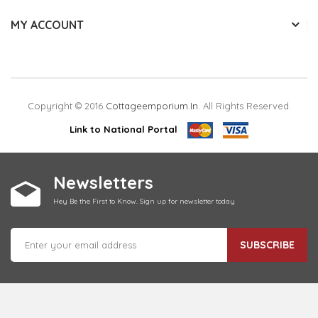
MY ACCOUNT
Copyright © 2016
Cottageemporium.in
. All Rights Reserved.
Link to National Portal
Newsletters
Hey Be the First to Know. Sign up for newsletter today
SUBSCRIBE