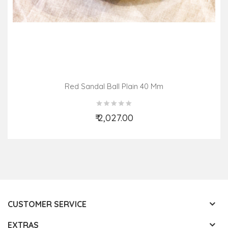
Red Sandal Ball Plain 40 Mm
₹ 2,027.00
Add to Cart
CUSTOMER SERVICE
EXTRAS