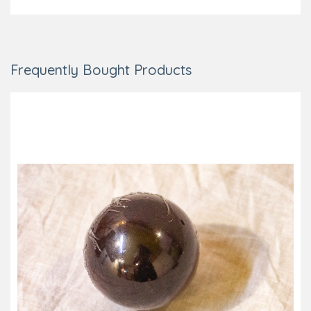
Frequently Bought Products