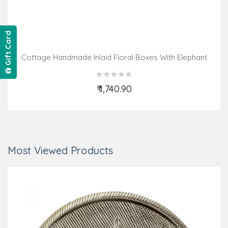
Gift Card
Cottage Handmade Inlaid Floral Boxes With Elephant
Design
₹ 1,740.90
Add to Cart
Most Viewed Products