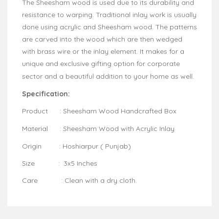
The Sheesham wood is used due to its durability and
resistance to warping. Traditional inlay work is usually
done using acrylic and Sheesham wood. The patterns
are carved into the wood which are then wedged
with brass wire or the inlay element. It makes for a
unique and exclusive gifting option for corporate
sector and a beautiful addition to your home as well.
Specification:
Product : Sheesham Wood Handcrafted Box
Material : Sheesham Wood with Acrylic Inlay
Origin : Hoshiarpur ( Punjab)
Size : 3x5 Inches
Care : Clean with a dry cloth.