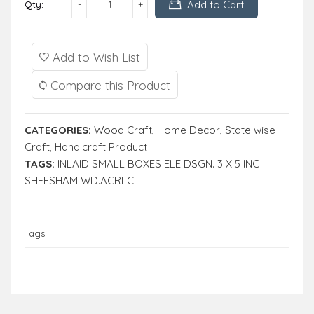
Add to Cart
Qty:
Add to Wish List
Compare this Product
CATEGORIES:
Wood Craft
,
Home Decor
,
State wise
Craft
,
Handicraft Product
TAGS:
INLAID SMALL BOXES ELE DSGN. 3 X 5 INC
SHEESHAM WD.ACRLC
Tags: