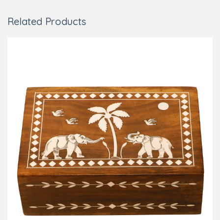
Related Products