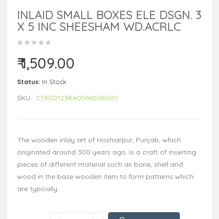
INLAID SMALL BOXES ELE DSGN. 3
X 5 INC SHEESHAM WD.ACRLC
₹ 1,509.00
Status:
In Stock
SKU:
C190D123KA0066008000
The wooden inlay art of Hoshiarpur, Punjab, which
originated around 300 years ago, is a craft of inserting
pieces of different material such as bone, shell and
wood in the base wooden item to form patterns which
are typically..