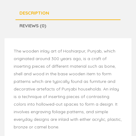
DESCRIPTION
REVIEWS (0)
The wooden inlay art of Hoshiarpur, Punjab, which
originated around 300 years ago, is a craft of
inserting pieces of different material such as bone,
shell and wood in the base wooden item to form
patterns which are typically found as furniture and
decorative artefacts of Punjabi households. An inlay
is a technique of inserting pieces of contrasting
colors into hollowed-out spaces to form a design. It
involves engraving foliage patterns, and simple
everyday designs are inlaid with either acrylic, plastic,
bronze or camel bone.