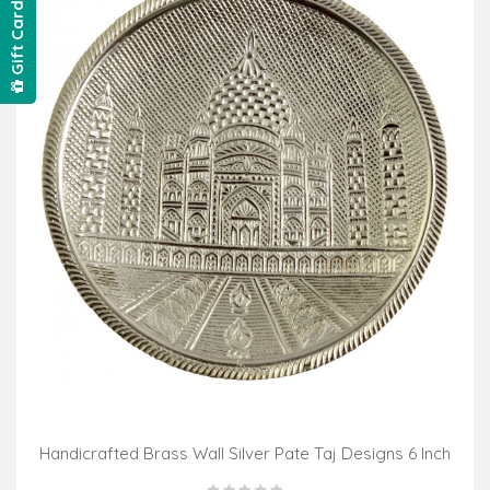
Gift Card
Handicrafted Brass Wall Silver Pate Taj Designs 6 Inch