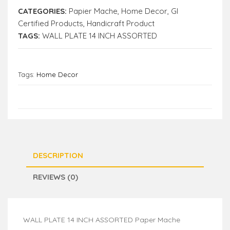
CATEGORIES:
Papier Mache
,
Home Decor
,
GI
Certified Products
,
Handicraft Product
TAGS:
WALL PLATE 14 INCH ASSORTED
Tags:
Home Decor
DESCRIPTION
REVIEWS (0)
WALL PLATE 14 INCH ASSORTED Paper Mache