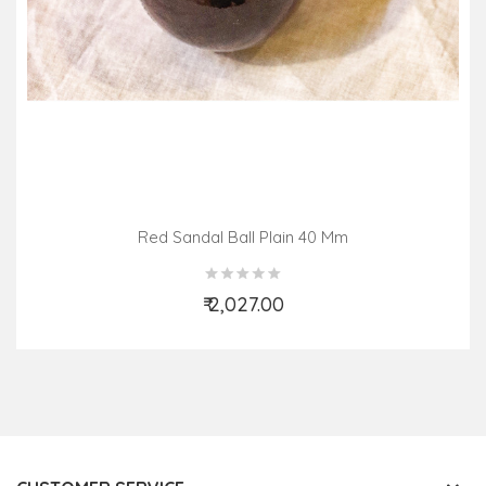
Red Sandal Ball Plain 40 Mm
₹ 2,027.00
Add to Cart