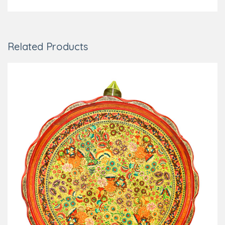
Related Products