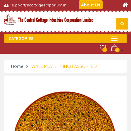
About Us
support@cottageemporium.in
CATEGORIES
0
0
Home
WALL PLATE 14 INCH ASSORTED