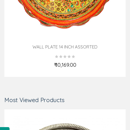
WALL PLATE 14 INCH ASSORTED
₹ 10,169.00
Add to Cart
Most Viewed Products