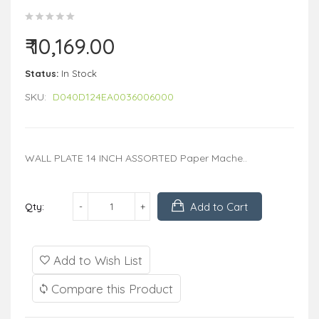
₹ 10,169.00
Status:
In Stock
SKU:
D040D124EA0036006000
WALL PLATE 14 INCH ASSORTED Paper Mache..
Add to Cart
Qty:
Add to Wish List
Compare this Product