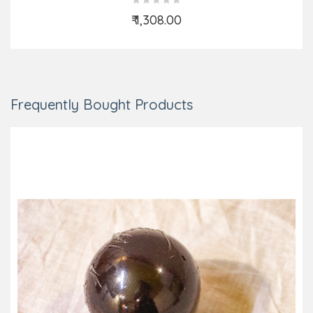
₹ 1,308.00
Add to Cart
Frequently Bought Products