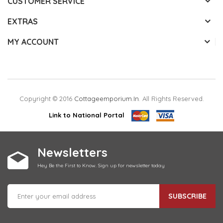
CUSTOMER SERVICE
EXTRAS
MY ACCOUNT
Copyright © 2016
Cottageemporium.in
. All Rights Reserved.
Link to National Portal
Newsletters
Hey Be the First to Know. Sign up for newsletter today
SUBSCRIBE