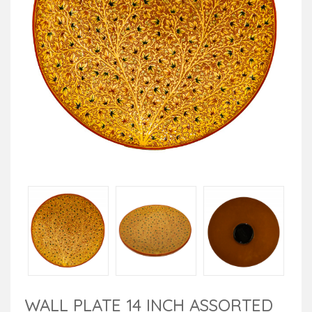
WALL PLATE 14 INCH ASSORTED