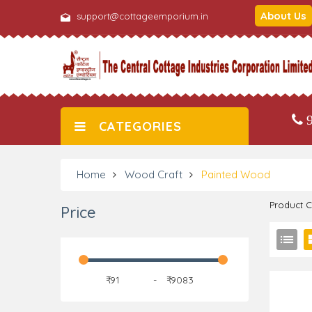
About Us
support@cottageemporium.in
9
CATEGORIES
Home
Wood Craft
Painted Wood
Product 
Price
₹
-
₹