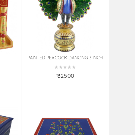
PAINTED PEACOCK DANCING 3 INCH
₹ 325.00
Add to Cart