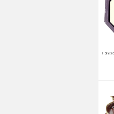
Handic