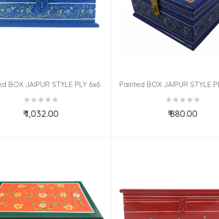
ed BOX JAIPUR STYLE PLY 6x6
Painted BOX JAIPUR STYLE P
INCH
Inch
₹ 1,032.00
₹ 880.00
Add to Cart
Add to Cart