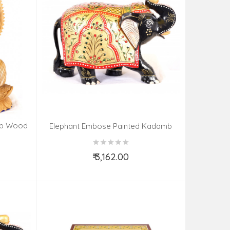
mb Wood
Elephant Embose Painted Kadamb
Wood
₹ 3,162.00
Add to Cart