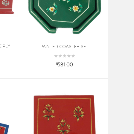
E PLY
PAINTED COASTER SET
₹ 581.00
Add to Cart