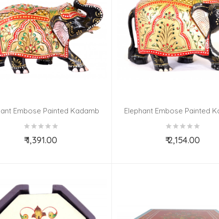
hant Embose Painted Kadamb
Elephant Embose Painted 
Wood 3 Inch
Wood 5 Inch
₹ 1,391.00
₹ 2,154.00
Add to Cart
Add to Cart