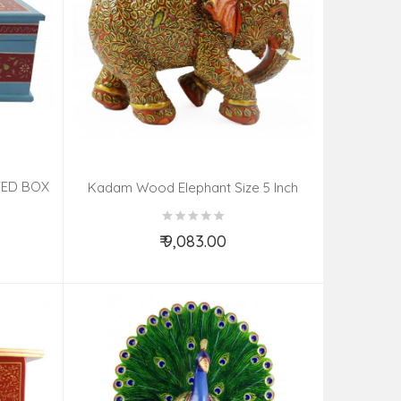
TED BOX
Kadam Wood Elephant Size 5 Inch
₹ 9,083.00
Add to Cart