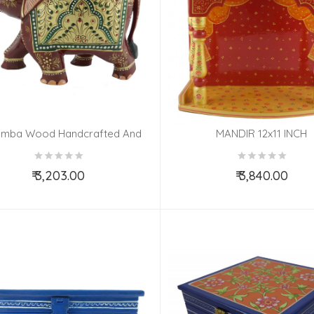
mba Wood Handcrafted And
MANDIR 12x11 INCH
 Painted Elephant With Patha
Design
₹ 3,203.00
₹ 3,840.00
Add to Cart
Add to Cart