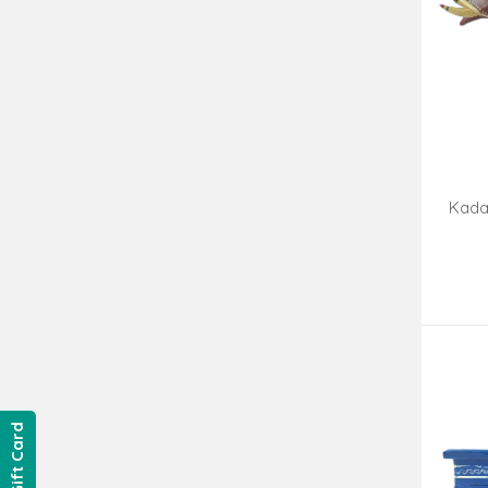
Kada
Hand
Gift Card