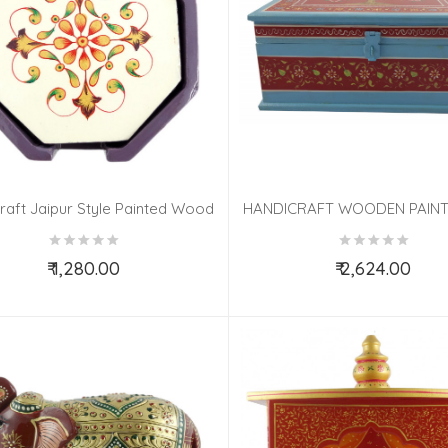
raft Jaipur Style Painted Wood
HANDICRAFT WOODEN PAIN
Coaster Set
10X10X4 INCH
₹ 1,280.00
₹ 2,624.00
Add to Cart
Add to Cart