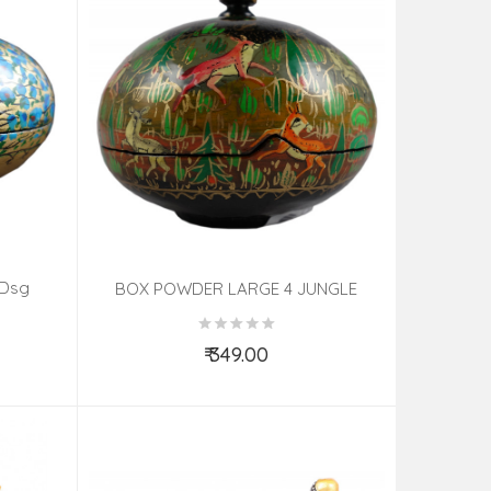
 Dsg
BOX POWDER LARGE 4 JUNGLE
PAPIER MACHE ASSORTED
₹ 349.00
Add to Cart