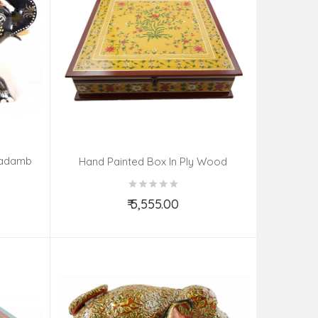
Kadamb
Hand Painted Box In Ply Wood
Kishangarh Style Size 18X18X4.5 Inches
₹ 5,555.00
Add to Cart