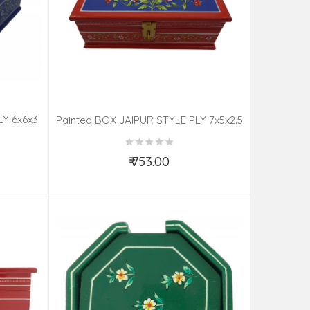
LY 6x6x3
Painted BOX JAIPUR STYLE PLY 7x5x2.5
Inch
₹ 753.00
Add to Cart