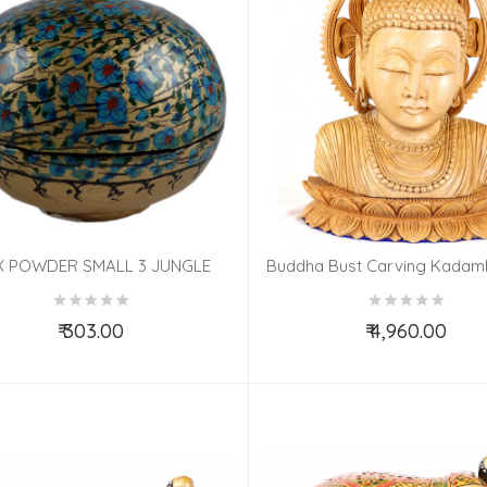
 POWDER SMALL 3 JUNGLE
Buddha Bust Carving Kada
PAPIER MACHE ASSORTED
8 Inch
₹ 303.00
₹ 4,960.00
Add to Cart
Add to Cart