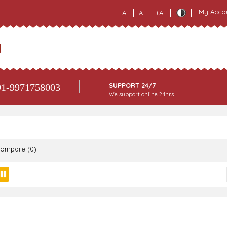
My Acco
-A
A
+A
SUPPORT 24/7
1-9971758003
We support online 24hrs
Compare (0)