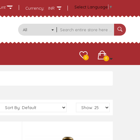
Select Language
▼
unt
Currency:
INR
All
Categories
0
0