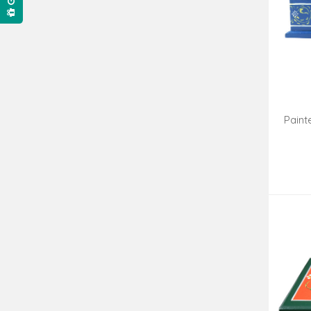
Paint