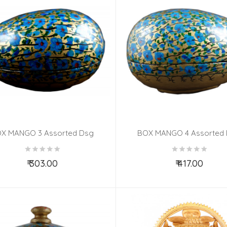
X MANGO 3 Assorted Dsg
BOX MANGO 4 Assorted
₹ 303.00
₹ 417.00
Add to Cart
Add to Cart