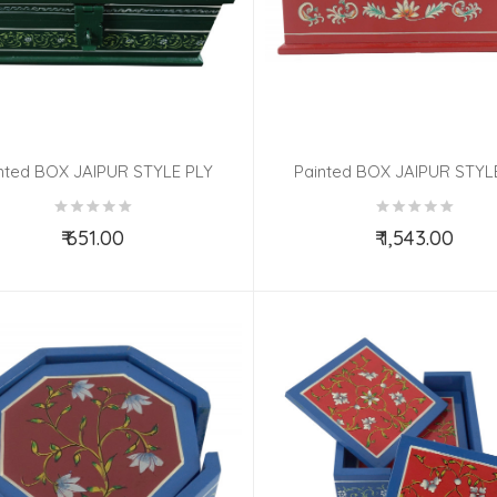
nted BOX JAIPUR STYLE PLY
Painted BOX JAIPUR STYL
8x4x2.5 Inch
8x4x2.5 Inch
₹ 651.00
₹ 1,543.00
Add to Cart
Add to Cart