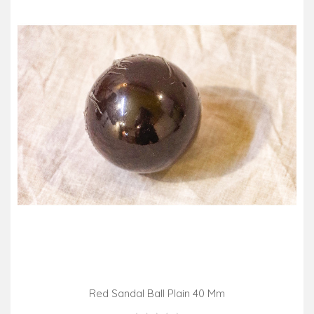
Red Sandal Ball Plain 40 Mm