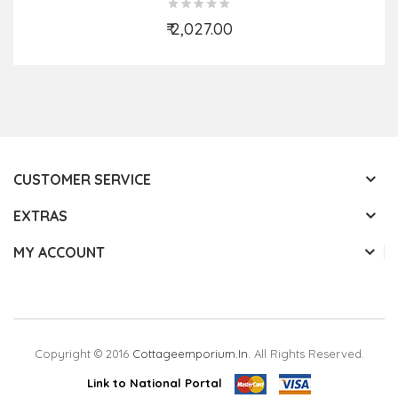
₹ 2,027.00
Add to Cart
CUSTOMER SERVICE
EXTRAS
MY ACCOUNT
Copyright © 2016
Cottageemporium.in
. All Rights Reserved.
Link to National Portal