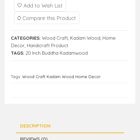
Add to Wish List
Compare this Product
CATEGORIES:
Wood Craft
,
Kadam Wood
,
Home
Decor
,
Handicraft Product
TAGS:
20 Inch Buddha Kadamwood
Tags:
Wood Craft Kadam Wood Home Decor
DESCRIPTION
REVIEWS (0)