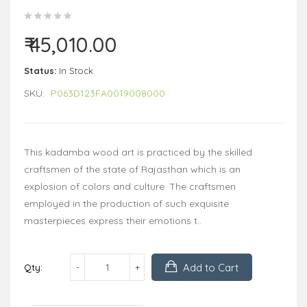
₹ 45,010.00
Status:
In Stock
SKU:
P063D123FA0019008000
This kadamba wood art is practiced by the skilled
craftsmen of the state of Rajasthan which is an
explosion of colors and culture. The craftsmen
employed in the production of such exquisite
masterpieces express their emotions t..
Add to Cart
Qty: