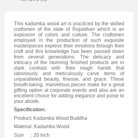
This kadamba wood art is practiced by the skilled
craftsmen of the state of Rajasthan which is an
explosion of colors and culture. The craftsmen
employed in the production of such exquisite
masterpieces express their emotions through their
craft and this knowledge has been passed down
from several generations. The delicacy and
intricacy of the stunning finished products are in
stark contrast with their rough hands that
laboriously and meticulously carve items of
unparalleled beauty, finesse, and grace. These
breath-taking, marvellous pieces make for a great
gifting option at corporate events and also are an
excellent choice for adding elegance and poise to
your abode.
Specification:
Product: Kadamba Wood Buddha
Material: Kadamba Wood
Size : 20 Inch