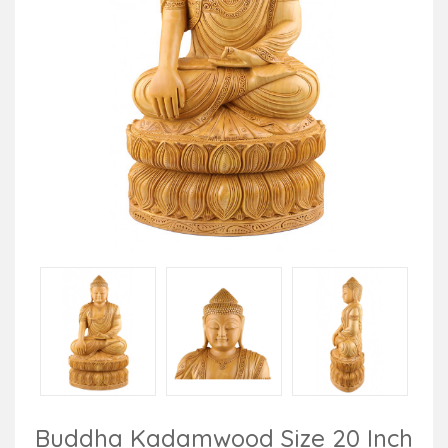
Buddha Kadamwood Size 20 Inch