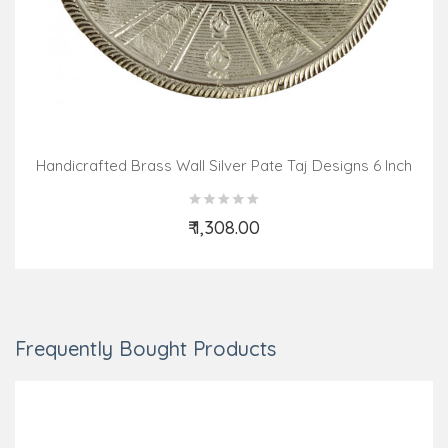
Handicrafted Brass Wall Silver Pate Taj Designs 6 Inch
₹ 1,308.00
Add to Cart
Frequently Bought Products