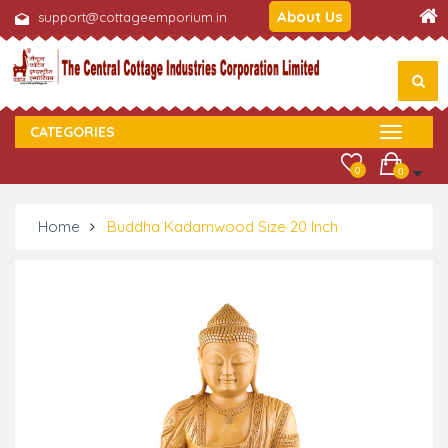
About Us
support@cottageemporium.in
CATEGORIES
0
0
Home
Buddha Kadamwood Size 20 Inch