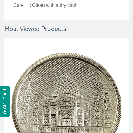
Care : Clean with a dry cloth.
Most Viewed Products
Gift Card