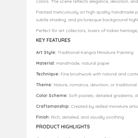
colors. The scene reflects elegance, devotion, and
Painted meticulously on high-quality handmade pap
subtle shading, and picturesque background highlig
Perfect for art collectors, lovers of Indian herita
KEY FEATURES
Art Style:
Traditional Kangra Miniature Painting
Material:
Handmade, natural paper
Technique:
Fine brushwork with natural and con
Theme:
Nature, romance, devotion, or traditional 
Color Scheme:
Soft pastels, detailed gradients, d
Craftsmanship:
Created by skilled miniature artis
Finish:
Rich, detailed, and visually soothing
PRODUCT HIGHLIGHTS