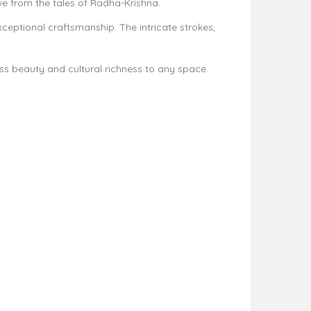
ove from the tales of Radha-Krishna.
ceptional craftsmanship. The intricate strokes,
less beauty and cultural richness to any space.