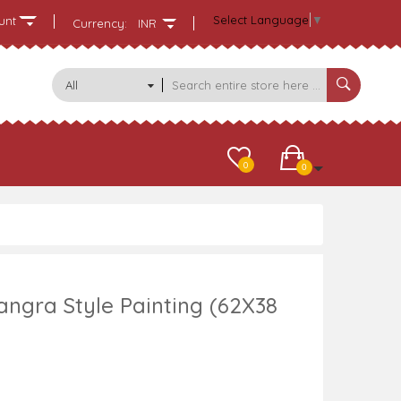
Select Language
▼
unt
Currency:
INR
All
Categories
0
0
angra Style Painting (62X38