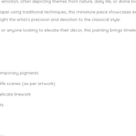
 emotion, often depicting themes from nature, daily life, or divine l
er using traditional techniques, this miniature piece showcases ex
ht the artist’s precision and devotion to the classical style.
ge, or anyone looking to elevate their décor, this painting brings time
temporary pigments
life scenes (as per artwork)
elicate linework
ts