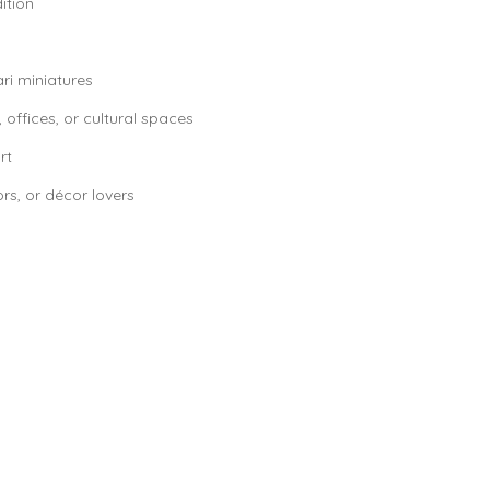
ition
ari miniatures
 offices, or cultural spaces
rt
ors, or décor lovers