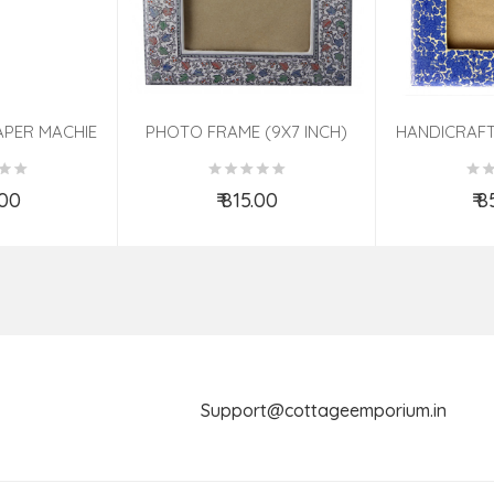
APER MACHIE
PHOTO FRAME (9X7 INCH)
HANDICRAFT
TED 7 INCH
ASSORTED
PHOTO FRA
ASS
.00
₹ 815.00
₹ 
o Cart
Add to Cart
Ad
Support@cottageemporium.i