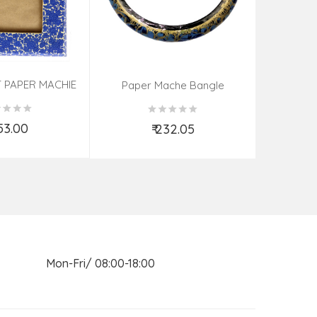
 PAPER MACHIE
Sandal Wo
Paper Mache Bangle
ME (9X7 INCH)
(Assorted Colous & Design)
ORTED
853.00
₹
₹ 232.05
d to Cart
Add to Cart
n Mon-Fri/ 08:00-18:00