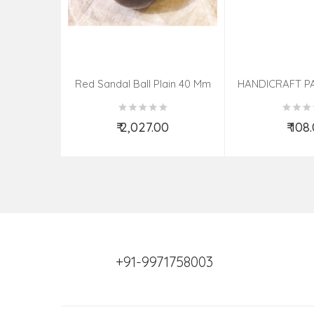
Red Sandal Ball Plain 40 Mm
HANDICRAFT P
KNIFE ASSOR
₹ 2,027.00
₹ 108
Add to Cart
Add t
+91-9971758003