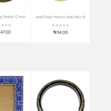
aj Mahal 12 Inch
Aadi Anan
Wall Plate Marori Wali Misri 8
80 Grms
Continuum
Inch Wt-210 Grms
By S
,247.00
₹ 934.00
d to Cart
Add to Cart