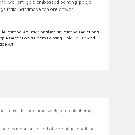
nal wall art
,
gold embossed painting
,
pooja
ngs india
,
handmade tanjore artwork
le Painting Art Traditional Indian Painting Devotional
mple Décor Pooja Room Painting Gold Foil Artwork
tage Art
olor tones, delicate brushwork, romantic themes,
, and a harmonious blend of vibrant yet soothing