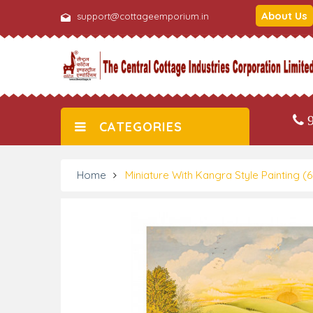
About Us
support@cottageemporium.in
9
CATEGORIES
Home
Miniature With Kangra Style Painting (