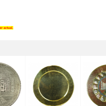
r actual.