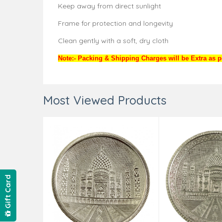
Keep away from direct sunlight
Frame for protection and longevity
Clean gently with a soft, dry cloth
Note:- Packing & Shipping Charges will be Extra as pe
Most Viewed Products
Gift Card