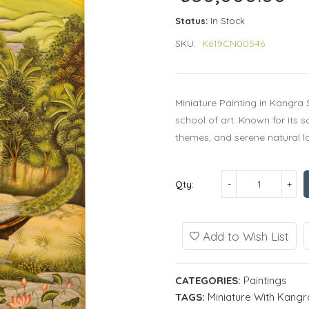
Status:
In Stock
SKU:
K619CN00546
Miniature Painting in Kangra 
school of art. Known for its 
themes, and serene natural l
Qty:
Add to Wish List
CATEGORIES:
Paintings
TAGS:
Miniature With Kangra