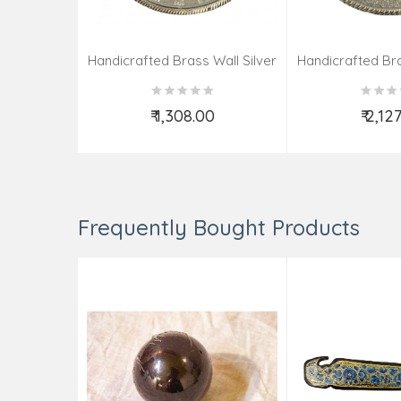
Handicrafted Brass Wall Silver
Handicrafted Bra
Pate Taj Designs 6 Inch
Pate Taj Des
₹ 1,308.00
₹ 2,12
Add to Cart
Add t
Frequently Bought Products