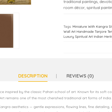
traditional paintings
,
devotio
room décor
,
spiritual painti
Tags:
Miniature With Kangra Sty
Wall Art Handmade Tanjore Te
Luxury Spiritual Art Indian Heri
DESCRIPTION
REVIEWS (0)
ce inspired by the classic Pahari school of art. Known for its soft c
rt remains one of the most cherished traditional art forms of India.
angra aesthetics — gentle expressions, flowing lines, fine detailing