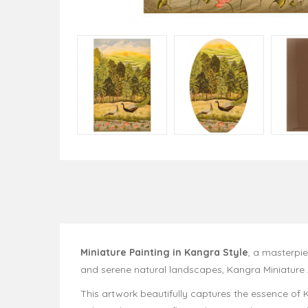
Miniature Painting in Kangra Style
, a masterpie
and serene natural landscapes, Kangra Miniature A
This artwork beautifully captures the essence of K