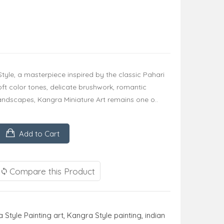
Style, a masterpiece inspired by the classic Pahari
soft color tones, delicate brushwork, romantic
andscapes, Kangra Miniature Art remains one o..
Add to Cart
Compare this Product
 Style Painting art
,
Kangra Style painting
,
indian