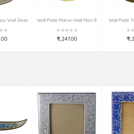
ss Wall Silver
Wall Plate Marori Wali Misri 8
Wall Plate T
igns 8 Inch
Inch Wt-380 Grms
WT-3
7.00
₹ 1,247.00
₹ 1
o Cart
Add to Cart
Ad