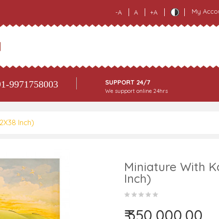
My Acco
-A
A
+A
SUPPORT 24/7
1-9971758003
We support online 24hrs
62X38 Inch)
Miniature With K
Inch)
₹ 350,000.00