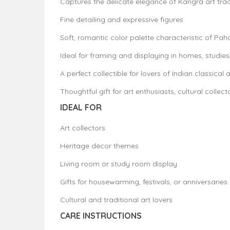
Captures the delicate elegance of Kangra art trad
Fine detailing and expressive figures
Soft, romantic color palette characteristic of Pah
Ideal for framing and displaying in homes, studies,
A perfect collectible for lovers of Indian classical a
Thoughtful gift for art enthusiasts, cultural collect
IDEAL FOR
Art collectors
Heritage décor themes
Living room or study room display
Gifts for housewarming, festivals, or anniversaries
Cultural and traditional art lovers
CARE INSTRUCTIONS