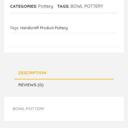
CATEGORIES:
Pottery
TAGS:
BOWL POTTERY
Tags:
Handicraft Product Pottery
DESCRIPTION
REVIEWS (0)
BOWL POTTERY