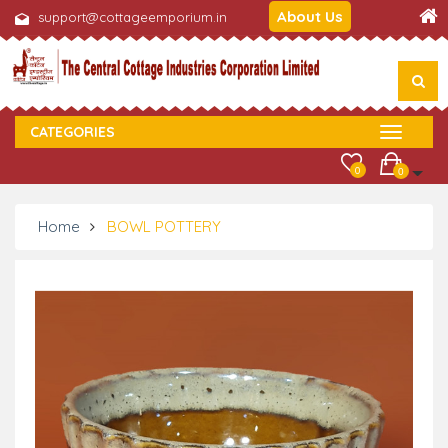
About Us
support@cottageemporium.in
CATEGORIES
0
0
Home
BOWL POTTERY