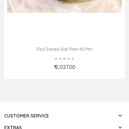
Red Sandal Ball Plain 40 Mm
₹ 2,027.00
Add to Cart
CUSTOMER SERVICE
EXTRAS