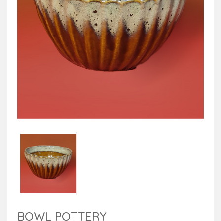
BOWL POTTERY