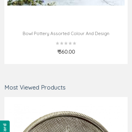
Bowl Pottery Assorted Colour And Design
₹ 360.00
Add to Cart
Most Viewed Products