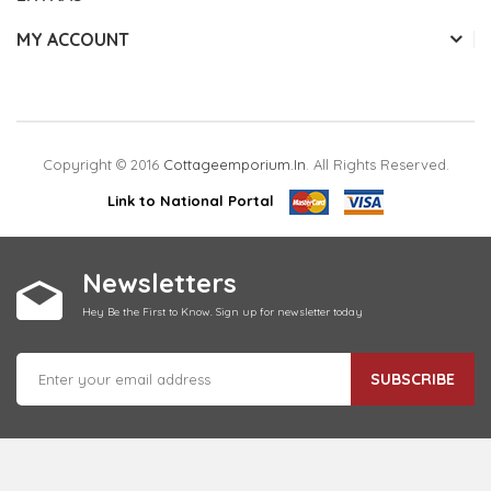
MY ACCOUNT
Copyright © 2016
Cottageemporium.in
. All Rights Reserved.
Link to National Portal
Newsletters
Hey Be the First to Know. Sign up for newsletter today
SUBSCRIBE