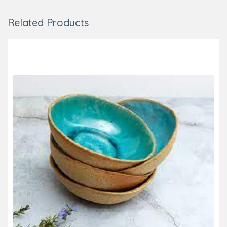
Related Products