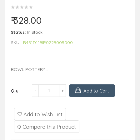
₹ 328.00
Status:
In Stock
SKU:
R451D119IP0229005000
BOWL POTTERY ..
Add to Cart
Qty:
Add to Wish List
Compare this Product