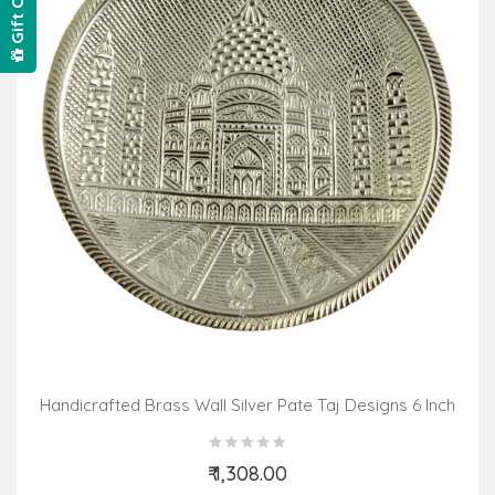
Gift Card
Handicrafted Brass Wall Silver Pate Taj Designs 6 Inch
₹ 1,308.00
Add to Cart