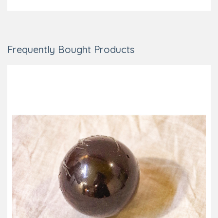
Frequently Bought Products