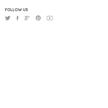
FOLLOW US