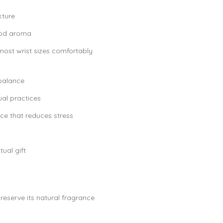
xture
wood aroma
 most wrist sizes comfortably
balance
ual practices
ce that reduces stress
tual gift
reserve its natural fragrance