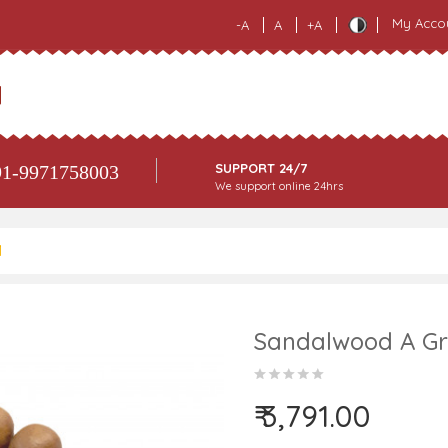
My Acco
-A
A
+A
SUPPORT 24/7
1-9971758003
We support online 24hrs
M
Sandalwood A Gr
₹ 3,791.00