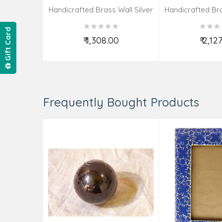
Handicrafted Brass Wall Silver
Handicrafted Bra
Pate Taj Designs 6 Inch
Pate Taj Des
Gift Card
₹ 1,308.00
₹ 2,12
Add to Cart
Add t
Frequently Bought Products