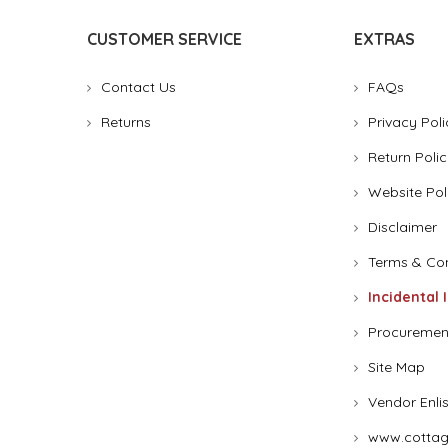
CUSTOMER SERVICE
EXTRAS
Contact Us
FAQs
Returns
Privacy Poli
Return Polic
Website Pol
Disclaimer
Terms & Con
Incidental 
Procuremen
Site Map
Vendor Enli
www.cottag