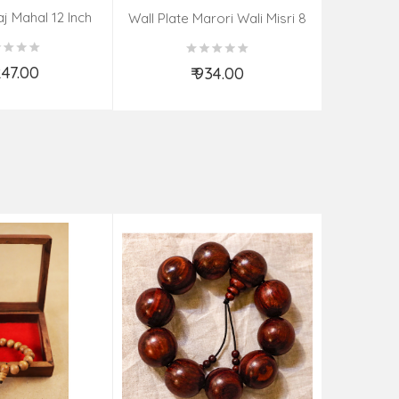
aj Mahal 12 Inch
Aadi Anan
Wall Plate Marori Wali Misri 8
80 Grms
Continuum
Inch Wt-210 Grms
By S
,247.00
₹ 934.00
d to Cart
Add to Cart