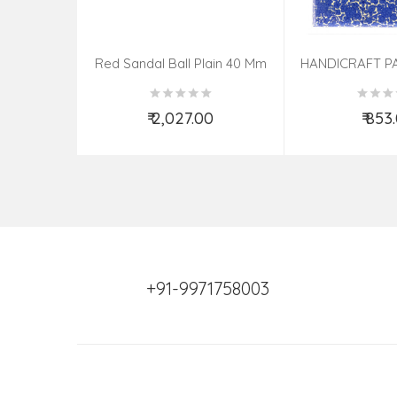
Red Sandal Ball Plain 40 Mm
HANDICRAFT P
PHOTO FRAME 
ASSOR
₹ 2,027.00
₹ 853
Add to Cart
Add t
+91-9971758003