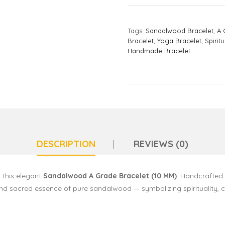
Tags:
Sandalwood Bracelet
,
A 
Bracelet
,
Yoga Bracelet
,
Spirit
Handmade Bracelet
DESCRIPTION
REVIEWS (0)
 this elegant
Sandalwood A Grade Bracelet (10 MM)
. Handcrafted
and sacred essence of pure sandalwood — symbolizing spirituality, 