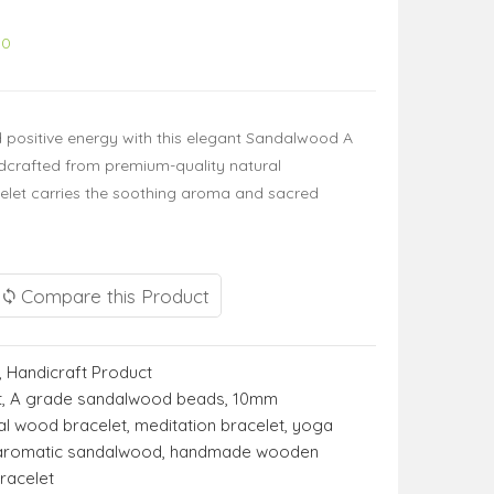
00
d positive energy with this elegant Sandalwood A
dcrafted from premium-quality natural
elet carries the soothing aroma and sacred
Compare this Product
,
Handicraft Product
t
,
A grade sandalwood beads
,
10mm
al wood bracelet
,
meditation bracelet
,
yoga
aromatic sandalwood
,
handmade wooden
racelet