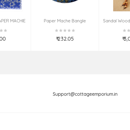
APER MACHIE
Paper Mache Bangle
Sandal Wood
(9X7 INCH)
(Assorted Colous & Design)
TED
.00
₹ 232.05
₹ 3
o Cart
Add to Cart
Ad
Support@cottageemporium.i