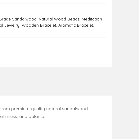
Grade Sandalwood
,
Natural Wood Beads
,
Meditation
ual Jewelry
,
Wooden Bracelet
,
Aromatic Bracelet
,
 from premium-quality natural sandalwood
calmness, and balance.