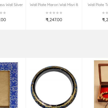
ss Wall Silver
Wall Plate Marori Wali Misri 8
Wall Plate T
igns 8 Inch
Inch Wt-380 Grms
WT-3
7.00
₹ 1,247.00
₹ 1
o Cart
Add to Cart
Ad