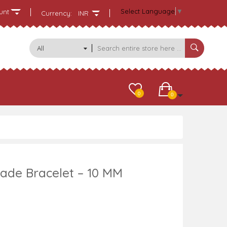
Select Language
▼
unt
Currency:
INR
All
Categories
0
0
ade Bracelet – 10 MM