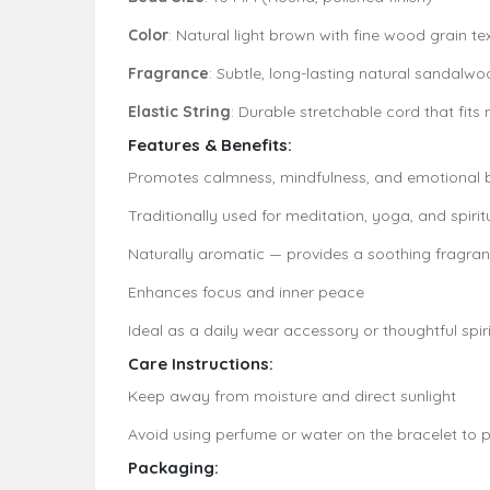
Color
: Natural light brown with fine wood grain te
Fragrance
: Subtle, long-lasting natural sandal
Elastic String
: Durable stretchable cord that fits
Features & Benefits:
Promotes calmness, mindfulness, and emotional 
Traditionally used for meditation, yoga, and spirit
Naturally aromatic — provides a soothing fragran
Enhances focus and inner peace
Ideal as a daily wear accessory or thoughtful spiri
Care Instructions:
Keep away from moisture and direct sunlight
Avoid using perfume or water on the bracelet to p
Packaging: