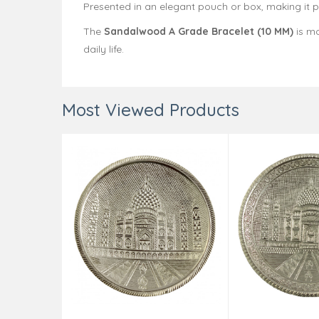
Presented in an elegant pouch or box, making it per
The
Sandalwood A Grade Bracelet (10 MM)
is mo
daily life.
Most Viewed Products