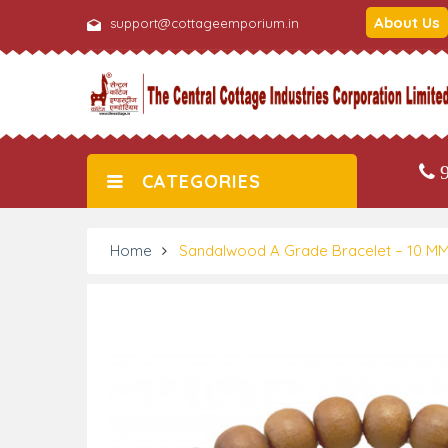
About Us
support@cottageemporium.in
9
CATEGORIES
Home
Sandalwood A Grade Bracelet – 10 M