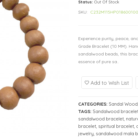
Status:
Out Of Stock
SKU:
C232M115HP01860010
Experience purity, peace, an
Grade Bracelet (10 MM). Han
sandalwood beads, this brac
essence of pure sa..
Add to Wish List
CATEGORIES:
Sandal Wood
TAGS:
Sandalwood bracele
sandalwood bracelet
,
natur
bracelet
,
spiritual bracelet
,
jewelry
,
sandalwood mala b