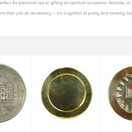
fect for personal use or gifting on spiritual occasions, festivals, or
re than just an accessory — it’s a symbol of purity and serenity, h