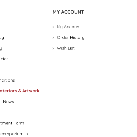
MY ACCOUNT
My Account
cy
Order History
y
Wish List
icies
ditions
Interiors & Artwork
t News
stment Form
eemporium.in