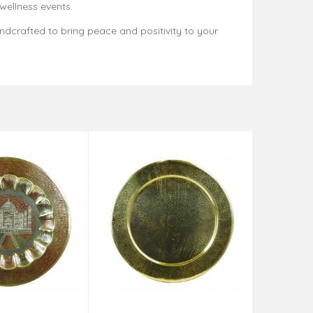
 wellness events.
andcrafted to bring peace and positivity to your