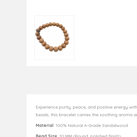
Experience purity, peace, and positive energy with
beads, this bracelet carries the soothing aroma 
Material
: 100% Natural A-Grade Sandalwood
Bead Size
: 10 MM (Round, polished finish)