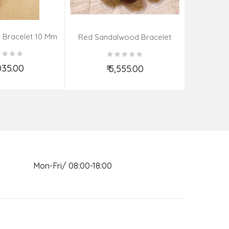
 Bracelet 10 Mm
Kadamba 
Red Sandalwood Bracelet
(08–09 Beads | 26 MM)
,035.00
₹ 5,555.00
d to Cart
Add to Cart
n Mon-Fri/ 08:00-18:00