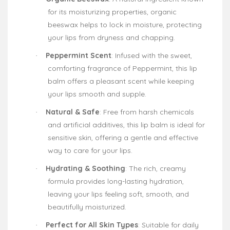
for its moisturizing properties, organic
beeswax helps to lock in moisture, protecting
your lips from dryness and chapping.
Peppermint Scent
: Infused with the sweet,
·
comforting fragrance of Peppermint, this lip
balm offers a pleasant scent while keeping
your lips smooth and supple.
Natural & Safe
: Free from harsh chemicals
·
and artificial additives, this lip balm is ideal for
sensitive skin, offering a gentle and effective
way to care for your lips.
Hydrating & Soothing
: The rich, creamy
·
formula provides long-lasting hydration,
leaving your lips feeling soft, smooth, and
beautifully moisturized.
Perfect for All Skin Types
: Suitable for daily
·