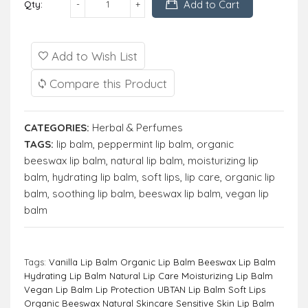
Add to Cart
Qty:
Add to Wish List
Compare this Product
CATEGORIES:
Herbal & Perfumes
TAGS:
lip balm
,
peppermint lip balm
,
organic
beeswax lip balm
,
natural lip balm
,
moisturizing lip
balm
,
hydrating lip balm
,
soft lips
,
lip care
,
organic lip
balm
,
soothing lip balm
,
beeswax lip balm
,
vegan lip
balm
Tags:
Vanilla Lip Balm Organic Lip Balm Beeswax Lip Balm
Hydrating Lip Balm Natural Lip Care Moisturizing Lip Balm
Vegan Lip Balm Lip Protection UBTAN Lip Balm Soft Lips
Organic Beeswax Natural Skincare Sensitive Skin Lip Balm