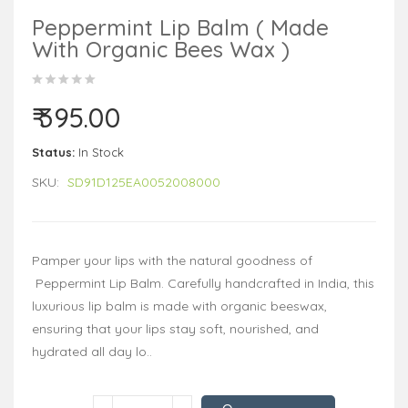
Peppermint Lip Balm ( Made
With Organic Bees Wax )
₹ 395.00
Status:
In Stock
SKU:
SD91D125EA0052008000
Pamper your lips with the natural goodness of
Peppermint Lip Balm. Carefully handcrafted in India, this
luxurious lip balm is made with organic beeswax,
ensuring that your lips stay soft, nourished, and
hydrated all day lo..