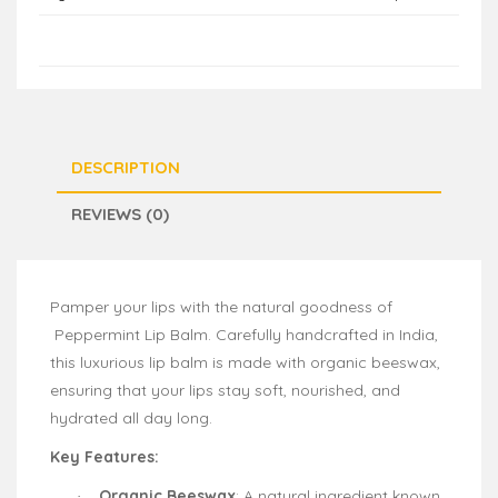
DESCRIPTION
REVIEWS (0)
Pamper your lips with the natural goodness of
Peppermint Lip Balm. Carefully handcrafted in India,
this luxurious lip balm is made with organic beeswax,
ensuring that your lips stay soft, nourished, and
hydrated all day long.
Key Features:
Organic Beeswax
: A natural ingredient known
·