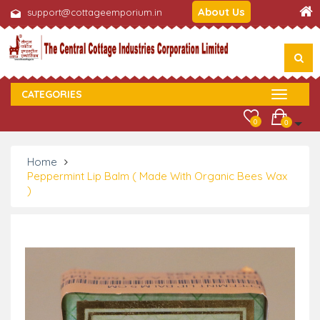
About Us
support@cottageemporium.in
CATEGORIES
0
0
Home
Peppermint Lip Balm ( Made With Organic Bees Wax
)