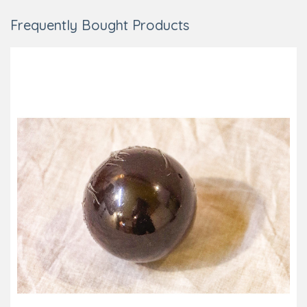
Frequently Bought Products