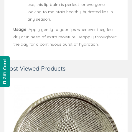
use, this lip balm is perfect for everyone
looking to maintain healthy, hydrated lips in
any season.
Usage
: Apply gently to your lips whenever they feel
dry or in need of extra moisture. Reapply throughout
the day for a continuous burst of hydration.
Gift Card
Most Viewed Products