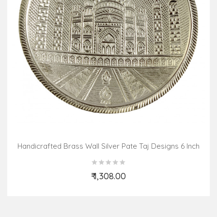
Handicrafted Brass Wall Silver Pate Taj Designs 6 Inch
₹ 1,308.00
Add to Cart