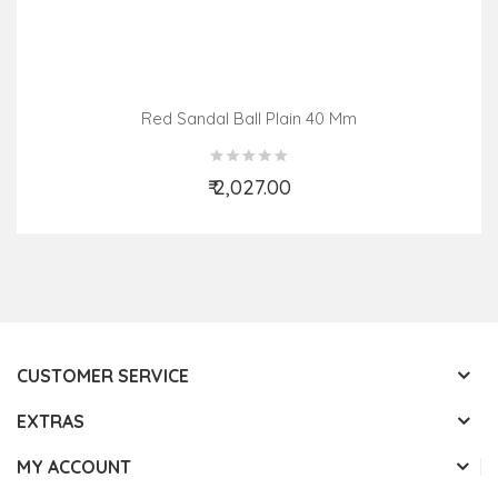
Red Sandal Ball Plain 40 Mm
₹ 2,027.00
Add to Cart
CUSTOMER SERVICE
EXTRAS
MY ACCOUNT