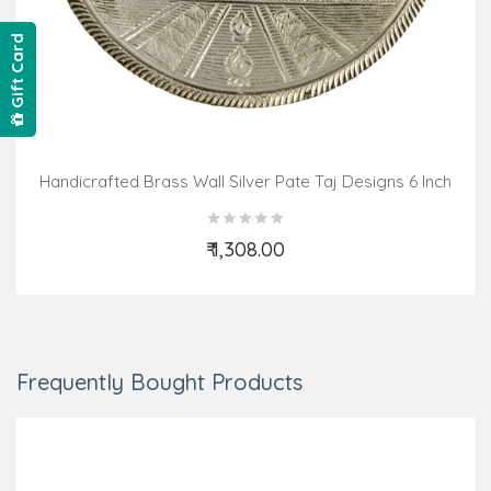
Gift Card
Handicrafted Brass Wall Silver Pate Taj Designs 6 Inch
₹ 1,308.00
Add to Cart
Frequently Bought Products