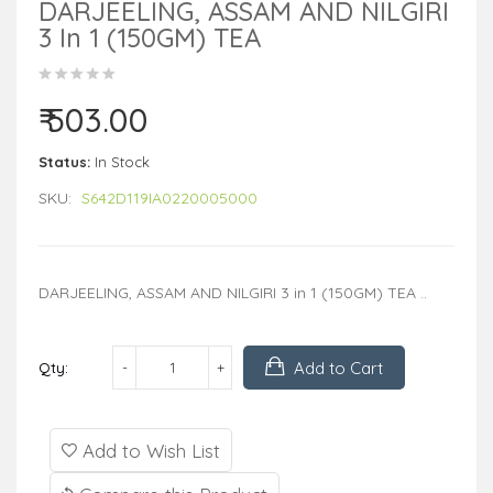
DARJEELING, ASSAM AND NILGIRI
3 In 1 (150GM) TEA
₹ 503.00
Status:
In Stock
SKU:
S642D119IA0220005000
DARJEELING, ASSAM AND NILGIRI 3 in 1 (150GM) TEA ..
Add to Cart
Qty:
Add to Wish List