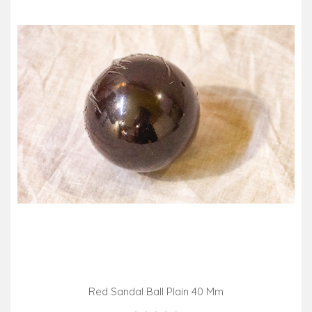
Red Sandal Ball Plain 40 Mm