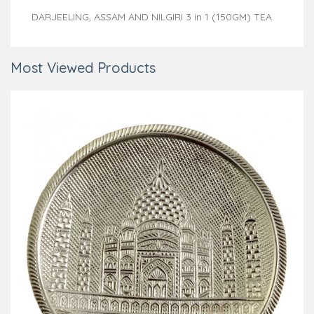
DARJEELING, ASSAM AND NILGIRI 3 in 1 (150GM) TEA
Most Viewed Products