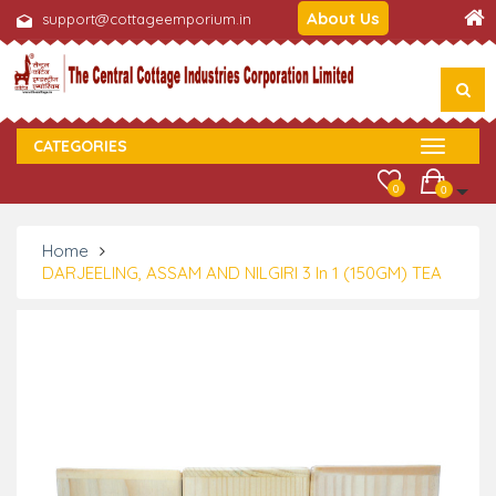
About Us
support@cottageemporium.in
CATEGORIES
0
0
Home
DARJEELING, ASSAM AND NILGIRI 3 In 1 (150GM) TEA