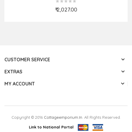
₹ 2,027.00
Add to Cart
CUSTOMER SERVICE
EXTRAS
MY ACCOUNT
Copyright © 2016
Cottageemporium.in
. All Rights Reserved.
Link to National Portal