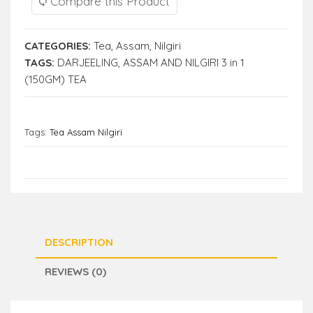
Compare this Product
CATEGORIES:
Tea
,
Assam
,
Nilgiri
TAGS:
DARJEELING
,
ASSAM AND NILGIRI 3 in 1
(150GM) TEA
Tags:
Tea Assam Nilgiri
DESCRIPTION
REVIEWS (0)