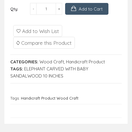
Add to Cart
Qty:
Add to Wish List
Compare this Product
CATEGORIES:
Wood Craft
,
Handicraft Product
TAGS:
ELEPHANT CARVED WITH BABY
SANDALWOOD 10 INCHES
Tags:
Handicraft Product Wood Craft