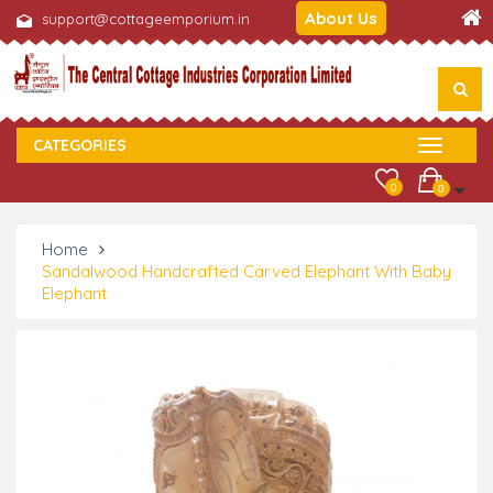
About Us
support@cottageemporium.in
CATEGORIES
0
0
Home
Sandalwood Handcrafted Carved Elephant With Baby
Elephant