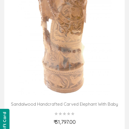
Sandalwood Handcrafted Carved Elephant With Baby
Elephant
Gift Card
₹ 31,797.00
Add to Cart