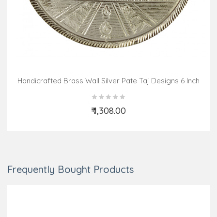
Handicrafted Brass Wall Silver Pate Taj Designs 6 Inch
₹ 1,308.00
Add to Cart
Frequently Bought Products