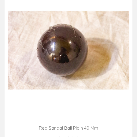
Red Sandal Ball Plain 40 Mm