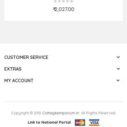
₹ 2,027.00
Add to Cart
CUSTOMER SERVICE
EXTRAS
MY ACCOUNT
Copyright © 2016
Cottageemporium.in
. All Rights Reserved.
Link to National Portal