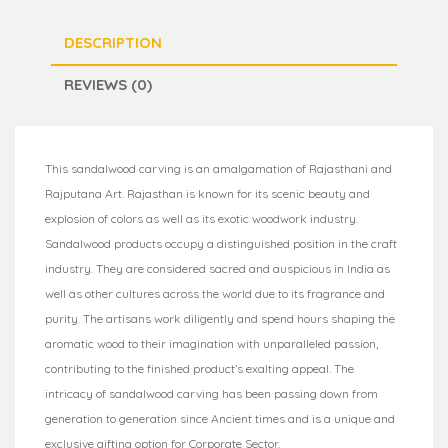
DESCRIPTION
REVIEWS (0)
This sandalwood carving is an amalgamation of Rajasthani and
Rajputana Art. Rajasthan is known for its scenic beauty and
explosion of colors as well as its exotic woodwork industry.
Sandalwood products occupy a distinguished position in the craft
industry. They are considered sacred and auspicious in India as
well as other cultures across the world due to its fragrance and
purity. The artisans work diligently and spend hours shaping the
aromatic wood to their imagination with unparalleled passion,
contributing to the finished product’s exalting appeal. The
intricacy of sandalwood carving has been passing down from
generation to generation since Ancient times and is a unique and
exclusive gifting option for Corporate Sector.