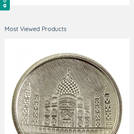
Most Viewed Products