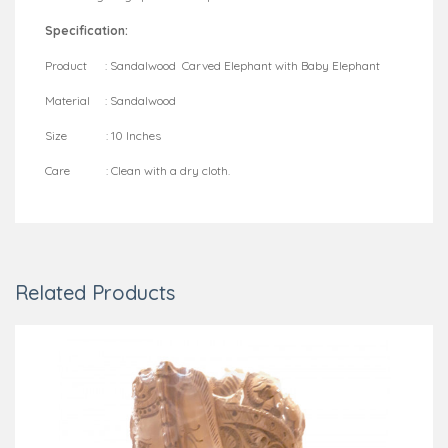
Specification:
Product : Sandalwood Carved Elephant with Baby Elephant
Material : Sandalwood
Size : 10 Inches
Care : Clean with a dry cloth.
Related Products