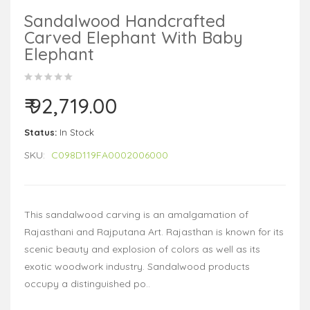
Sandalwood Handcrafted
Carved Elephant With Baby
Elephant
₹ 92,719.00
Status:
In Stock
SKU:
C098D119FA0002006000
This sandalwood carving is an amalgamation of
Rajasthani and Rajputana Art. Rajasthan is known for its
scenic beauty and explosion of colors as well as its
exotic woodwork industry. Sandalwood products
occupy a distinguished po..