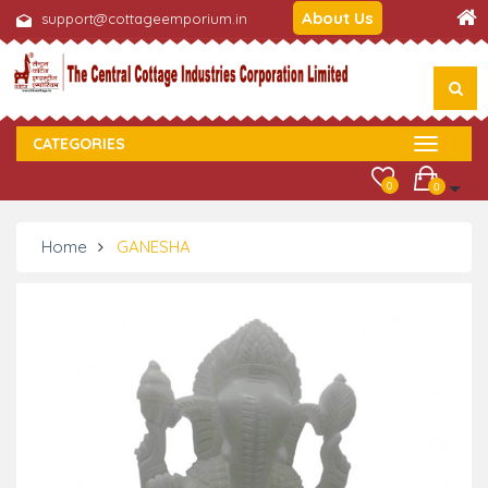
About Us
support@cottageemporium.in
CATEGORIES
0
0
Home
GANESHA