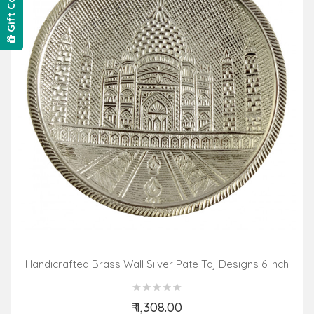
Gift Card
Handicrafted Brass Wall Silver Pate Taj Designs 6 Inch
₹ 1,308.00