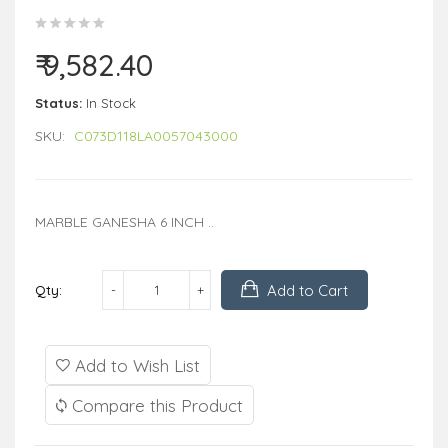
₹ 9,582.40
Status:
In Stock
SKU:
C073D118LA0057043000
MARBLE GANESHA 6 INCH ..
Add to Cart
Qty:
Add to Wish List
Compare this Product