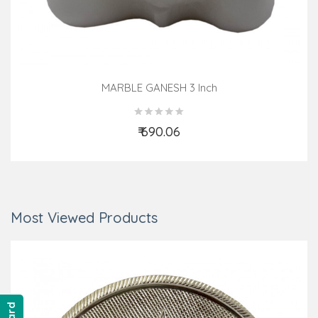
MARBLE GANESH 3 Inch
₹ 690.06
Add to Cart
Most Viewed Products