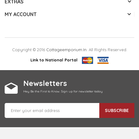
EXTRAS
MY ACCOUNT
Copyright © 2016
Cottageemporium.in
. All Rights Reserved.
Link to National Portal
Newsletters
Hey Be the First to Know. Sign up for newsletter today
SUBSCRIBE