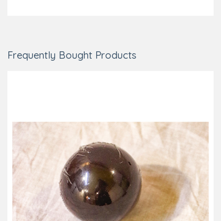
Add to Cart
Frequently Bought Products