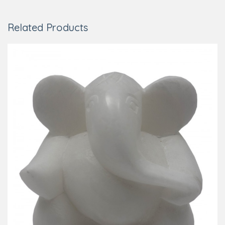
Related Products