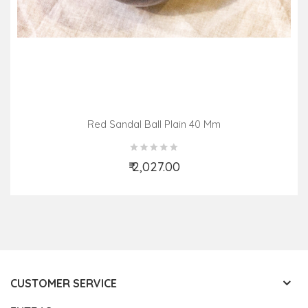
Red Sandal Ball Plain 40 Mm
₹ 2,027.00
Add to Cart
CUSTOMER SERVICE