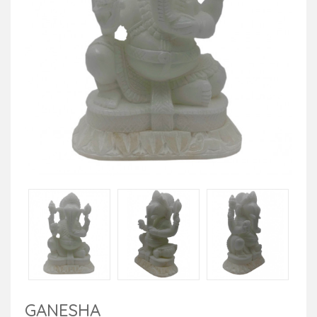
GANESHA