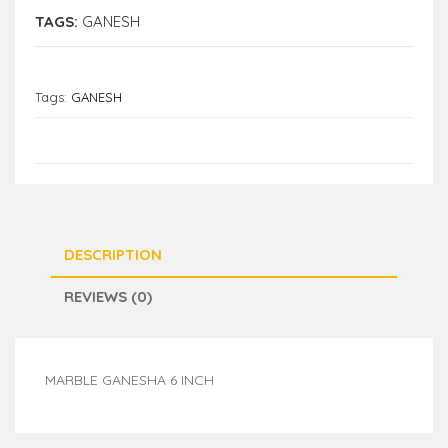
TAGS:
GANESH
Tags:
GANESH
DESCRIPTION
REVIEWS (0)
MARBLE GANESHA 6 INCH