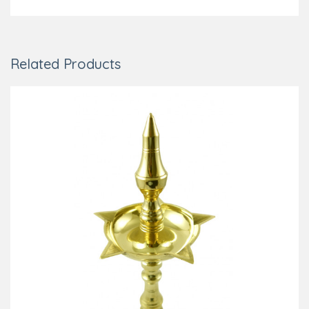
Related Products