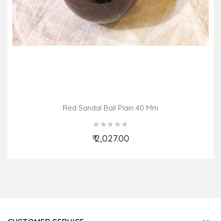
Red Sandal Ball Plain 40 Mm
₹ 2,027.00
Add to Cart