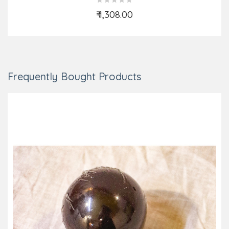
₹ 1,308.00
Add to Cart
Frequently Bought Products