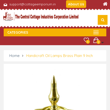
About Us
support@cottageemporium.in
CATEGORIES
0
0
Home
Handicraft Oil Lamps Brass Plain 9 Inch