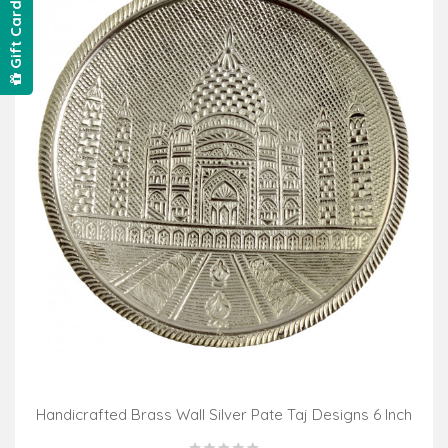
Gift Card
Handicrafted Brass Wall Silver Pate Taj Designs 6 Inch