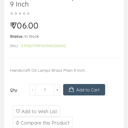
9 Inch
₹ 706.00
Status:
In Stock
SKU:
S316D119IP0094006000
Handicraft Oil Lamps Brass Plain 9 Inch ..
Add to Cart
Qty:
Add to Wish List
Compare this Product