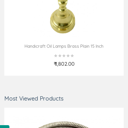
Handicraft Oil Lamps Brass Plain 15 Inch
₹ 1,802.00
Add to Cart
Most Viewed Products