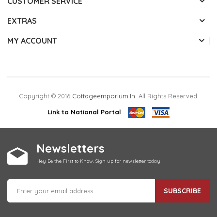
CUSTOMER SERVICE
EXTRAS
MY ACCOUNT
Copyright © 2016
Cottageemporium.in
. All Rights Reserved.
Link to National Portal
Newsletters
Hey Be the First to Know. Sign up for newsletter today
SUBSCRIBE