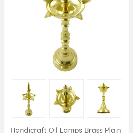
Handicraft Oil Lamps Brass Plain