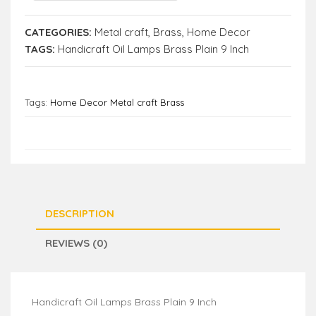
CATEGORIES:
Metal craft
,
Brass
,
Home Decor
TAGS:
Handicraft Oil Lamps Brass Plain 9 Inch
Tags:
Home Decor Metal craft Brass
DESCRIPTION
REVIEWS (0)
Handicraft Oil Lamps Brass Plain 9 Inch