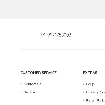
+91-9971758003
CUSTOMER SERVICE
EXTRAS
Contact Us
FAQs
Returns
Privacy Poli
Return Polic