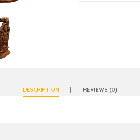
DESCRIPTION
REVIEWS (0)