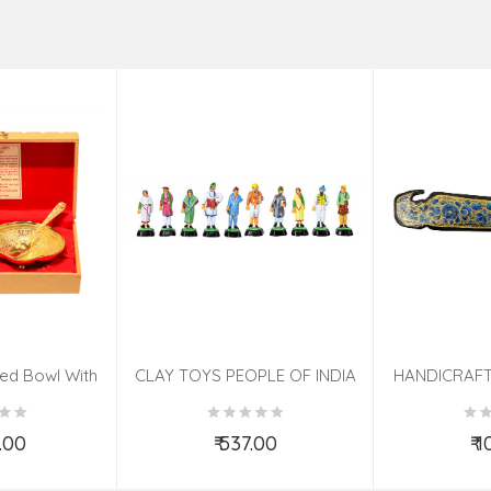
ted Bowl With
CLAY TOYS PEOPLE OF INDIA
HANDICRAFT
 Pcs Set
KNIFE ASS
0.00
₹ 537.00
₹ 
o Cart
Add to Cart
Ad