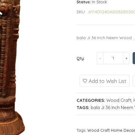
Status:
In Stock
SKU:
A114D124DA00320020
bala Ji 36 Inch Neem Wood ..
Qty:
Add to Wish List
CATEGORIES:
Wood Craft
,
TAGS:
bala Ji 36 Inch Nee
Tags:
Wood Craft Home Deco