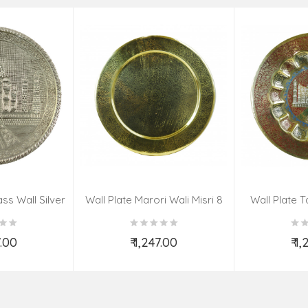
ss Wall Silver
Wall Plate Marori Wali Misri 8
Wall Plate T
igns 8 Inch
Inch Wt-380 Grms
WT-3
7.00
₹ 1,247.00
₹ 1
o Cart
Add to Cart
Ad