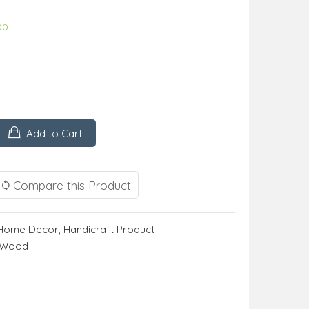
00
Add to Cart
Compare this Product
Home Decor
,
Handicraft Product
m Wood
r