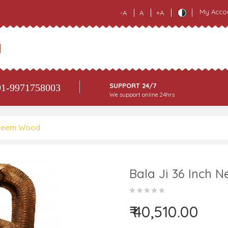
My Acco
-A
A
+A
SUPPORT 24/7
1-9971758003
We support online 24hrs
h Neem Wood
Bala Ji 36 Inch
₹ 40,510.00