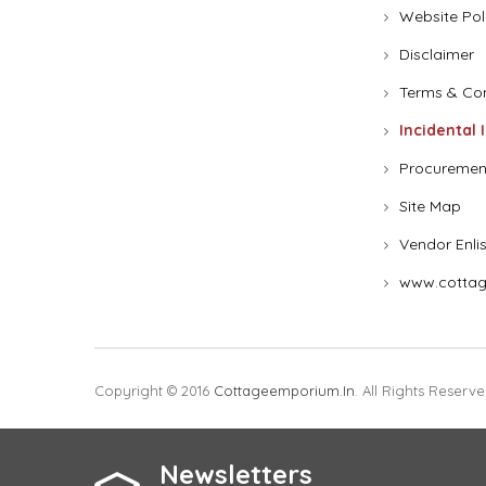
Website Pol
Disclaimer
Terms & Con
Incidental 
Procuremen
Site Map
Vendor Enli
www.cottag
Copyright © 2016
Cottageemporium.in
. All Rights Reserve
Newsletters