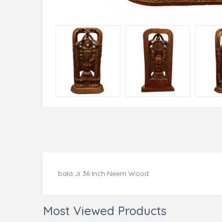
bala Ji 36 Inch Neem Wood
Most Viewed Products