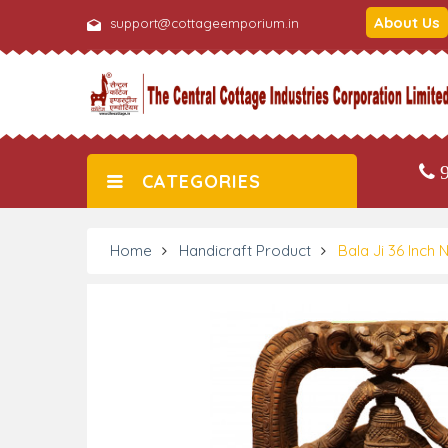
About Us
support@cottageemporium.in
9
CATEGORIES
Home
Handicraft Product
Bala Ji 36 Inc