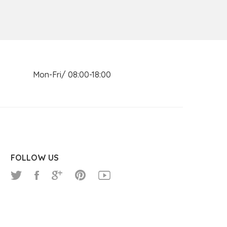
n Mon-Fri/ 08:00-18:00
FOLLOW US