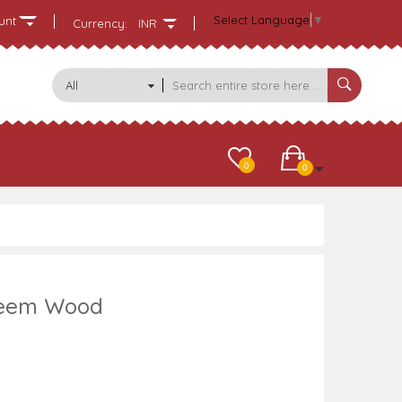
Select Language
▼
unt
Currency:
INR
All
Categories
0
0
 Neem Wood