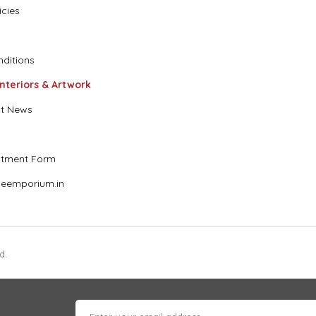
icies
ditions
Interiors & Artwork
t News
stment Form
eemporium.in
d.