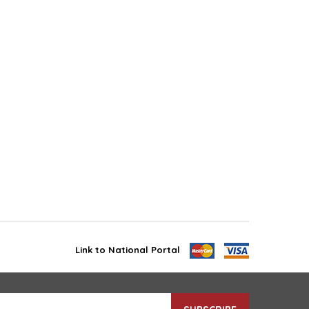
Link to National Portal