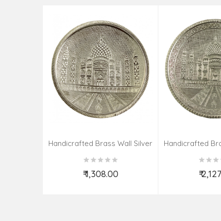
Handicrafted Brass Wall Silver
Handicrafted Bra
Pate Taj Designs 6 Inch
Pate Taj Des
₹ 1,308.00
₹ 2,12
Add to Cart
Add t