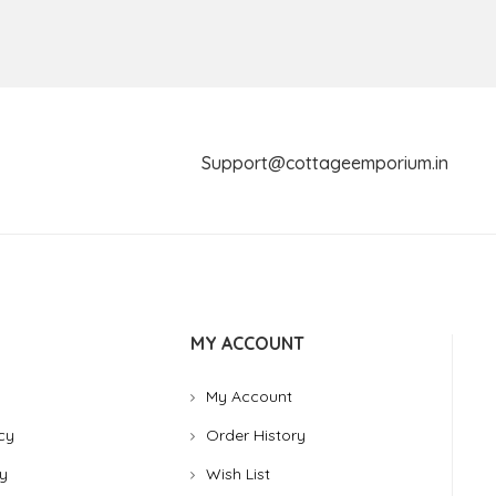
Support@cottageemporium.i
MY ACCOUNT
My Account
cy
Order History
y
Wish List