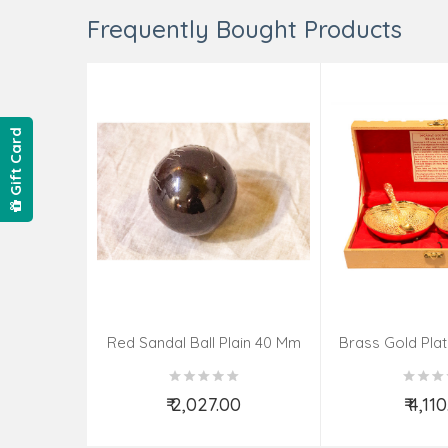
Frequently Bought Products
Gift Card
Red Sandal Ball Plain 40 Mm
Brass Gold Pla
Spoon – 4
₹ 2,027.00
₹ 4,11
Add to Cart
Add t