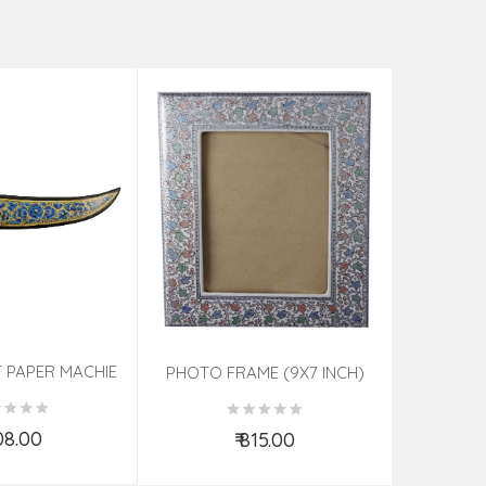
 PAPER MACHIE
HANDICRA
PHOTO FRAME (9X7 INCH)
ORTED 7 INCH
PHOTO F
ASSORTED
108.00
₹ 815.00
d to Cart
Add to Cart