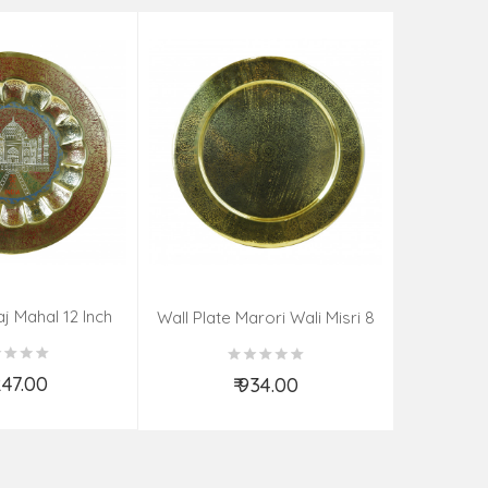
aj Mahal 12 Inch
Aadi Anan
Wall Plate Marori Wali Misri 8
80 Grms
Continuum
Inch Wt-210 Grms
By S
,247.00
₹ 934.00
d to Cart
Add to Cart