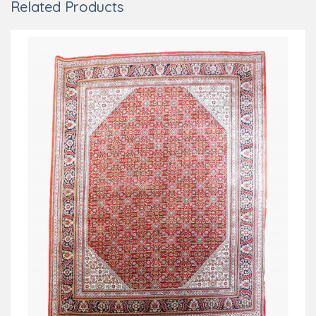
Related Products