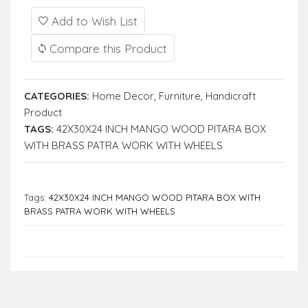
Add to Wish List
Compare this Product
CATEGORIES:
Home Decor
,
Furniture
,
Handicraft
Product
TAGS:
42X30X24 INCH MANGO WOOD PITARA BOX
WITH BRASS PATRA WORK WITH WHEELS
Tags:
42X30X24 INCH MANGO WOOD PITARA BOX WITH
BRASS PATRA WORK WITH WHEELS