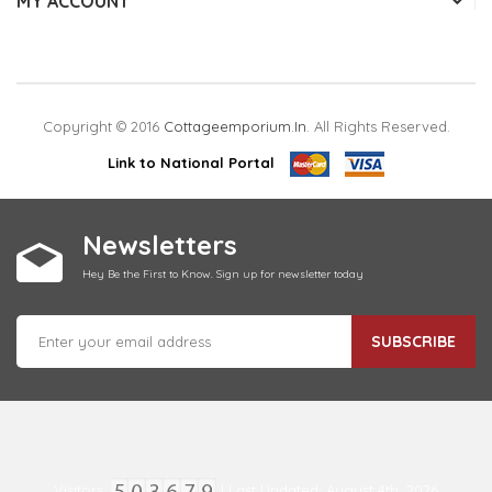
MY ACCOUNT
Copyright © 2016
Cottageemporium.in
. All Rights Reserved.
Link to National Portal
Newsletters
Hey Be the First to Know. Sign up for newsletter today
SUBSCRIBE
Visitors:
| Last Updated: August 4th, 2026