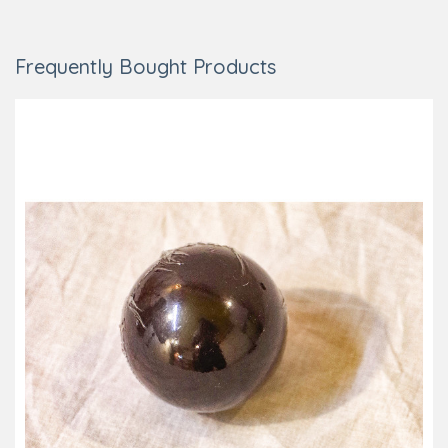
Frequently Bought Products