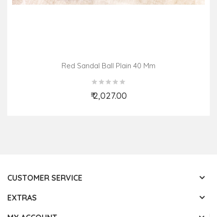
Red Sandal Ball Plain 40 Mm
₹ 2,027.00
Add to Cart
CUSTOMER SERVICE
EXTRAS