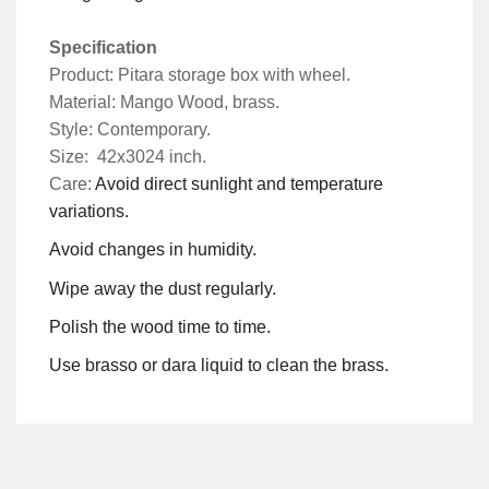
Specification
Product: Pitara storage box with wheel.
Material: Mango Wood, brass.
Style: Contemporary.
Size: 42x3024 inch.
Care:
Avoid direct sunlight and temperature
variations.
Avoid changes in humidity.
Wipe away the dust regularly.
Polish the wood time to time.
Use brasso or dara liquid to clean the brass.