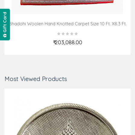
Gift Card
Bhadohi Woolen Hand Knotted Carpet Size 10 Ft. X8.3 Ft.
₹ 203,088.00
Add to Cart
Most Viewed Products