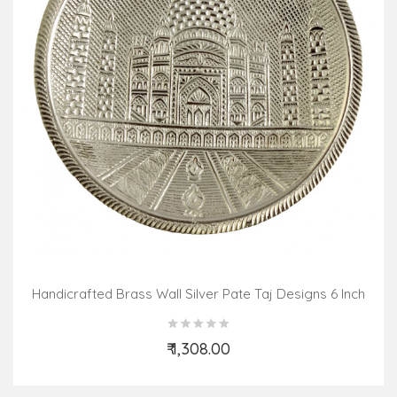
Handicrafted Brass Wall Silver Pate Taj Designs 6 Inch
₹ 1,308.00
Add to Cart