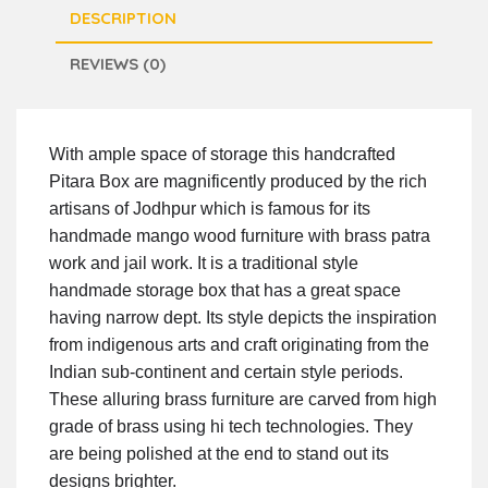
DESCRIPTION
REVIEWS (0)
With ample space of storage this handcrafted
Pitara Box are magnificently produced by the rich
artisans of Jodhpur which is famous for its
handmade mango wood furniture with brass patra
work and jail work. It is a traditional style
handmade storage box that has a great space
having narrow dept. Its style depicts the inspiration
from indigenous arts and craft originating from the
Indian sub-continent and certain style periods.
These alluring brass furniture are carved from high
grade of brass using hi tech technologies. They
are being polished at the end to stand out its
designs brighter.