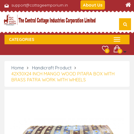
About Us
support@cottageemporium.in
CATEGORIES
0
0
Home
Handicraft Product
42X30X24 INCH MANGO WOOD PITARA BOX WITH
BRASS PATRA WORK WITH WHEELS