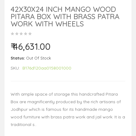
42X30X24 INCH MANGO WOOD
PITARA BOX WITH BRASS PATRA
WORK WITH WHEELS
₹ 46,631.00
Status:
Out Of Stock
SKU:
B176d120aa0158001000
With ample space of storage this handcrafted Pitara
Box are magnificently produced by the rich artisans of
Jodhpur which is famous for its handmade mango
wood furniture with brass patra work and jail work. It is a
traditional s..