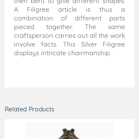
then bent to give different shapes.
A Filigree article is thus a
combination of different parts
pieced together. The same
craftsperson carries out all the work
involve facts. This Silver Filigree
displays intricate chairmanship.
Related Products