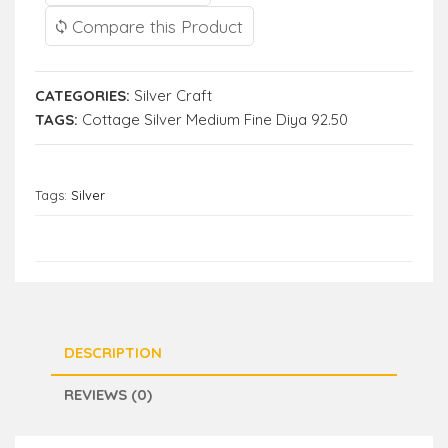
Compare this Product
CATEGORIES:
Silver Craft
TAGS:
Cottage Silver Medium Fine Diya 92.50
Tags:
Silver
DESCRIPTION
REVIEWS (0)