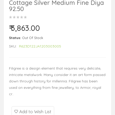
Cottage Silver Medium Fine Diya
92.50
₹ 3,863.00
Status:
Out Of Stock
SKU:
R623D122JA1203003005
Filigree is a design element that requires very delicate,
intricate metalwork. Many consider it an art form passed
down through history for millennia. Filigree has been
used on everything from fine jewellery, to Armor, royal
cr..
Add to Wish List