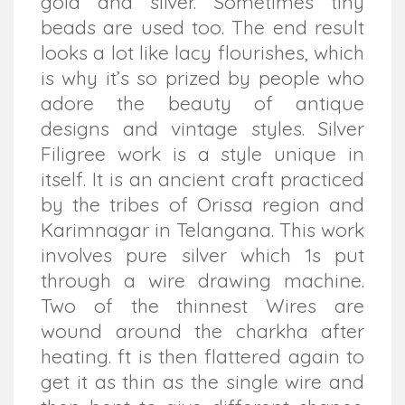
gold and silver. Sometimes tiny
beads are used too. The end result
looks a lot like lacy flourishes, which
is why it’s so prized by people who
adore the beauty of antique
designs and vintage styles. Silver
Filigree work is a style unique in
itself. It is an ancient craft practiced
by the tribes of Orissa region and
Karimnagar in Telangana. This work
involves pure silver which 1s put
through a wire drawing machine.
Two of the thinnest Wires are
wound around the charkha after
heating. ft is then flattered again to
get it as thin as the single wire and