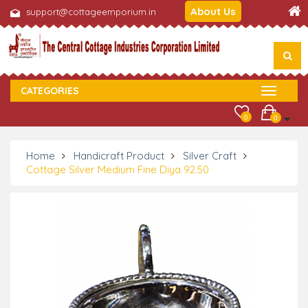
About Us
support@cottageemporium.in
CATEGORIES
0
0
Home
Handicraft Product
Silver Craft
Cottage Silver Medium Fine Diya 92.50