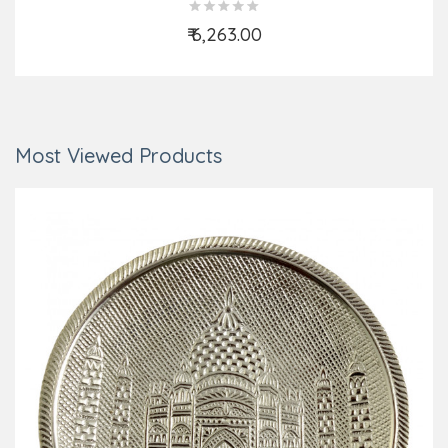
₹ 6,263.00
Add to Cart
Most Viewed Products