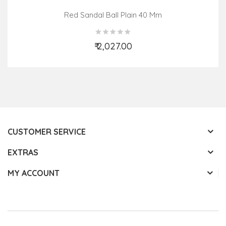
Red Sandal Ball Plain 40 Mm
₹ 2,027.00
Add to Cart
CUSTOMER SERVICE
EXTRAS
MY ACCOUNT