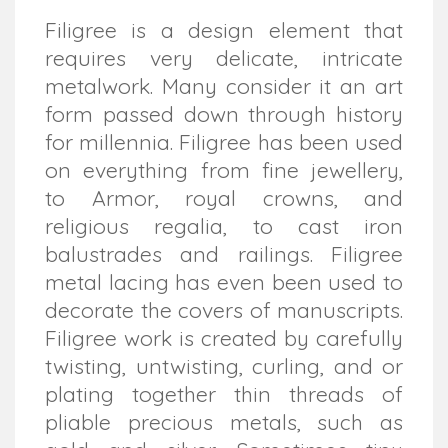
Filigree is a design element that
requires very delicate, intricate
metalwork. Many consider it an art
form passed down through history
for millennia. Filigree has been used
on everything from fine jewellery,
to Armor, royal crowns, and
religious regalia, to cast iron
balustrades and railings. Filigree
metal lacing has even been used to
decorate the covers of manuscripts.
Filigree work is created by carefully
twisting, untwisting, curling, and or
plating together thin threads of
pliable precious metals, such as