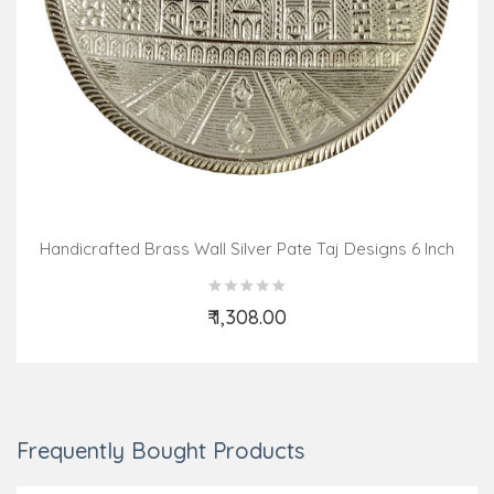
Handicrafted Brass Wall Silver Pate Taj Designs 6 Inch
₹ 1,308.00
Add to Cart
Frequently Bought Products