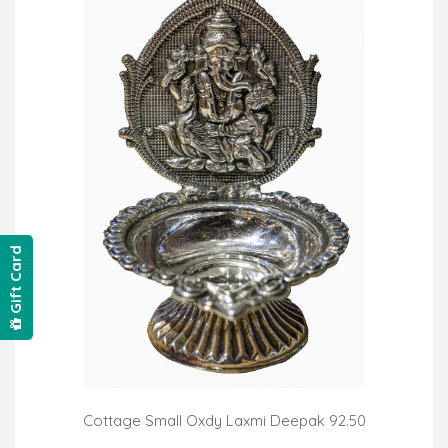
Gift Card
Cottage Small Oxdy Laxmi Deepak 92.50