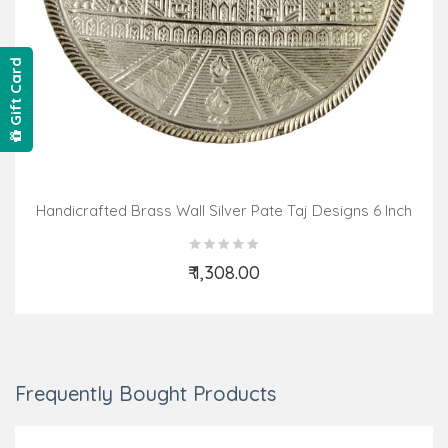
Gift Card
Handicrafted Brass Wall Silver Pate Taj Designs 6 Inch
₹ 1,308.00
Add to Cart
Frequently Bought Products