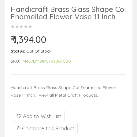
Handicraft Brass Glass Shape Col
Enamelled Flower Vase 11 Inch
₹ 1,394.00
Status:
Out Of Stock
SKU:
M457D119IP0193007000
Handicraft Brass Glass Shape Col Enamelled Flower
Vase 11 Inch. View all Metal Craft Products..
Add to Wish List
Compare this Product