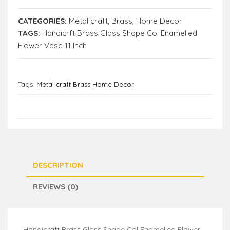
CATEGORIES:
Metal craft
,
Brass
,
Home Decor
TAGS:
Handicrft Brass Glass Shape Col Enamelled
Flower Vase 11 Inch
Tags:
Metal craft Brass Home Decor
DESCRIPTION
REVIEWS (0)
Handicraft Brass Glass Shape Col Enamelled Flower