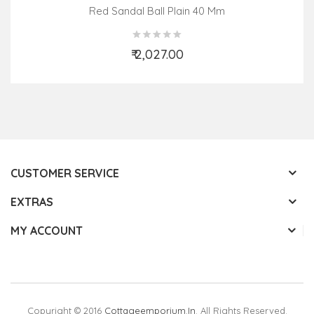
Red Sandal Ball Plain 40 Mm
₹ 2,027.00
Add to Cart
CUSTOMER SERVICE
EXTRAS
MY ACCOUNT
Copyright © 2016
Cottageemporium.in
. All Rights Reserved.