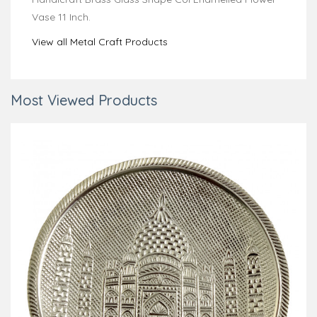
Vase 11 Inch.
View all Metal Craft Products
Most Viewed Products