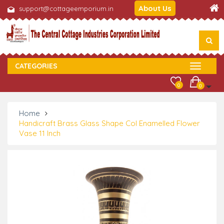
About Us
support@cottageemporium.in
CATEGORIES
0
0
Home
Handicraft Brass Glass Shape Col Enamelled Flower
Vase 11 Inch