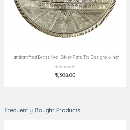
Handicrafted Brass Wall Silver Pate Taj Designs 6 Inch
₹ 1,308.00
Add to Cart
Frequently Bought Products