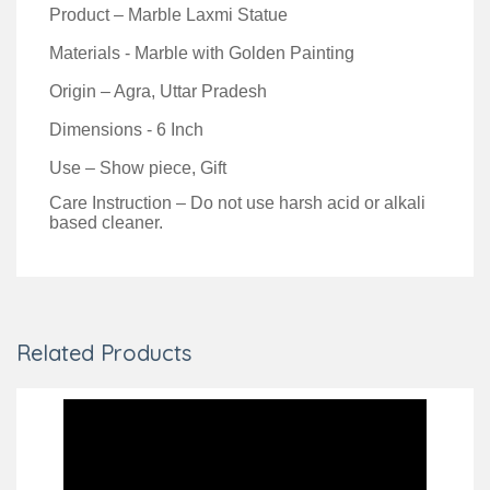
Product – Marble Laxmi Statue
Materials - Marble with Golden Painting
Origin – Agra, Uttar Pradesh
Dimensions - 6 Inch
Use – Show piece, Gift
Care Instruction – Do not use harsh acid or alkali
based cleaner.
Related Products