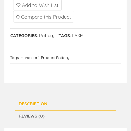
Add to Wish List
Compare this Product
CATEGORIES:
Pottery
TAGS:
LAXMI
Tags:
Handicraft Product Pottery
DESCRIPTION
REVIEWS (0)