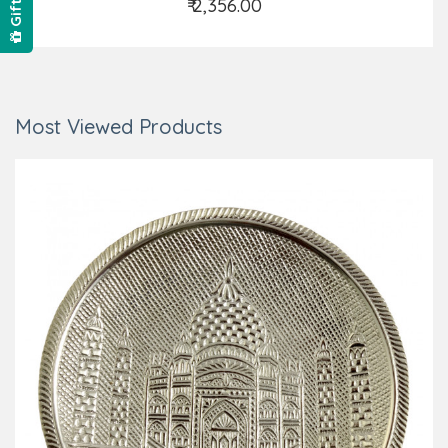
₹ 2,356.00
Add to Cart
Most Viewed Products