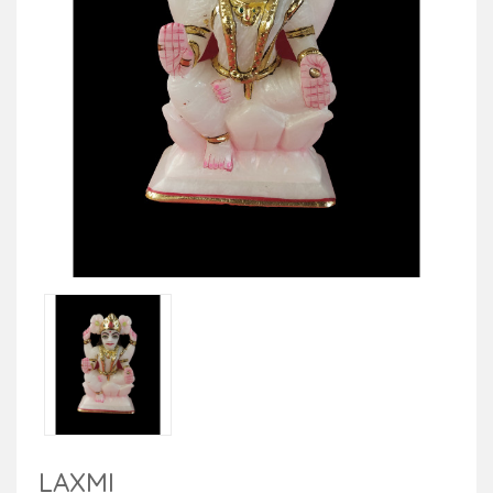
LAXMI