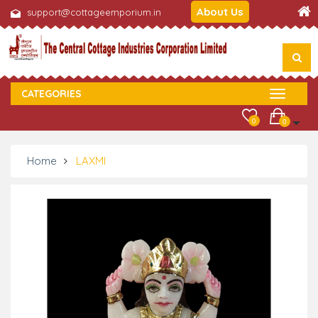
About Us
support@cottageemporium.in
CATEGORIES
0
0
Home
LAXMI