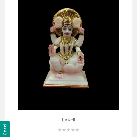
LAXMI
Gift Card