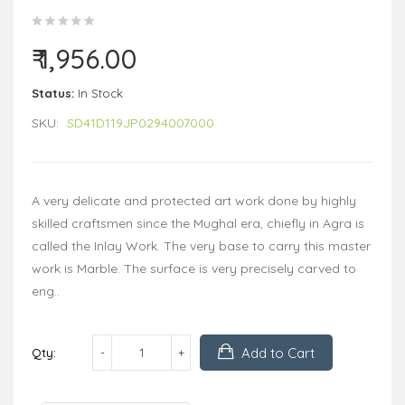
₹ 1,956.00
Status:
In Stock
SKU:
SD41D119JP0294007000
A very delicate and protected art work done by highly
skilled craftsmen since the Mughal era, chiefly in Agra is
called the Inlay Work. The very base to carry this master
work is Marble. The surface is very precisely carved to
eng..
Add to Cart
Qty: