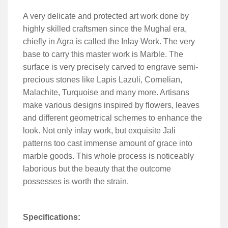
A very delicate and protected art work done by
highly skilled craftsmen since the Mughal era,
chiefly in Agra is called the Inlay Work. The very
base to carry this master work is Marble. The
surface is very precisely carved to engrave semi-
precious stones like Lapis Lazuli, Cornelian,
Malachite, Turquoise and many more. Artisans
make various designs inspired by flowers, leaves
and different geometrical schemes to enhance the
look. Not only inlay work, but exquisite Jali
patterns too cast immense amount of grace into
marble goods. This whole process is noticeably
laborious but the beauty that the outcome
possesses is worth the strain.
Specifications: