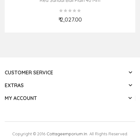
Red Sandal Ball Plain 40 Mm
₹ 2,027.00
Add to Cart
CUSTOMER SERVICE
EXTRAS
MY ACCOUNT
Copyright © 2016
Cottageemporium.in
. All Rights Reserved.