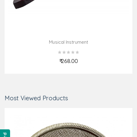
Musical Instrument
₹ 268.00
Add to Cart
Most Viewed Products