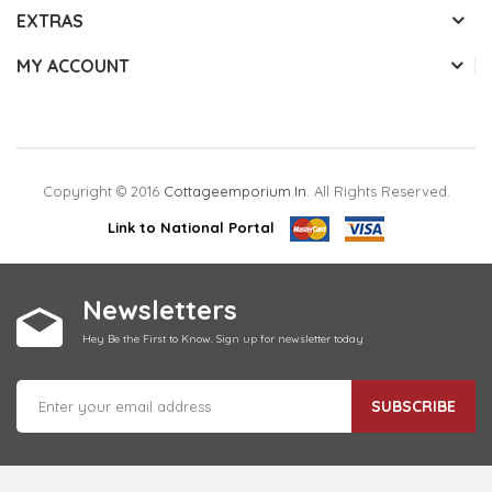
EXTRAS
MY ACCOUNT
Copyright © 2016
Cottageemporium.in
. All Rights Reserved.
Link to National Portal
Newsletters
Hey Be the First to Know. Sign up for newsletter today
SUBSCRIBE