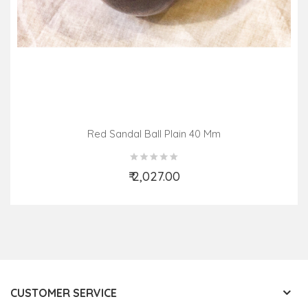
Red Sandal Ball Plain 40 Mm
₹ 2,027.00
Add to Cart
CUSTOMER SERVICE