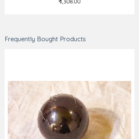
₹ 1,308.00
Add to Cart
Frequently Bought Products