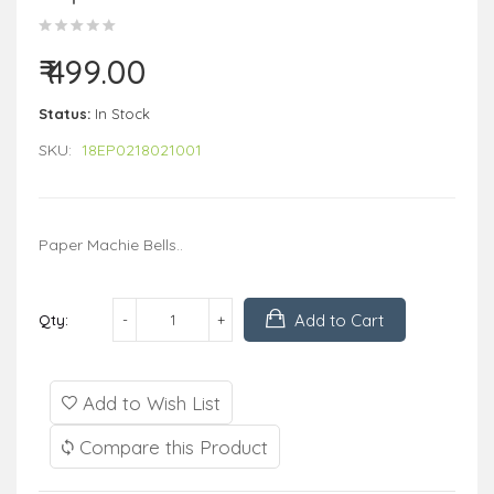
₹ 499.00
Status:
In Stock
SKU:
18EP0218021001
Paper Machie Bells..
Add to Cart
Qty:
Add to Wish List
Compare this Product