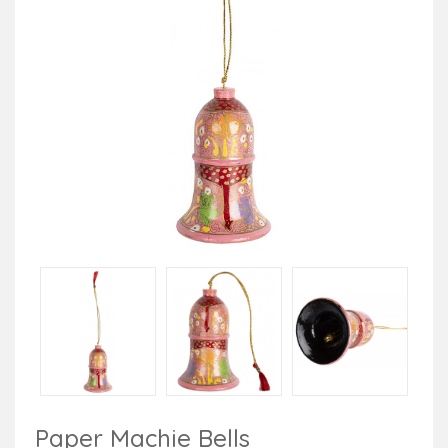
Paper Machie Bells