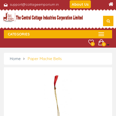
About Us
support@cottageemporium.in
CATEGORIES
0
0
Home
Paper Machie Bells