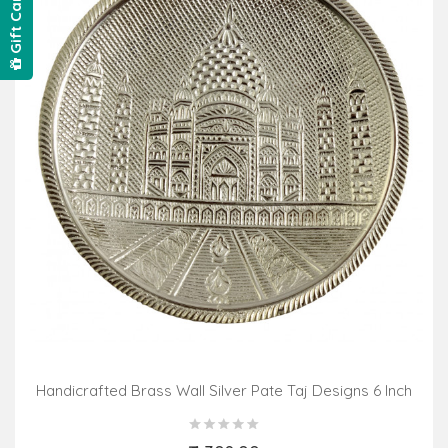
Gift Card
Handicrafted Brass Wall Silver Pate Taj Designs 6 Inch