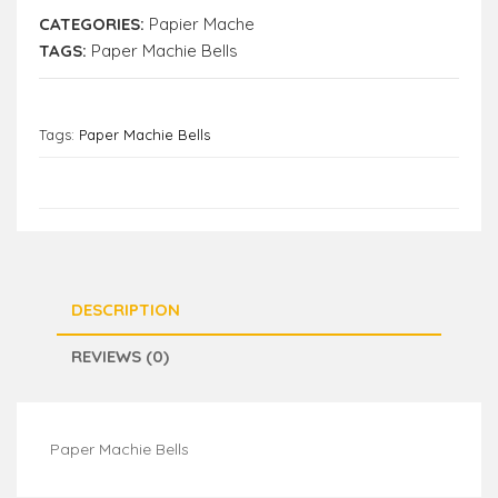
CATEGORIES:
Papier Mache
TAGS:
Paper Machie Bells
Tags:
Paper Machie Bells
DESCRIPTION
REVIEWS (0)
Paper Machie Bells