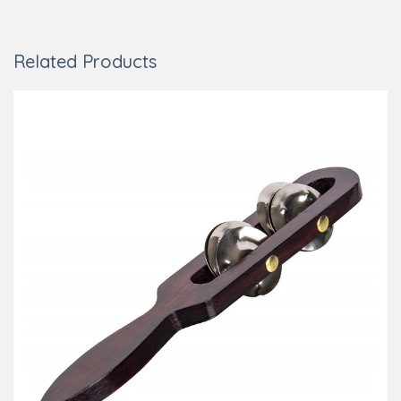
Related Products