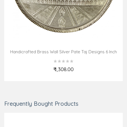
Handicrafted Brass Wall Silver Pate Taj Designs 6 Inch
₹ 1,308.00
Add to Cart
Frequently Bought Products