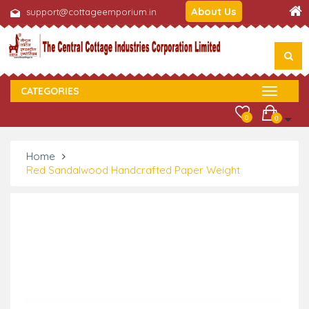
About Us
support@cottageemporium.in
CATEGORIES
0
0
Home
Red Sandalwood Handcrafted Paper Weight