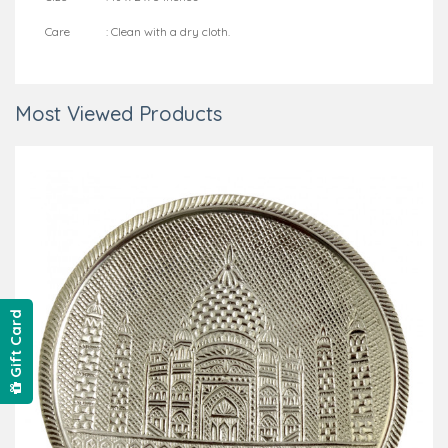
Care : Clean with a dry cloth.
Most Viewed Products
Gift Card