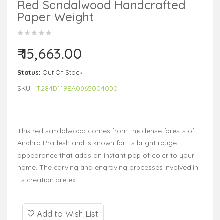
Red Sandalwood Handcrafted
Paper Weight
₹ 15,663.00
Status:
Out Of Stock
SKU:
T284D119EA0065004000
This red sandalwood comes from the dense forests of
Andhra Pradesh and is known for its bright rouge
appearance that adds an instant pop of color to your
home. The carving and engraving processes involved in
its creation are ex..
Add to Wish List