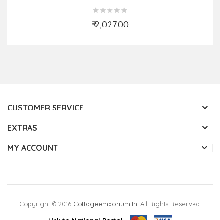
₹ 2,027.00
Add to Cart
CUSTOMER SERVICE
EXTRAS
MY ACCOUNT
Copyright © 2016
Cottageemporium.in
. All Rights Reserved.
Link to National Portal