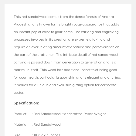
This red sandalwood comes from the dense forests of Andhra
Pradesh and is known for its bright rouge appearance that adds
an instant pop of color to your home. The carving and engraving
processes involved in its creation are extremely taxing and
require an excruciating amount of aptitude and perseverance on
the part of the craftsmen. The intricate detail of red sandalwood
carving is passed down from generation to generation and is a
marvel in itself. This wood has additional benefits of being good
for your health, particularly your skin and is elegant and alluring.
It makes for a unique and exclusive gifting option for corporate
sector.
Specification:
Product : Red Sandalwood Handcrafted Paper Weight
Material : Red Sandalwood
Size : 18 x 2 x 3 Inches