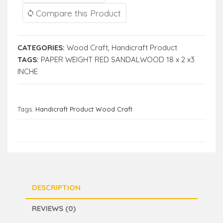
Compare this Product
CATEGORIES:
Wood Craft
,
Handicraft Product
TAGS:
PAPER WEIGHT RED SANDALWOOD 18 x 2 x3
INCHE
Tags:
Handicraft Product Wood Craft
DESCRIPTION
REVIEWS (0)