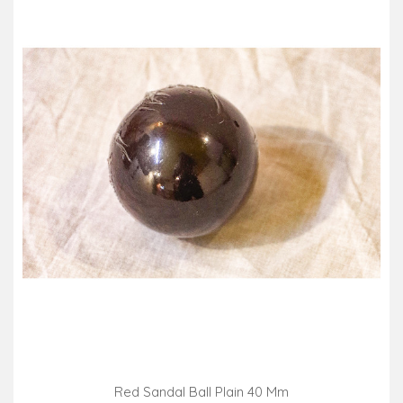
Red Sandal Ball Plain 40 Mm