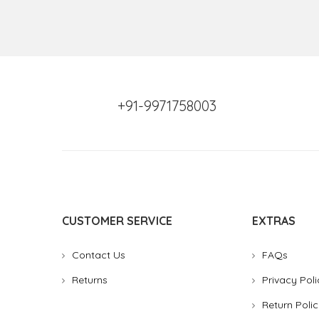
+91-9971758003
CUSTOMER SERVICE
EXTRAS
Contact Us
FAQs
Returns
Privacy Poli
Return Polic