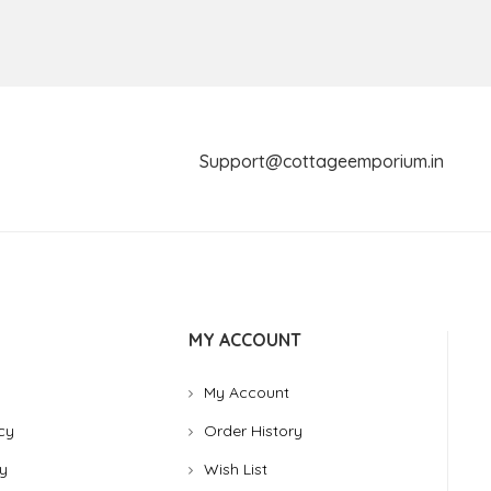
Support@cottageemporium.i
MY ACCOUNT
My Account
cy
Order History
y
Wish List