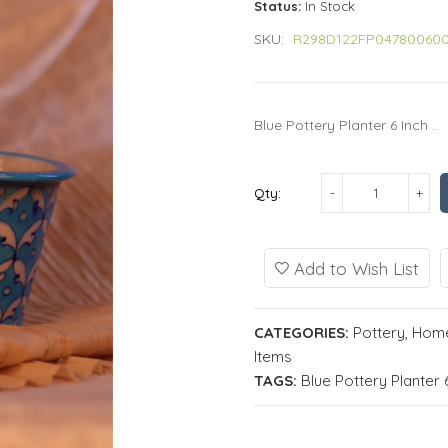
Status:
In Stock
SKU:
R298D122FP04780060
Blue Pottery Planter 6 Inch ..
Qty:
Add to Wish List
CATEGORIES:
Pottery
,
Home
Items
TAGS:
Blue Pottery Planter 