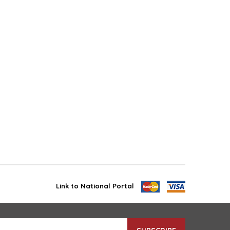
Link to National Portal