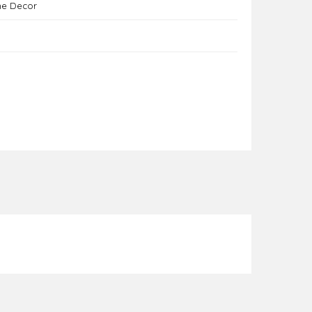
me Decor