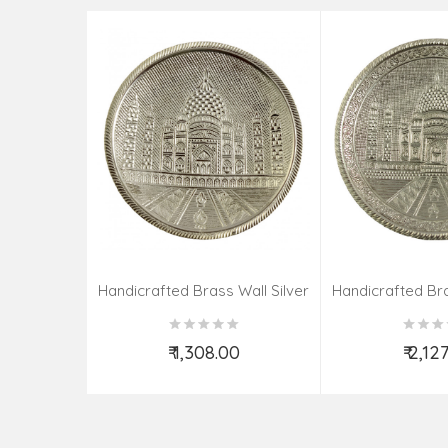
Handicrafted Brass Wall Silver
Handicrafted Bra
Pate Taj Designs 6 Inch
Pate Taj Des
₹ 1,308.00
₹ 2,12
Add to Cart
Add t