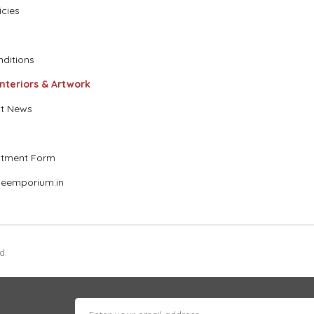
icies
ditions
Interiors & Artwork
t News
stment Form
eemporium.in
d.