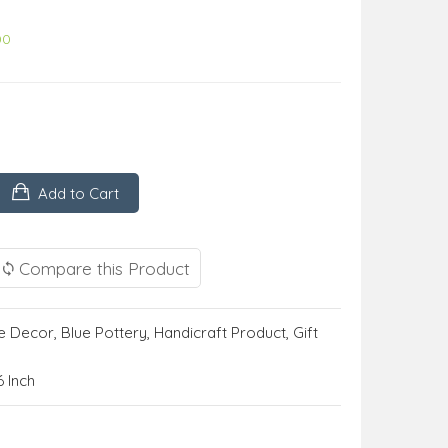
00
Add to Cart
Compare this Product
 Decor
,
Blue Pottery
,
Handicraft Product
,
Gift
6 Inch