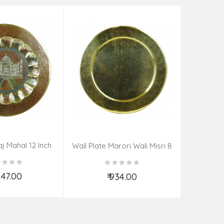
aj Mahal 12 Inch
Aadi Anan
Wall Plate Marori Wali Misri 8
80 Grms
Continuum
Inch Wt-210 Grms
By S
,247.00
₹ 934.00
d to Cart
Add to Cart