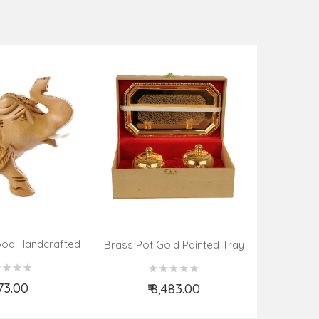
Tea Cat
₹
od Handcrafted
Brass Pot Gold Painted Tray
ephant
Spoon
273.00
₹ 8,483.00
d to Cart
Add to Cart