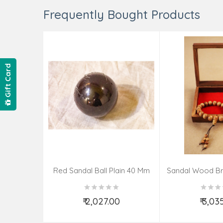
Frequently Bought Products
Gift Card
Red Sandal Ball Plain 40 Mm
Sandal Wood Br
₹ 2,027.00
₹ 3,03
Add to Cart
Add t