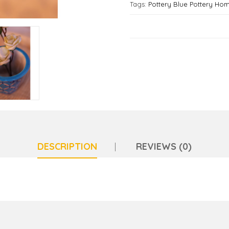
Tags:
Pottery Blue Pottery Ho
DESCRIPTION
REVIEWS (0)