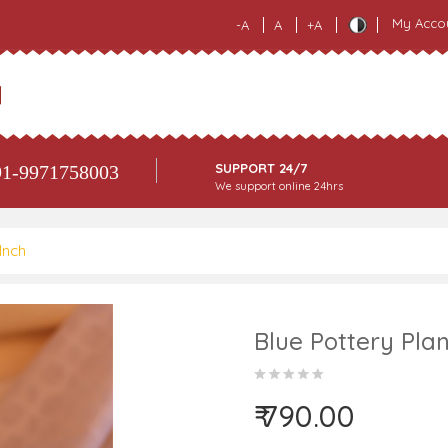
My Acco
-A
A
+A
SUPPORT 24/7
1-9971758003
We support online 24hrs
Inch
Blue Pottery Plan
₹ 790.00