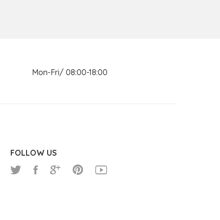
n Mon-Fri/ 08:00-18:00
FOLLOW US