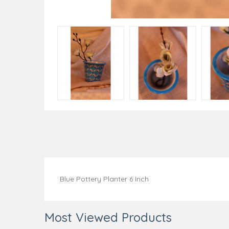
Blue Pottery Planter 6 Inch
Most Viewed Products