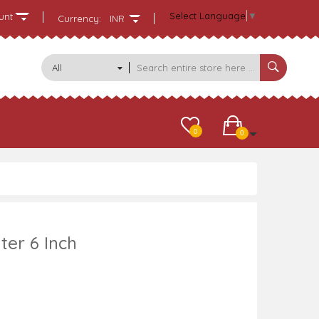
Select Language
▼
unt
Currency:
INR
All
Categories
0
0
ter 6 Inch