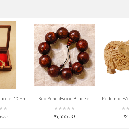
acelet 10 Mm
Red Sandalwood Bracelet
Kadamba Wo
(08–09 Beads | 26 MM)
El
5.00
₹ 5,555.00
₹ 
o Cart
Add to Cart
Ad