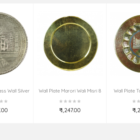
ss Wall Silver
Wall Plate Marori Wali Misri 8
Wall Plate T
igns 8 Inch
Inch Wt-380 Grms
WT-3
7.00
₹ 1,247.00
₹ 1
o Cart
Add to Cart
Ad