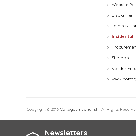
Website Pol
Disclaimer
Terms & Con
Incidental 
Procuremen
Site Map
Vendor Enli
www.cottag
Copyright © 2016
Cottageemporium.in
. All Rights Reserve
Newsletters