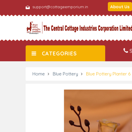
About Us
support@cottageemporium.in
9
CATEGORIES
Home
Blue Pottery
Blue Pottery Planter 6 