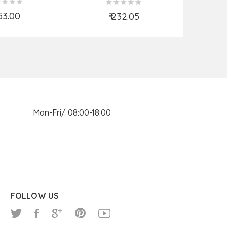
ORTED
853.00
₹
₹ 232.05
d to Cart
Add to Cart
n Mon-Fri/ 08:00-18:00
FOLLOW US