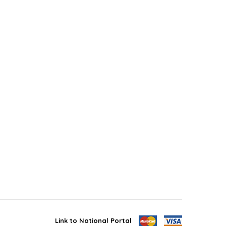
Link to National Portal