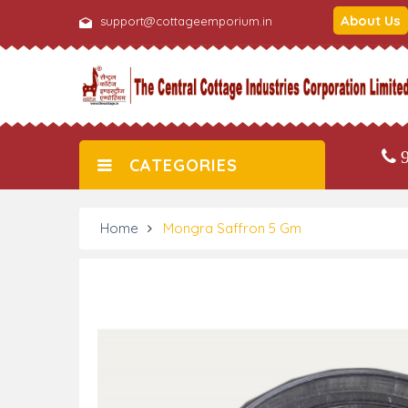
About Us
support@cottageemporium.in
9
CATEGORIES
Home
Mongra Saffron 5 Gm