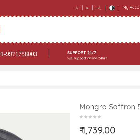
My Acco
-A
A
+A
SUPPORT 24/7
1-9971758003
We support online 24hrs
Mongra Saffron 
₹ 1,739.00