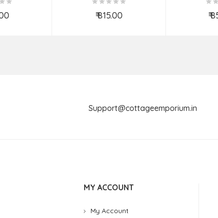
ASS
.00
₹ 815.00
₹ 
o Cart
Add to Cart
Ad
Support@cottageemporium.i
MY ACCOUNT
My Account