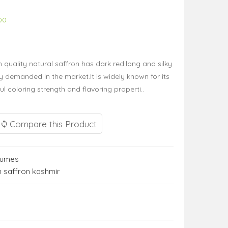
00
quality natural saffron has dark red.long and silky
 demanded in the market.It is widely known for its
 coloring strength and flavoring properti..
Compare this Product
fumes
 saffron kashmir