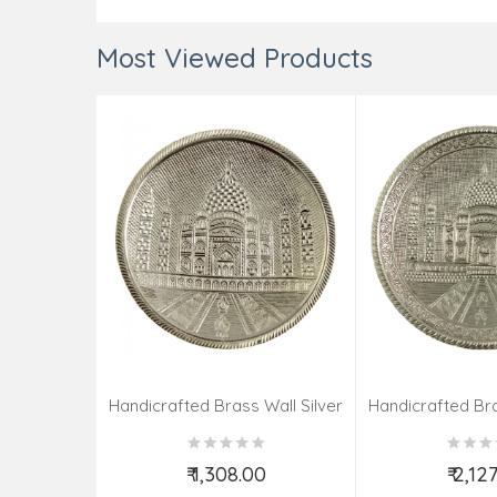
Most Viewed Products
Handicrafted Brass Wall Silver
Handicrafted Bra
Pate Taj Designs 6 Inch
Pate Taj Des
₹ 1,308.00
₹ 2,12
Add to Cart
Add t