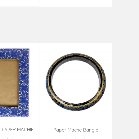
 PAPER MACHIE
Sandal Wo
Paper Mache Bangle
ME (9X7 INCH)
(Assorted Colous & Design)