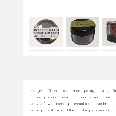
Mongra saffron This optimum quality natural saffr
ordinary aroma'powerful coloring strength and fla
sativus flower,a small perennial plant . Kashmir 
variety of saffron and the most expensive as it is 