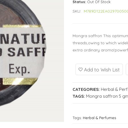
Status:
Out Of Stock
SKU:
M789D122EA02970050
Mongra saffron This optimum 
threads,owing to which widely
extra ordinary aroma'powerful
Add to Wish List
CATEGORIES:
Herbal & Per
TAGS:
Mongra saffron 5 gm
Tags:
Herbal & Perfumes