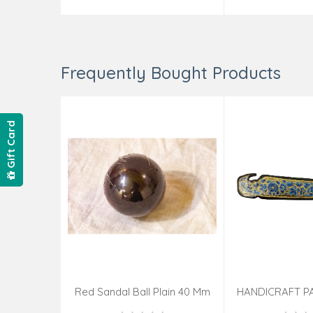
Frequently Bought Products
Gift Card
Red Sandal Ball Plain 40 Mm
HANDICRAFT P
KNIFE ASSOR