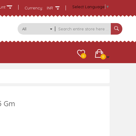
Select Language
▼
unt
Currency:
INR
All
Categories
0
0
5 Gm