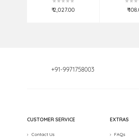
₹ 2,027.00
₹ 108
Add to Cart
Add t
+91-9971758003
CUSTOMER SERVICE
EXTRAS
Contact Us
FAQs