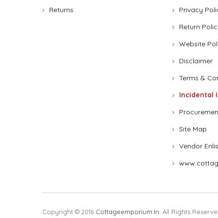
Returns
Privacy Poli
Return Polic
Website Pol
Disclaimer
Terms & Con
Incidental 
Procuremen
Site Map
Vendor Enli
www.cottag
Copyright © 2016
Cottageemporium.in
. All Rights Reserve