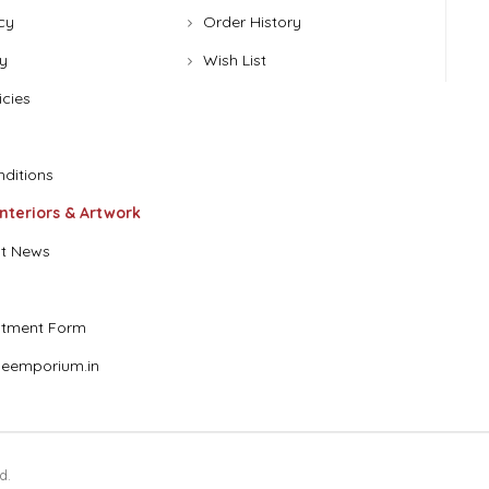
cy
Order History
y
Wish List
icies
ditions
Interiors & Artwork
t News
stment Form
eemporium.in
d.