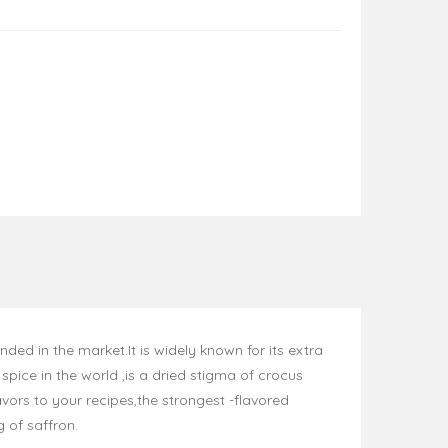
ed in the market.It is widely known for its extra
pice in the world ,is a dried stigma of crocus
vors to your recipes,the strongest -flavored
g of saffron.