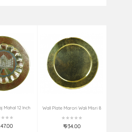
aj Mahal 12 Inch
Aadi Anan
Wall Plate Marori Wali Misri 8
80 Grms
Continuum
Inch Wt-210 Grms
By S
,247.00
₹ 934.00
d to Cart
Add to Cart