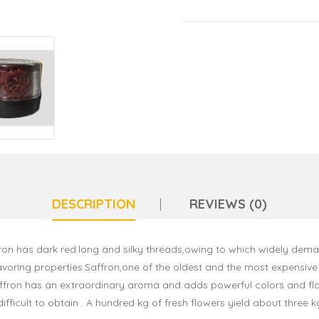
DESCRIPTION
REVIEWS (0)
on has dark red.long and silky threads,owing to which widely demand
voring properties.Saffron,one of the oldest and the most expensive s
saffron has an extraordinary aroma and adds powerful colors and fla
difficult to obtain . A hundred kg of fresh flowers yield about three k