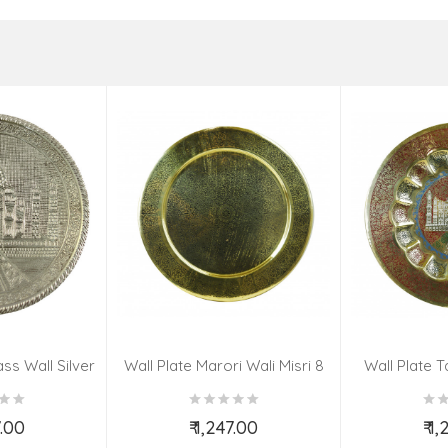
ss Wall Silver
Wall Plate Marori Wali Misri 8
Wall Plate T
igns 8 Inch
Inch Wt-380 Grms
WT-3
7.00
₹ 1,247.00
₹ 1
o Cart
Add to Cart
Ad