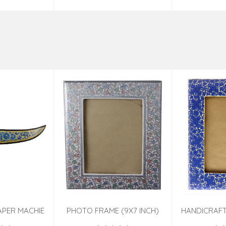
APER MACHIE
PHOTO FRAME (9X7 INCH)
HANDICRAFT
TED 7 INCH
ASSORTED
PHOTO FRA