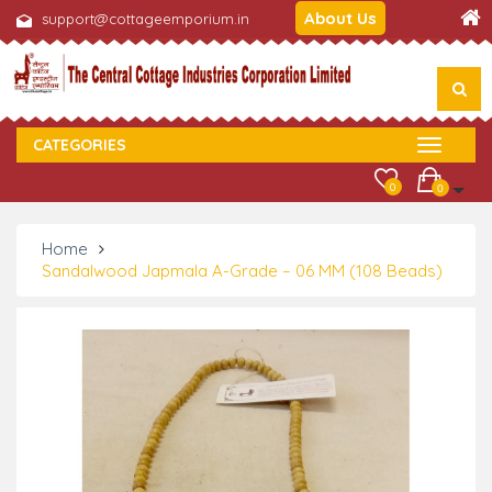
About Us
support@cottageemporium.in
CATEGORIES
0
0
Home
Sandalwood Japmala A-Grade – 06 MM (108 Beads)