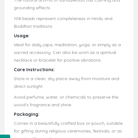
grounding effects
108 beads represent completeness in Hindu and
Buddhist traditions
Usage:
Ideal for daily japa, meditation, yoga, or simply as a
sacred accessory. Can also be worn as a spiritual
necklace or bracelet for positive vibrations.
Care Instructions:
Store in a clean, dry place away from moisture and
direct sunlight
Avoid perfume, water, or chemicals to preserve the
wood’s fragrance and shine
Packaging:
Comes in a beautifully crafted box or pouch, suitable
for gifting during religious ceremonies, festivals, or as