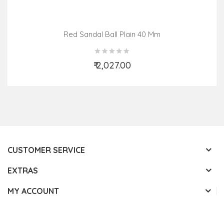
Red Sandal Ball Plain 40 Mm
₹ 2,027.00
Add to Cart
CUSTOMER SERVICE
EXTRAS
MY ACCOUNT