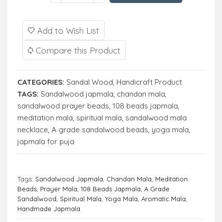
Add to Wish List
Compare this Product
CATEGORIES:
Sandal Wood
,
Handicraft Product
TAGS:
Sandalwood japmala
,
chandan mala
,
sandalwood prayer beads
,
108 beads japmala
,
meditation mala
,
spiritual mala
,
sandalwood mala
necklace
,
A grade sandalwood beads
,
yoga mala
,
japmala for puja
Tags:
Sandalwood Japmala
,
Chandan Mala
,
Meditation
Beads
,
Prayer Mala
,
108 Beads Japmala
,
A Grade
Sandalwood
,
Spiritual Mala
,
Yoga Mala
,
Aromatic Mala
,
Handmade Japmala