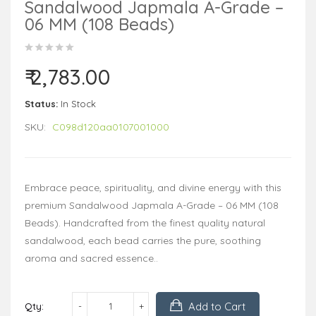
Sandalwood Japmala A-Grade –
06 MM (108 Beads)
₹ 2,783.00
Status:
In Stock
SKU:
C098d120aa0107001000
Embrace peace, spirituality, and divine energy with this
premium Sandalwood Japmala A-Grade – 06 MM (108
Beads). Handcrafted from the finest quality natural
sandalwood, each bead carries the pure, soothing
aroma and sacred essence..
Add to Cart
Qty: