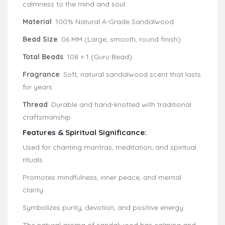
calmness to the mind and soul.
Material
: 100% Natural A-Grade Sandalwood
Bead Size
: 06 MM (Large, smooth, round finish)
Total Beads
: 108 + 1 (Guru Bead)
Fragrance
: Soft, natural sandalwood scent that lasts
for years
Thread
: Durable and hand-knotted with traditional
craftsmanship
Features & Spiritual Significance:
Used for chanting mantras, meditation, and spiritual
rituals
Promotes mindfulness, inner peace, and mental
clarity
Symbolizes purity, devotion, and positive energy
The natural aroma of sandalwood has calming and