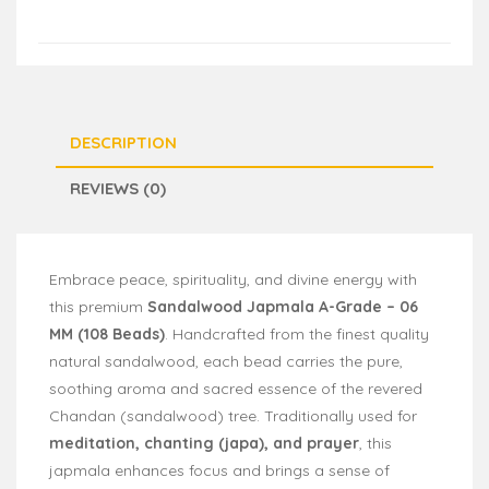
DESCRIPTION
REVIEWS (0)
Embrace peace, spirituality, and divine energy with
this premium
Sandalwood Japmala A-Grade – 06
MM (108 Beads)
. Handcrafted from the finest quality
natural sandalwood, each bead carries the pure,
soothing aroma and sacred essence of the revered
Chandan (sandalwood) tree. Traditionally used for
meditation, chanting (japa), and prayer
, this
japmala enhances focus and brings a sense of