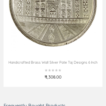
Handicrafted Brass Wall Silver Pate Taj Designs 6 Inch
₹ 1,308.00
Add to Cart
Frequently Bought Products