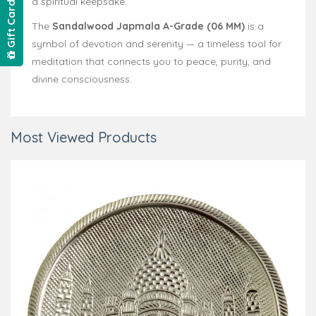
a spiritual keepsake.
Gift Card
The
Sandalwood Japmala A-Grade (06 MM)
is a
symbol of devotion and serenity — a timeless tool for
meditation that connects you to peace, purity, and
divine consciousness.
Most Viewed Products