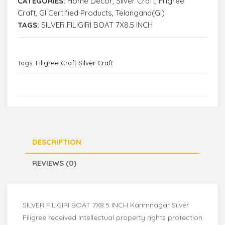
CATEGORIES:
Home Decor
,
Silver Craft
,
Filigree
Craft
,
GI Certified Products
,
Telangana(GI)
TAGS:
SILVER FILIGIRI BOAT 7X8.5 INCH
Tags:
Filigree Craft Silver Craft
DESCRIPTION
REVIEWS (0)
SILVER FILIGIRI BOAT 7X8.5 INCH Karimnagar Silver
Filigree received Intellectual property rights protection