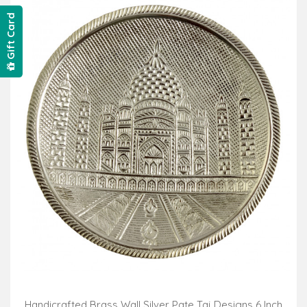
Gift Card
Handicrafted Brass Wall Silver Pate Taj Designs 6 Inch