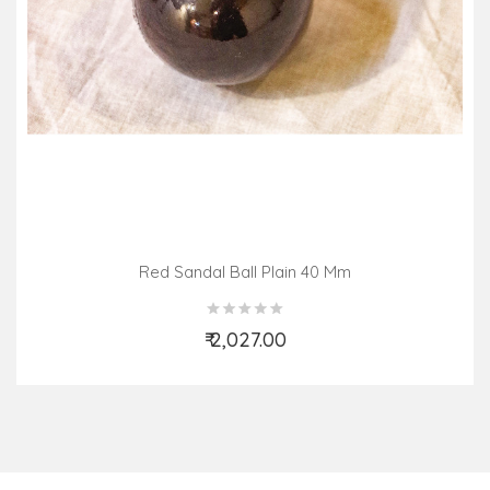
Red Sandal Ball Plain 40 Mm
₹ 2,027.00
Add to Cart