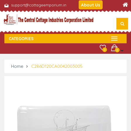
About Us
support@cottageemporium.in
CATEGORIES
0
0
Home
C286D120CA0042003005