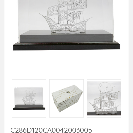
C286D120CA0042003005