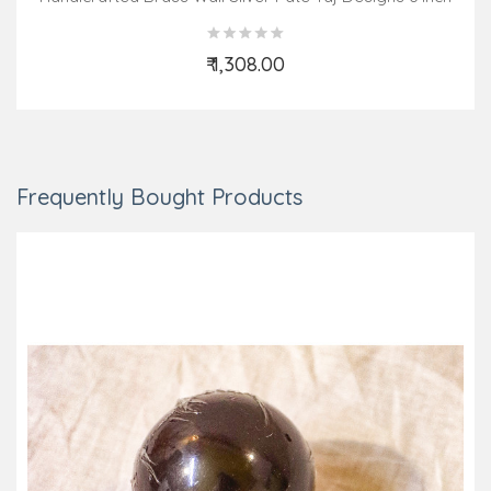
₹ 1,308.00
Add to Cart
Frequently Bought Products