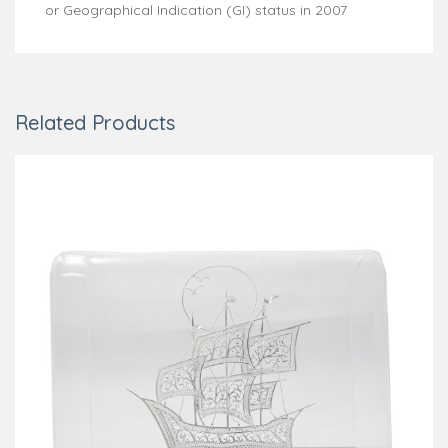
or Geographical Indication (GI) status in 2007
Related Products