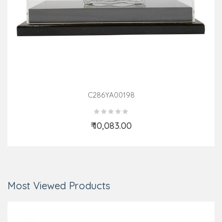
C286YA00198
₹ 10,083.00
Add to Cart
Most Viewed Products