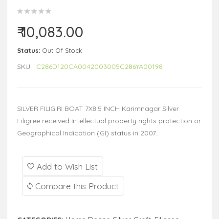
₹ 10,083.00
Status:
Out Of Stock
SKU:
C286D120CA0042003005C286YA00198
SILVER FILIGIRI BOAT 7X8.5 INCH Karimnagar Silver
Filigree received Intellectual property rights protection or
Geographical Indication (GI) status in 2007..
Add to Wish List
Compare this Product