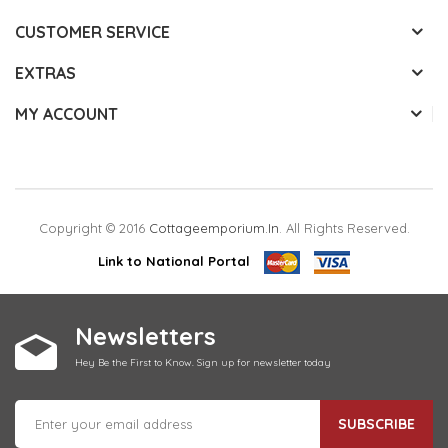
CUSTOMER SERVICE
EXTRAS
MY ACCOUNT
Copyright © 2016
Cottageemporium.in
. All Rights Reserved.
Link to National Portal
Newsletters
Hey Be the First to Know. Sign up for newsletter today
SUBSCRIBE