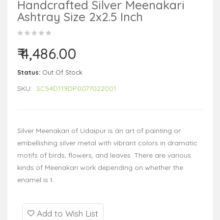
Handcrafted Silver Meenakari
Ashtray Size 2x2.5 Inch
₹ 4,486.00
Status:
Out Of Stock
SKU:
SC54D119DP0077022001
Silver Meenakari of Udaipur is an art of painting or
embellishing silver metal with vibrant colors in dramatic
motifs of birds, flowers, and leaves. There are various
kinds of Meenakari work depending on whether the
enamel is t..
Add to Wish List