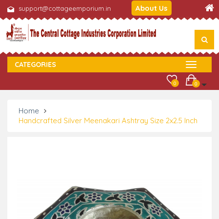
About Us
support@cottageemporium.in
CATEGORIES
0
0
Home
Handcrafted Silver Meenakari Ashtray Size 2x2.5 Inch