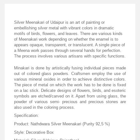
Silver Meenakari of Udaipur is an art of painting or
embellishing silver metal with vibrant colors in dramatic
motifs of birds, flowers, and leaves. There are various kinds
of Meenakari work depending on whether the enamel is to
appears opaque, transparent, or translucent. A single piece of
a Meena work passes through several hands for perfection.
The process involves various artisans with specific functions.
Minakari is done by artistically fusing individual pieces made
out of colored glass powders. Craftsmen employ the use of
various mineral oxides in order to achieve distinctive colors.
The piece of metal on which the work has to be done is fixed
on a lac stick. Delicate designs of flowers, birds, and esoteric
symbols are etched/carved on it. Apart from using glass, the
powder of various semi- precious and precious stones are
also used in the coloring process.
Specification:
Product: Nathdwara Silver Meenakari (Purity 92,5 %)
Style: Decorative Box