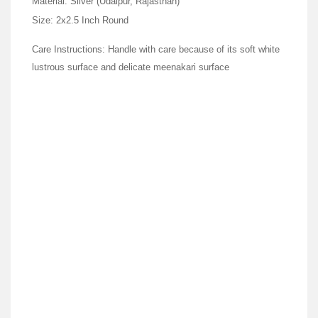
Material: Silver (Udaipur, Rajasthan)
Size: 2x2.5 Inch Round
Care Instructions: Handle with care because of its soft white
lustrous surface and delicate meenakari surface