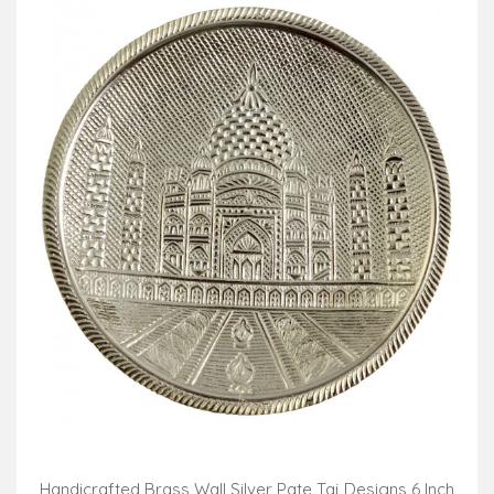
Handicrafted Brass Wall Silver Pate Taj Designs 6 Inch