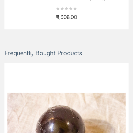
₹ 1,308.00
Add to Cart
Frequently Bought Products