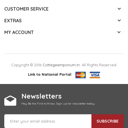
CUSTOMER SERVICE
EXTRAS
MY ACCOUNT
Copyright © 2016
Cottageemporium.in
. All Rights Reserved.
Link to National Portal
Newsletters
Hey Be the First to Know. Sign up for newsletter today
SUBSCRIBE