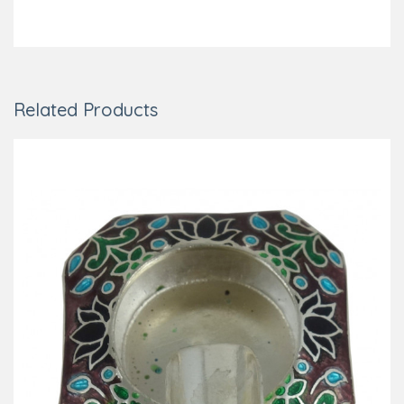
Related Products