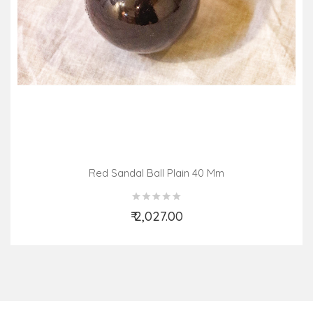
Red Sandal Ball Plain 40 Mm
₹ 2,027.00
Add to Cart