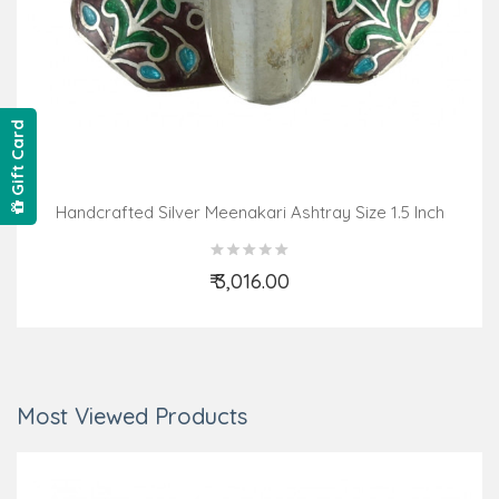
Gift Card
Handcrafted Silver Meenakari Ashtray Size 1.5 Inch
₹ 3,016.00
Add to Cart
Most Viewed Products