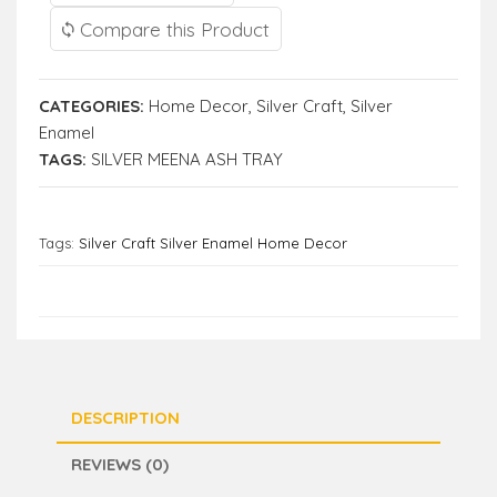
Compare this Product
CATEGORIES:
Home Decor
,
Silver Craft
,
Silver
Enamel
TAGS:
SILVER MEENA ASH TRAY
Tags:
Silver Craft Silver Enamel Home Decor
DESCRIPTION
REVIEWS (0)