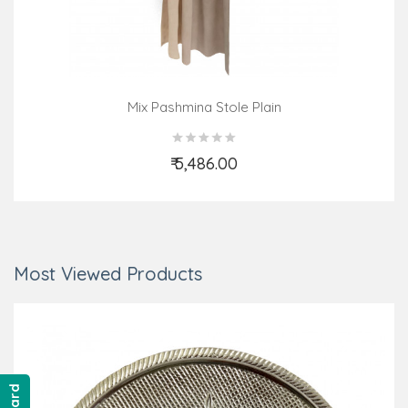
Mix Pashmina Stole Plain
₹ 5,486.00
Add to Cart
Most Viewed Products