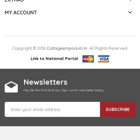
MY ACCOUNT
Copyright © 2016
Cottageemporium.in
. All Rights Reserved.
Link to National Portal
Newsletters
Hey Be the First to Know. Sign up for newsletter today
SUBSCRIBE