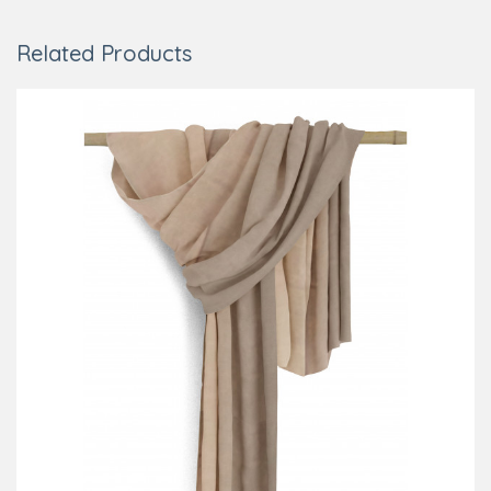
Related Products