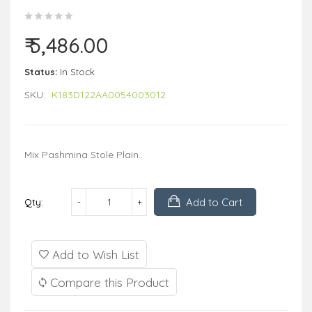
₹ 5,486.00
Status:
In Stock
SKU:
K183D122AA0054003012
Mix Pashmina Stole Plain..
Add to Cart
Qty:
Add to Wish List
Compare this Product