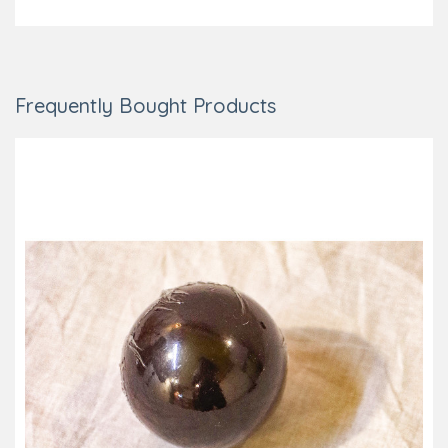
Frequently Bought Products