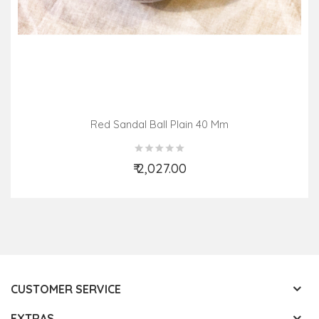
Red Sandal Ball Plain 40 Mm
₹ 2,027.00
Add to Cart
CUSTOMER SERVICE
EXTRAS