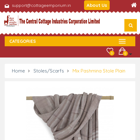
About Us
support@cottageemporium.in
CATEGORIES
0
0
Home
Stoles/Scarfs
Mix Pashmina Stole Plain