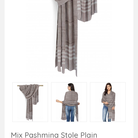
Mix Pashmina Stole Plain