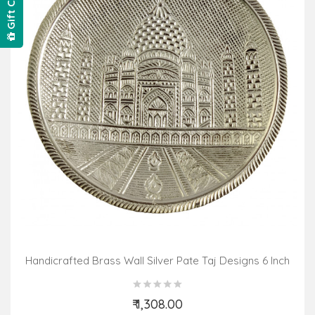
Gift Card
Handicrafted Brass Wall Silver Pate Taj Designs 6 Inch
₹ 1,308.00
Add to Cart