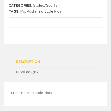
CATEGORIES:
Stoles/Scarfs
TAGS:
Mix Pashmina Stole Plain
DESCRIPTION
REVIEWS (0)
Mix Pashmina Stole Plain