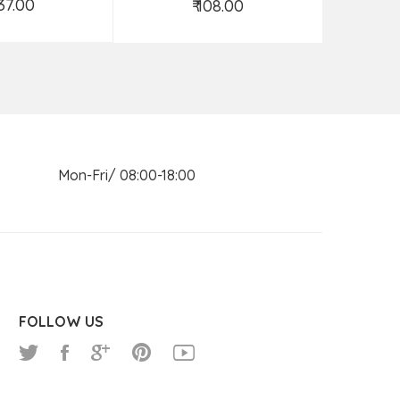
537.00
₹ 108.00
d to Cart
Add to Cart
n Mon-Fri/ 08:00-18:00
FOLLOW US