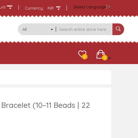
Select Language
▼
unt
Currency:
INR
All
Categories
0
0
racelet (10–11 Beads | 22