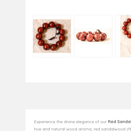
Experience the divine elegance of our
Red Sanda
hue and natural wood aroma, red sandalwood (Rakt