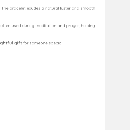
. The bracelet exudes a natural luster and smooth
 is often used during meditation and prayer, helping
ghtful gift
for someone special.