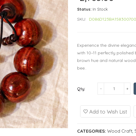
Status:
In Stock
SKU:
D086D123BA15830070
Experience the divine elega
with 10–11 perfectly polishe
brown hue and natural wood
bee..
Qty:
Add to Wish List
CATEGORIES:
Wood Craft
,