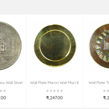
ss Wall Silver
Wall Plate Marori Wali Misri 8
Wall Plate T
igns 8 Inch
Inch Wt-380 Grms
WT-3
7.00
₹ 1,247.00
₹ 1
o Cart
Add to Cart
Ad