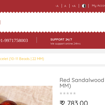
My Acco
-A
A
+A
SUPPORT 24/7
1-9971758003
We support online 24hrs
elet (10–11 Beads | 22 MM)
Red Sandalwood B
MM)
₹ 2,783.00