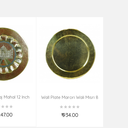
aj Mahal 12 Inch
Aadi Anan
Wall Plate Marori Wali Misri 8
80 Grms
Continuum
Inch Wt-210 Grms
By S
,247.00
₹ 934.00
d to Cart
Add to Cart