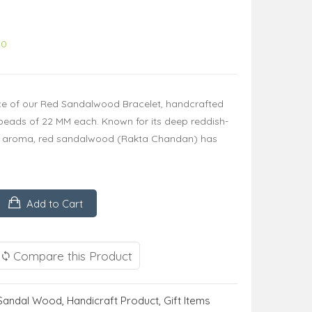
00
nce of our Red Sandalwood Bracelet, handcrafted
d beads of 22 MM each. Known for its deep reddish-
 aroma, red sandalwood (Rakta Chandan) has
Add to Cart
Compare this Product
Sandal Wood
,
Handicraft Product
,
Gift Items