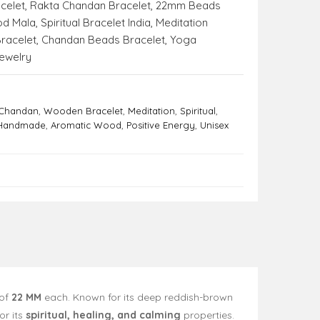
celet
,
Rakta Chandan Bracelet
,
22mm Beads
od Mala
,
Spiritual Bracelet India
,
Meditation
racelet
,
Chandan Beads Bracelet
,
Yoga
ewelry
 Chandan
,
Wooden Bracelet
,
Meditation
,
Spiritual
,
Handmade
,
Aromatic Wood
,
Positive Energy
,
Unisex
of
22 MM
each. Known for its deep reddish-brown
or its
spiritual, healing, and calming
properties.