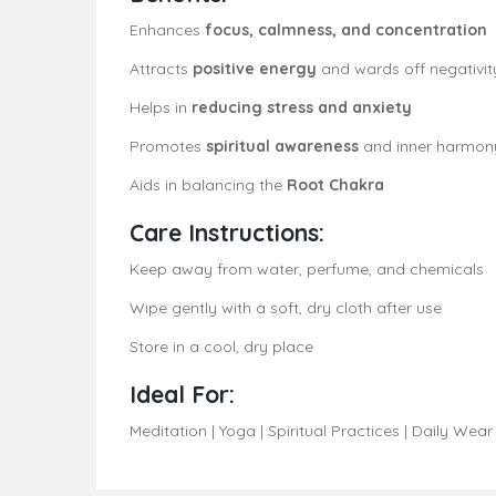
Enhances
focus, calmness, and concentration
Attracts
positive energy
and wards off negativit
Helps in
reducing stress and anxiety
Promotes
spiritual awareness
and inner harmon
Aids in balancing the
Root Chakra
Care Instructions:
Keep away from water, perfume, and chemicals
Wipe gently with a soft, dry cloth after use
Store in a cool, dry place
Ideal For:
Meditation | Yoga | Spiritual Practices | Daily Wear 