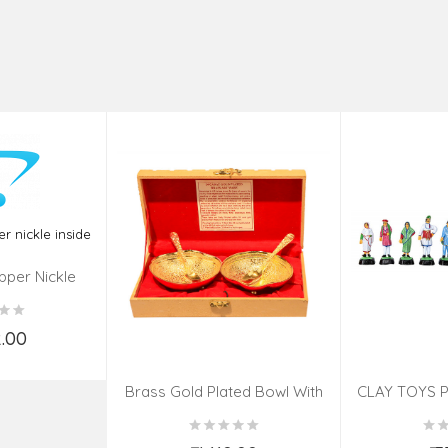
pper Nickle
de
2.00
o Cart
Brass Gold Plated Bowl With
CLAY TOYS P
Spoon – 4 Pcs Set