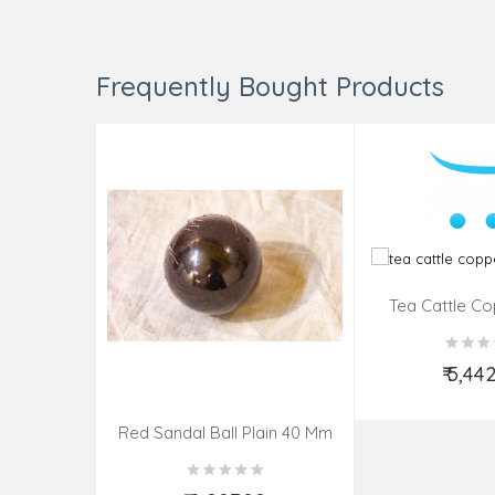
Frequently Bought Products
Tea Cattle Co
Insi
₹ 5,44
Add t
Red Sandal Ball Plain 40 Mm