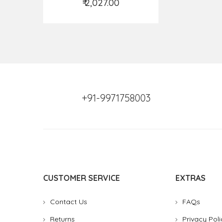
₹ 2,027.00
Add to Cart
+91-9971758003
CUSTOMER SERVICE
EXTRAS
Contact Us
FAQs
Returns
Privacy Poli