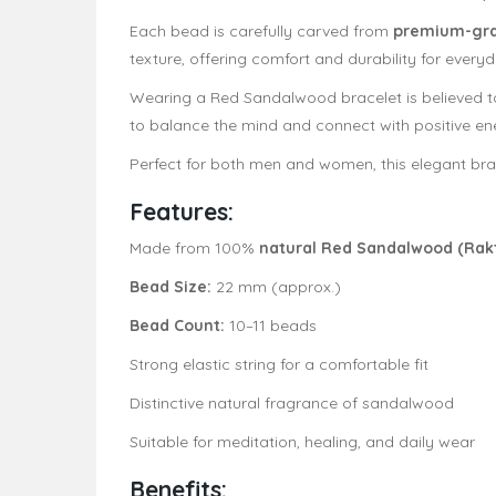
Each bead is carefully carved from
premium-gr
texture, offering comfort and durability for every
Wearing a Red Sandalwood bracelet is believed
to balance the mind and connect with positive ene
Perfect for both men and women, this elegant bra
Features:
Made from 100%
natural Red Sandalwood (Rak
Bead Size:
22 mm (approx.)
Bead Count:
10–11 beads
Strong elastic string for a comfortable fit
Distinctive natural fragrance of sandalwood
Suitable for meditation, healing, and daily wear
Benefits: