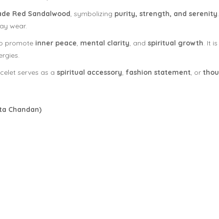
ade Red Sandalwood
, symbolizing
purity, strength, and serenity
day wear.
 to promote
inner peace
,
mental clarity
, and
spiritual growth
. It
rgies.
celet serves as a
spiritual accessory
,
fashion statement
, or
thou
ta Chandan)