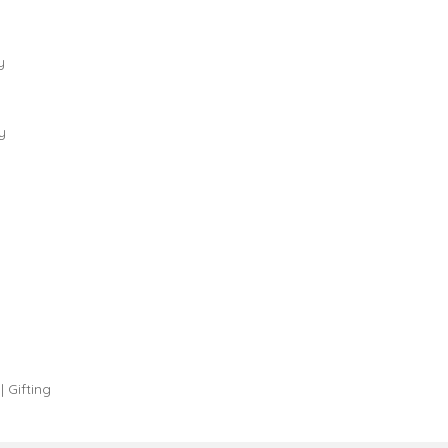
y
y
| Gifting