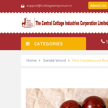
About Us
support@cottageemporium.in
9
CATEGORIES
Home
Sandal Wood
Red Sandalwood Brac