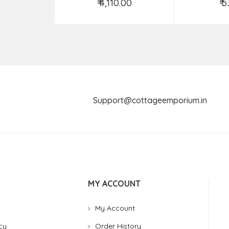
₹ 4,110.00
₹ 
Add to Cart
Ad
Support@cottageemporium.i
MY ACCOUNT
My Account
cy
Order History