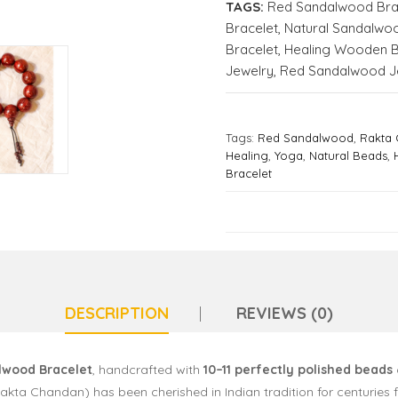
TAGS:
Red Sandalwood Bra
Bracelet
,
Natural Sandalwo
Bracelet
,
Healing Wooden B
Jewelry
,
Red Sandalwood J
Tags:
Red Sandalwood
,
Rakta
Healing
,
Yoga
,
Natural Beads
,
Bracelet
DESCRIPTION
REVIEWS (0)
lwood Bracelet
, handcrafted with
10–11 perfectly polished beads
a Chandan) has been cherished in Indian tradition for centuries f