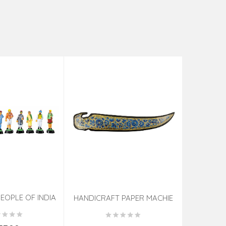
EOPLE OF INDIA
PHOTO F
HANDICRAFT PAPER MACHIE
KNIFE ASSORTED 7 INCH