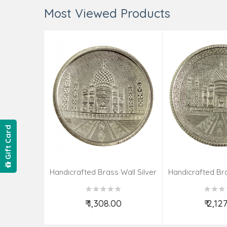
Most Viewed Products
Gift Card
Handicrafted Brass Wall Silver
Handicrafted Bra
Pate Taj Designs 6 Inch
Pate Taj Des
₹ 1,308.00
₹ 2,12
Add to Cart
Add t