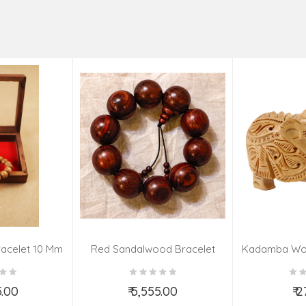
acelet 10 Mm
Red Sandalwood Bracelet
Kadamba Wo
(08–09 Beads | 26 MM)
El
5.00
₹ 5,555.00
₹ 
o Cart
Add to Cart
Ad