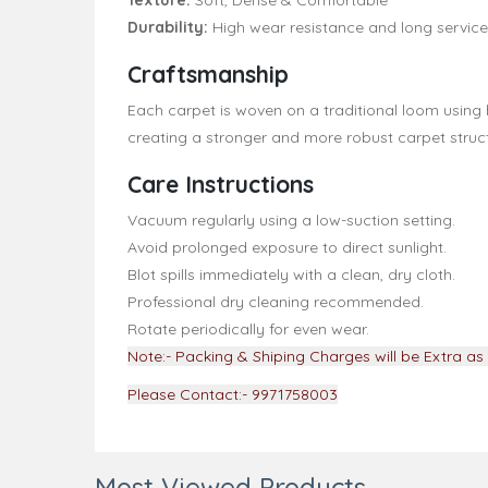
Texture:
Soft, Dense & Comfortable
Durability:
High wear resistance and long service 
Craftsmanship
Each carpet is woven on a traditional loom using 
creating a stronger and more robust carpet struct
Care Instructions
Vacuum regularly using a low-suction setting.
Avoid prolonged exposure to direct sunlight.
Blot spills immediately with a clean, dry cloth.
Professional dry cleaning recommended.
Rotate periodically for even wear.
Note:- Packing & Shiping Charges will be Extra as 
Please Contact:- 9971758003
Most Viewed Products