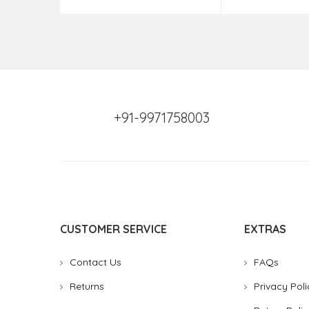
+91-9971758003
CUSTOMER SERVICE
EXTRAS
Contact Us
FAQs
Returns
Privacy Poli