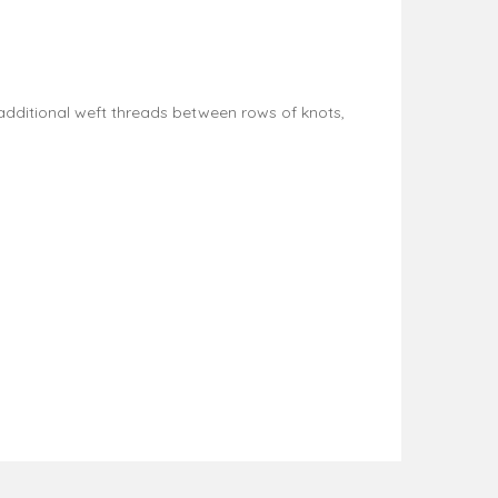
dditional weft threads between rows of knots,