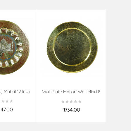
aj Mahal 12 Inch
Aadi Anan
Wall Plate Marori Wali Misri 8
80 Grms
Continuum
Inch Wt-210 Grms
By S
,247.00
₹ 934.00
d to Cart
Add to Cart