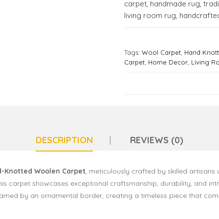
carpet
,
handmade rug
,
trad
living room rug
,
handcrafted
Tags:
Wool Carpet
,
Hand Knot
Carpet
,
Home Decor
,
Living 
DESCRIPTION
REVIEWS (0)
-Knotted Woolen Carpet
, meticulously crafted by skilled artisans 
this carpet showcases exceptional craftsmanship, durability, and int
y framed by an ornamental border, creating a timeless piece that c