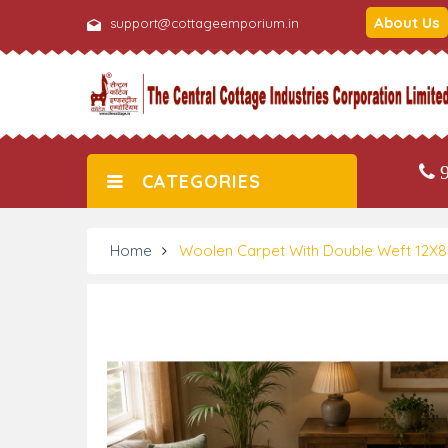
About Us
support@cottageemporium.in
9
CATEGORIES
Home
Woolen Carpet With Double Weft 12X