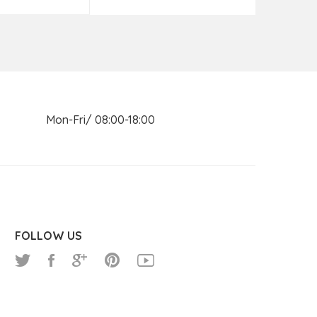
n Mon-Fri/ 08:00-18:00
FOLLOW US