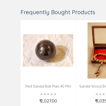
Frequently Bought Products
Red Sandal Ball Plain 40 Mm
Sandal Wood Br
₹ 2,027.00
₹ 3,03
Add to Cart
Add t