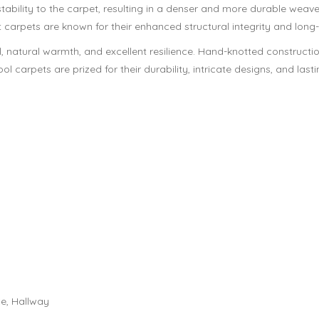
ability to the carpet, resulting in a denser and more durable weav
 carpets are known for their enhanced structural integrity and long
, natural warmth, and excellent resilience. Hand-knotted constructio
l carpets are prized for their durability, intricate designs, and lasti
e, Hallway