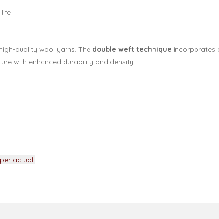
life
high-quality wool yarns. The
double weft technique
incorporates a
ure with enhanced durability and density.
per actual.