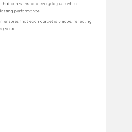
e that can withstand everyday use while
-lasting performance.
n ensures that each carpet is unique, reflecting
ng value.