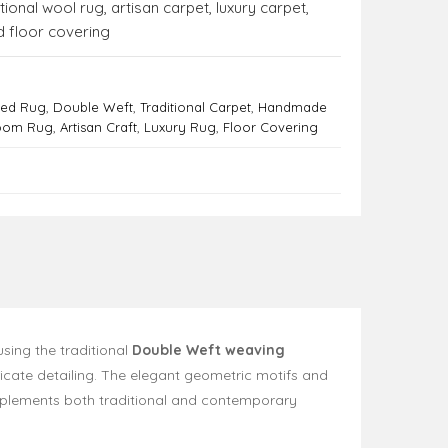
itional wool rug
,
artisan carpet
,
luxury carpet
,
 floor covering
ted Rug
,
Double Weft
,
Traditional Carpet
,
Handmade
Room Rug
,
Artisan Craft
,
Luxury Rug
,
Floor Covering
using the traditional
Double Weft weaving
ricate detailing. The elegant geometric motifs and
omplements both traditional and contemporary