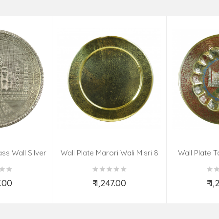
ss Wall Silver
Wall Plate Marori Wali Misri 8
Wall Plate T
igns 8 Inch
Inch Wt-380 Grms
WT-3
7.00
₹ 1,247.00
₹ 1
o Cart
Add to Cart
Ad