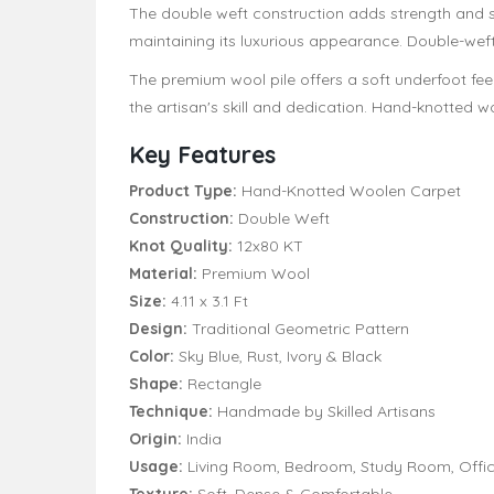
The double weft construction adds strength and st
maintaining its luxurious appearance. Double-weft
The premium wool pile offers a soft underfoot feel
the artisan's skill and dedication. Hand-knotted woo
Key Features
Product Type:
Hand-Knotted Woolen Carpet
Construction:
Double Weft
Knot Quality:
12x80 KT
Material:
Premium Wool
Size:
4.11 x 3.1 Ft
Design:
Traditional Geometric Pattern
Color:
Sky Blue, Rust, Ivory & Black
Shape:
Rectangle
Technique:
Handmade by Skilled Artisans
Origin:
India
Usage:
Living Room, Bedroom, Study Room, Offic