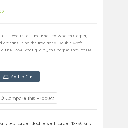
00
th this exquisite Hand-Knotted Woolen Carpet,
ed artisans using the traditional Double Weft
a fine 12x80 knot quality, this carpet showcases
Add to Cart
Compare this Product
knotted carpet
,
double weft carpet
,
12x80 knot