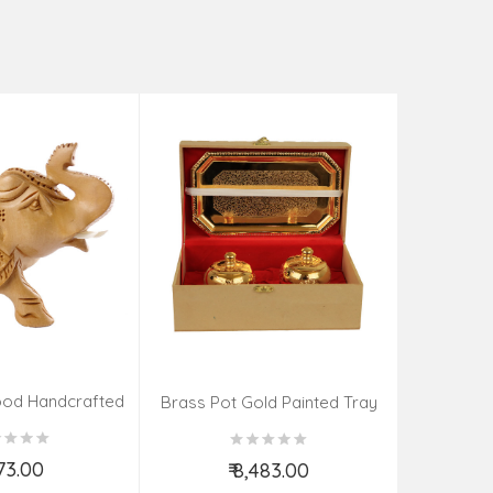
Tea Cat
₹
od Handcrafted
Brass Pot Gold Painted Tray
ephant
Spoon
273.00
₹ 8,483.00
d to Cart
Add to Cart