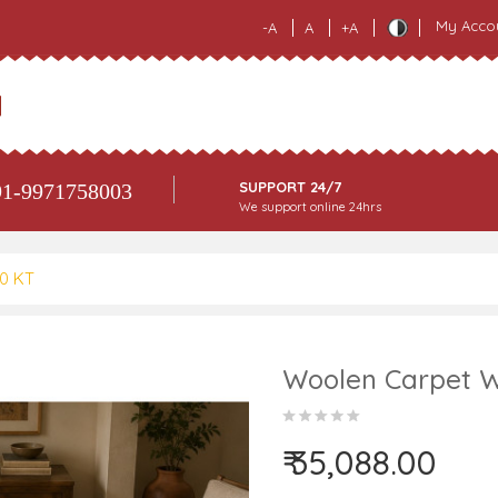
My Acco
-A
A
+A
SUPPORT 24/7
1-9971758003
We support online 24hrs
80 KT
Woolen Carpet W
₹ 35,088.00