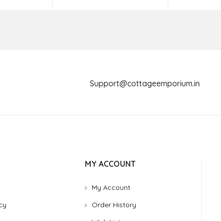
Support@cottageemporium.i
MY ACCOUNT
My Account
cy
Order History