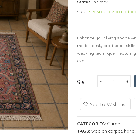
Status:
In Stock
SKU:
S903D125GA00490100
Enhance your living space wi
meticulously crafted by skill
weaving technique. Featuring 
exc..
Qty:
Add to Wish List
CATEGORIES:
Carpet
TAGS:
woolen carpet
,
hand 