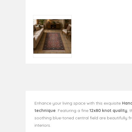
Enhance your living space with this exquisite
Hand
technique
. Featuring a fine
12x80 knot quality
, 
soothing blue-toned central field are beautifull
interiors.