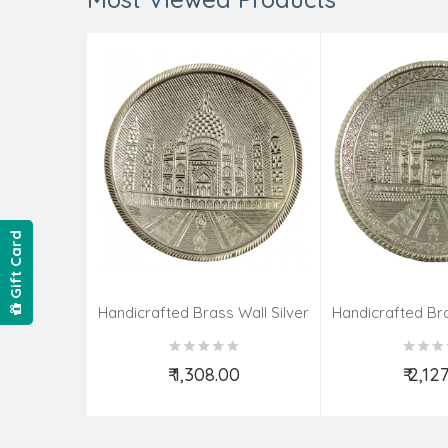
Gift Card
Handicrafted Brass Wall Silver
Handicrafted Bra
Pate Taj Designs 6 Inch
Pate Taj Des
₹ 1,308.00
₹ 2,12
Add to Cart
Add t