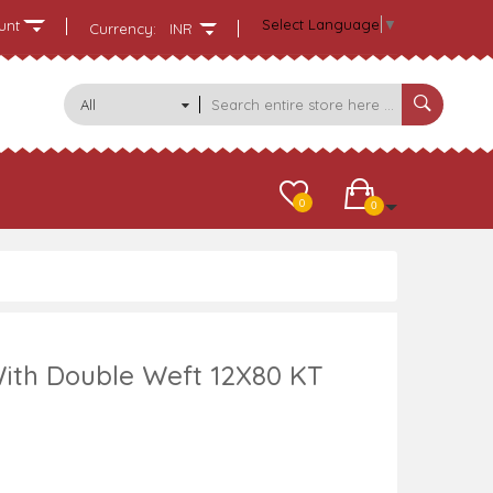
Select Language
▼
unt
Currency:
INR
All
Categories
0
0
ith Double Weft 12X80 KT