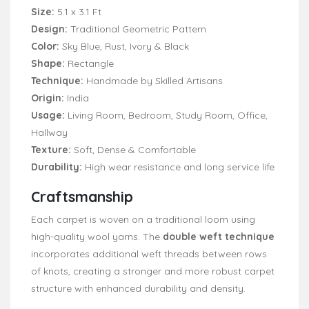
Size:
5.1 x 3.1 Ft
Design:
Traditional Geometric Pattern
Color:
Sky Blue, Rust, Ivory & Black
Shape:
Rectangle
Technique:
Handmade by Skilled Artisans
Origin:
India
Usage:
Living Room, Bedroom, Study Room, Office,
Hallway
Texture:
Soft, Dense & Comfortable
Durability:
High wear resistance and long service life
Craftsmanship
Each carpet is woven on a traditional loom using
high-quality wool yarns. The
double weft technique
incorporates additional weft threads between rows
of knots, creating a stronger and more robust carpet
structure with enhanced durability and density.