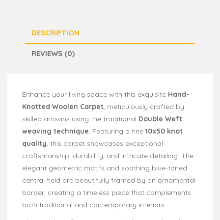
DESCRIPTION
REVIEWS (0)
Enhance your living space with this exquisite
Hand-
Knotted Woolen Carpet
, meticulously crafted by
skilled artisans using the traditional
Double Weft
weaving technique
. Featuring a fine
10x50 knot
quality
, this carpet showcases exceptional
craftsmanship, durability, and intricate detailing. The
elegant geometric motifs and soothing blue-toned
central field are beautifully framed by an ornamental
border, creating a timeless piece that complements
both traditional and contemporary interiors.