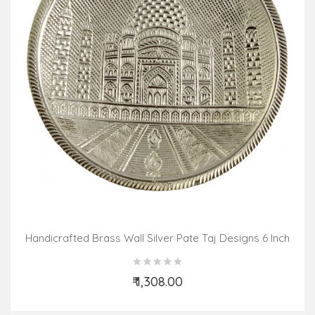
Handicrafted Brass Wall Silver Pate Taj Designs 6 Inch
₹ 1,308.00
Add to Cart