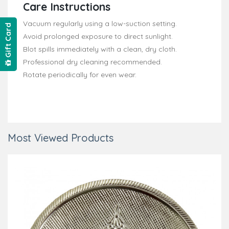
Care Instructions
Vacuum regularly using a low-suction setting.
Gift Card
Avoid prolonged exposure to direct sunlight.
Blot spills immediately with a clean, dry cloth.
Professional dry cleaning recommended.
Rotate periodically for even wear.
Most Viewed Products