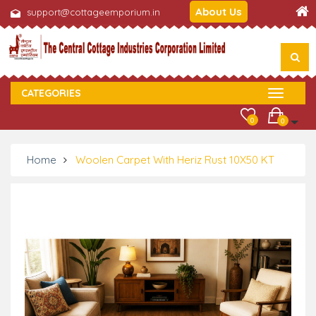
About Us
support@cottageemporium.in
CATEGORIES
0
0
Home
Woolen Carpet With Heriz Rust 10X50 KT