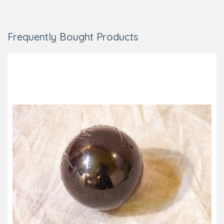
Frequently Bought Products