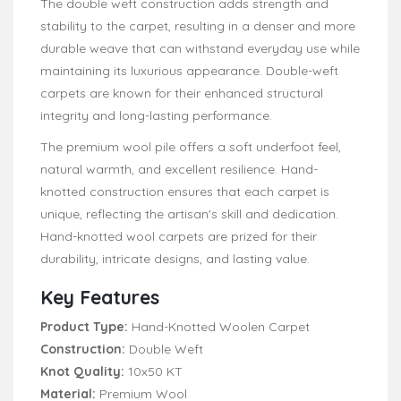
The double weft construction adds strength and
stability to the carpet, resulting in a denser and more
durable weave that can withstand everyday use while
maintaining its luxurious appearance. Double-weft
carpets are known for their enhanced structural
integrity and long-lasting performance.
The premium wool pile offers a soft underfoot feel,
natural warmth, and excellent resilience. Hand-
knotted construction ensures that each carpet is
unique, reflecting the artisan's skill and dedication.
Hand-knotted wool carpets are prized for their
durability, intricate designs, and lasting value.
Key Features
Product Type:
Hand-Knotted Woolen Carpet
Construction:
Double Weft
Knot Quality:
10x50 KT
Material:
Premium Wool