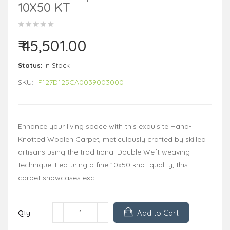
10X50 KT
₹ 45,501.00
Status:
In Stock
SKU:
F127D125CA0039003000
Enhance your living space with this exquisite Hand-
Knotted Woolen Carpet, meticulously crafted by skilled
artisans using the traditional Double Weft weaving
technique. Featuring a fine 10x50 knot quality, this
carpet showcases exc..
Add to Cart
Qty: