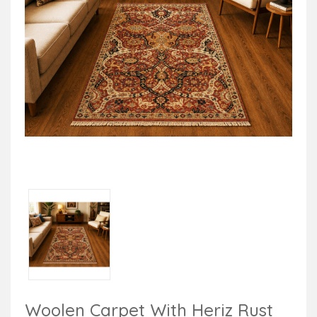
Woolen Carpet With Heriz Rust