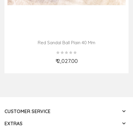
Red Sandal Ball Plain 40 Mm
₹ 2,027.00
Add to Cart
CUSTOMER SERVICE
EXTRAS