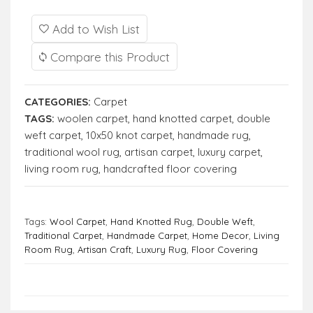
Add to Wish List
Compare this Product
CATEGORIES:
Carpet
TAGS:
woolen carpet
,
hand knotted carpet
,
double
weft carpet
,
10x50 knot carpet
,
handmade rug
,
traditional wool rug
,
artisan carpet
,
luxury carpet
,
living room rug
,
handcrafted floor covering
Tags:
Wool Carpet
,
Hand Knotted Rug
,
Double Weft
,
Traditional Carpet
,
Handmade Carpet
,
Home Decor
,
Living
Room Rug
,
Artisan Craft
,
Luxury Rug
,
Floor Covering