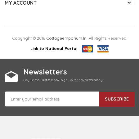
MY ACCOUNT
Copyright © 2016
Cottageemporium.in
. All Rights Reserved.
Link to National Portal
Newsletters
Hey Be the First to Know. Sign up for newsletter today
SUBSCRIBE