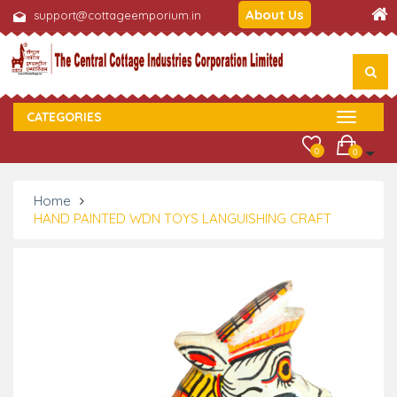
About Us
support@cottageemporium.in
CATEGORIES
0
0
Home
HAND PAINTED WDN TOYS LANGUISHING CRAFT