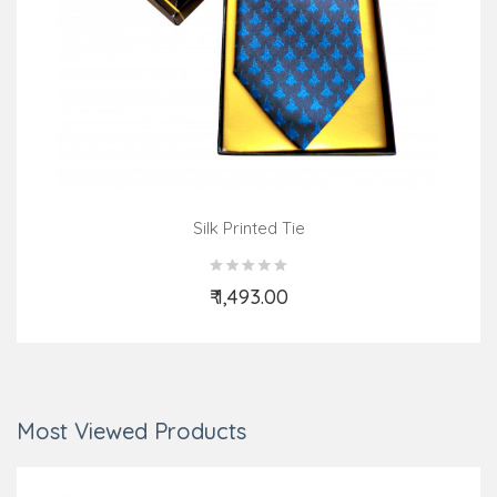
Silk Printed Tie
₹ 1,493.00
Add to Cart
Most Viewed Products