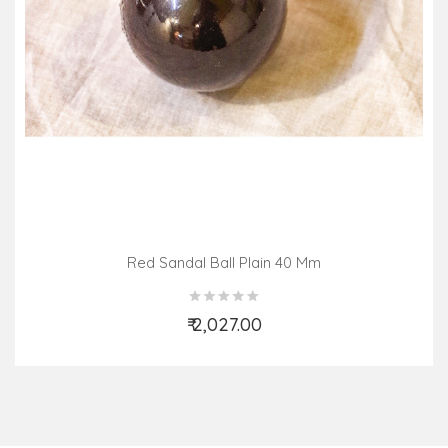
Red Sandal Ball Plain 40 Mm
₹ 2,027.00
Add to Cart