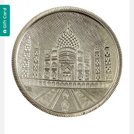
Gift Card