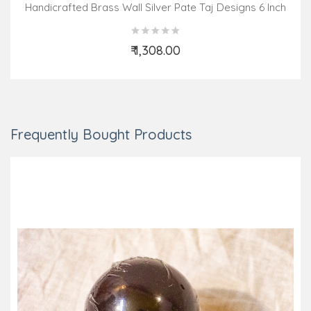
Handicrafted Brass Wall Silver Pate Taj Designs 6 Inch
₹ 1,308.00
Add to Cart
Frequently Bought Products