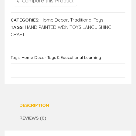
Compare this Product
CATEGORIES:
Home Decor
,
Traditional Toys
TAGS:
HAND PAINTED WDN TOYS LANGUISHING
CRAFT
Tags:
Home Decor Toys & Educational Learning
DESCRIPTION
REVIEWS (0)