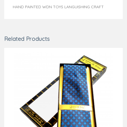
HAND PAINTED WDN TOYS LANGUISHING CRAFT
Related Products