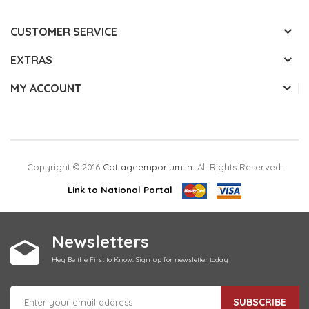
CUSTOMER SERVICE
EXTRAS
MY ACCOUNT
Copyright © 2016
Cottageemporium.in
. All Rights Reserved.
Link to National Portal
Newsletters
Hey Be the First to Know. Sign up for newsletter today
SUBSCRIBE