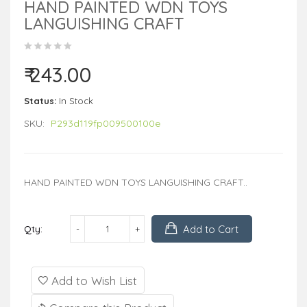
HAND PAINTED WDN TOYS
LANGUISHING CRAFT
₹ 243.00
Status:
In Stock
SKU:
P293d119fp009500100e
HAND PAINTED WDN TOYS LANGUISHING CRAFT..
Add to Cart
Qty:
Add to Wish List