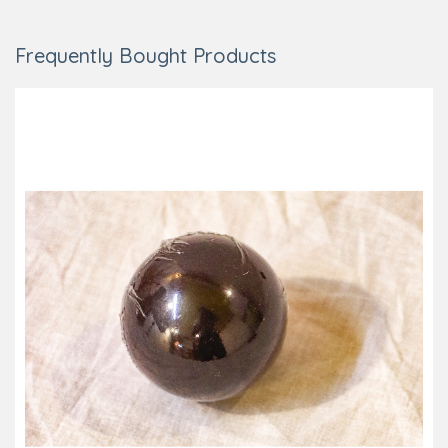
Frequently Bought Products