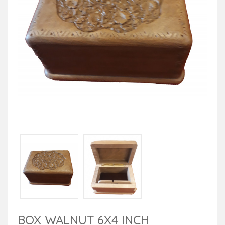
BOX WALNUT 6X4 INCH