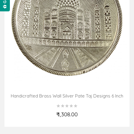
Handicrafted Brass Wall Silver Pate Taj Designs 6 Inch
₹ 1,308.00
Add to Cart