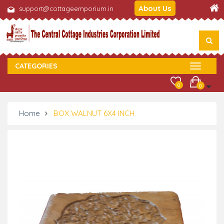
About Us
support@cottageemporium.in
CATEGORIES
0
0
Home
BOX WALNUT 6X4 INCH