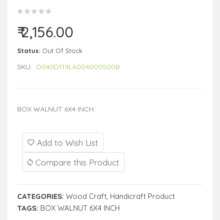
₹ 2,156.00
Status:
Out Of Stock
SKU:
D040D119LA004000500B
BOX WALNUT 6X4 INCH..
Add to Wish List
Compare this Product
CATEGORIES:
Wood Craft
,
Handicraft Product
TAGS:
BOX WALNUT 6X4 INCH