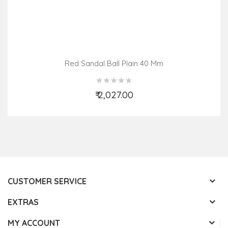
Red Sandal Ball Plain 40 Mm
₹ 2,027.00
Add to Cart
CUSTOMER SERVICE
EXTRAS
MY ACCOUNT