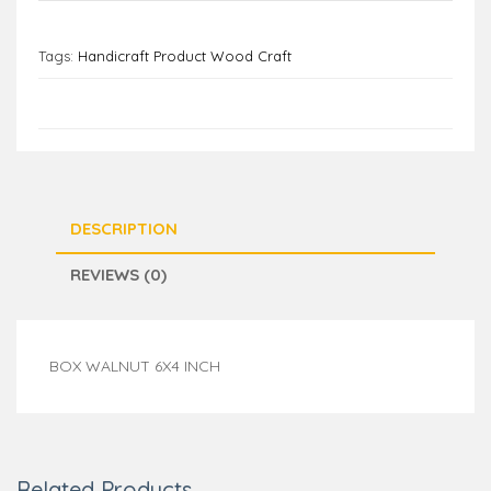
Tags:
Handicraft Product Wood Craft
DESCRIPTION
REVIEWS (0)
BOX WALNUT 6X4 INCH
Related Products