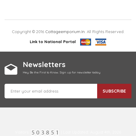
Copyright © 2016
Cottageemporium.in
. All Rights Reserved.
Link to National Portal
Newsletters
Hey Be the First to Know. Sign up for newsletter today
SUBSCRIBE
Visitors:
| Last Updated: August 4th, 2026