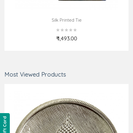
Silk Printed Tie
₹ 1,493.00
Add to Cart
Most Viewed Products
Gift Card