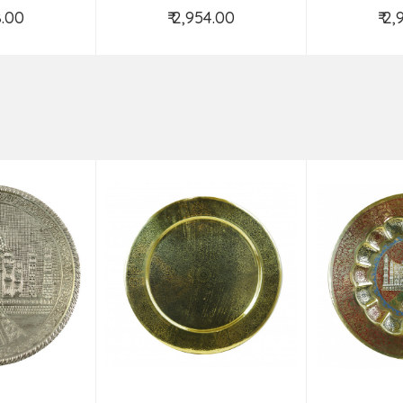
8.00
₹ 2,954.00
₹ 2
o Cart
Add to Cart
Ad