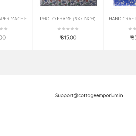
APER MACHIE
PHOTO FRAME (9X7 INCH)
HANDICRAFT
TED 7 INCH
ASSORTED
PHOTO FRA
ASS
.00
₹ 815.00
₹ 
o Cart
Add to Cart
Ad
Support@cottageemporium.i