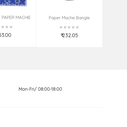
 PAPER MACHIE
Sandal Wo
Paper Mache Bangle
ME (9X7 INCH)
(Assorted Colous & Design)
ORTED
853.00
₹
₹ 232.05
d to Cart
Add to Cart
n Mon-Fri/ 08:00-18:00