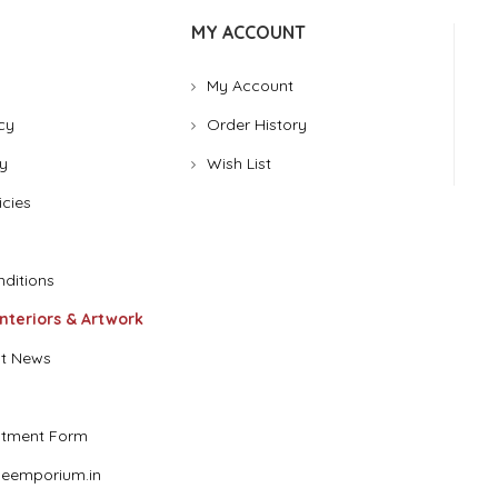
MY ACCOUNT
My Account
cy
Order History
y
Wish List
icies
ditions
Interiors & Artwork
t News
stment Form
eemporium.in