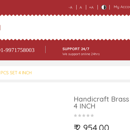
My Acco
-A
A
+A
SUPPORT 24/7
1-9971758003
We support online 24hrs
7 PCS SET 4 INCH
Handicraft Brass 
4 INCH
₹ 2,954.00