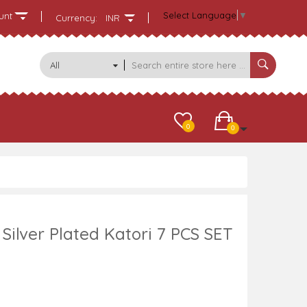
Select Language
▼
unt
Currency:
INR
All
Categories
0
0
Silver Plated Katori 7 PCS SET