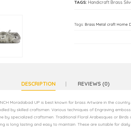
TAGS:
Handicraft Brass Silv
Tags:
Brass Metal craft Home 
DESCRIPTION
REVIEWS (0)
4 INCH Moradabad UP is best known for brass Artware in the country
dled by skilled craftsmen. Various techniques of Engraving embossi
ne by specialized craftsmen. Traditional Floral Arabesques or Birds 
ting is long lasting and easy to maintain. These are suitable for dail