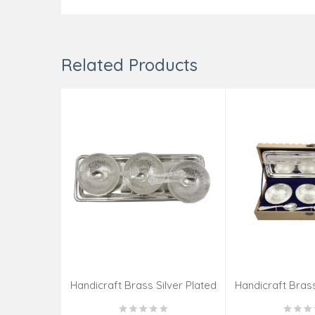
Related Products
Handicraft Brass Silver Plated
Handicraft Brass
Katori 7 PCS SET 4 INCH
Katori 7 PCS