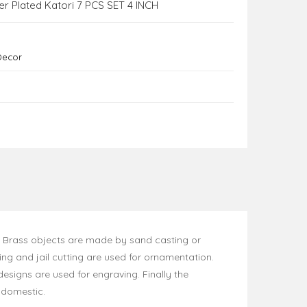
er Plated Katori 7 PCS SET 4 INCH
Decor
. Brass objects are made by sand casting or
ng and jail cutting are used for ornamentation.
designs are used for engraving. Finally the
y domestic.