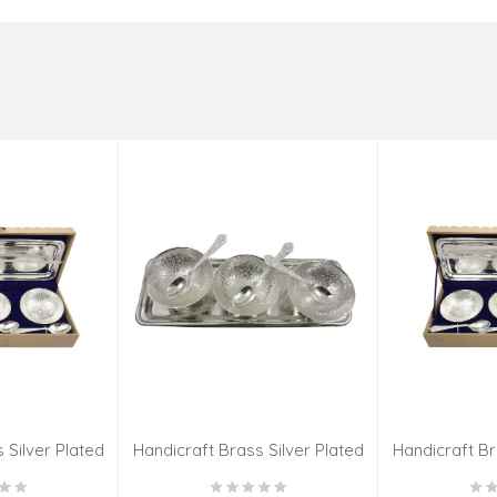
 Silver Plated
Handicraft Brass Silver Plated
Handicraft Br
 SET 4 INCH
Katori 7 PCS SET 4 INCH
Katori 7 P