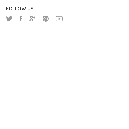
FOLLOW US