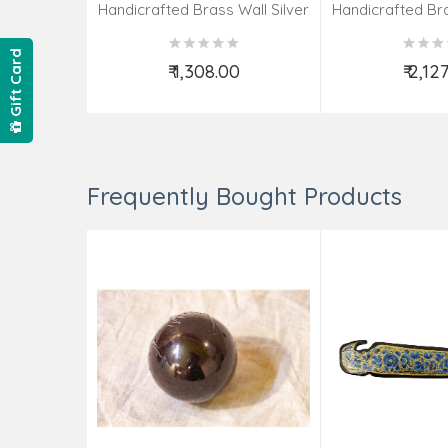
Handicrafted Brass Wall Silver
Handicrafted Bra
Pate Taj Designs 6 Inch
Pate Taj Des
Gift Card
₹ 1,308.00
₹ 2,12
Add to Cart
Add t
Frequently Bought Products