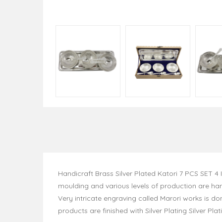
Handicraft Brass Silver Plated Katori 7 PCS SET 
moulding and various levels of production are han
Very intricate engraving called Marori works is do
products are finished with Silver Plating Silver Pla