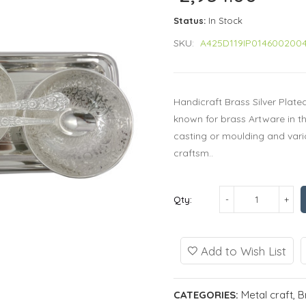
Status:
In Stock
SKU:
A425D119IP014600200
Handicraft Brass Silver Plat
known for brass Artware in t
casting or moulding and vario
craftsm..
Qty:
Add to Wish List
CATEGORIES:
Metal craft
,
B