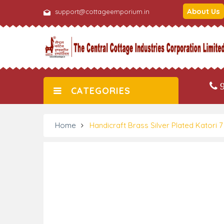
About Us
support@cottageemporium.in
9
CATEGORIES
Home
Handicraft Brass Silver Plated Katori 