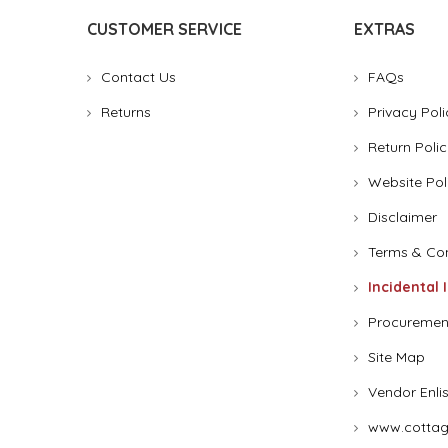
CUSTOMER SERVICE
EXTRAS
Contact Us
FAQs
Returns
Privacy Poli
Return Polic
Website Pol
Disclaimer
Terms & Con
Incidental 
Procuremen
Site Map
Vendor Enli
www.cottag