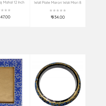
aj Mahal 12 Inch
Aadi Anan
Wall Plate Marori Wali Misri 8
80 Grms
Continuum
Inch Wt-210 Grms
By S
,247.00
₹ 934.00
d to Cart
Add to Cart