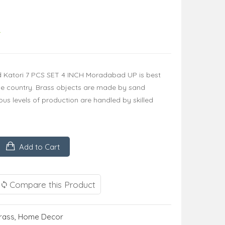
4
ed Katori 7 PCS SET 4 INCH Moradabad UP is best
he country. Brass objects are made by sand
us levels of production are handled by skilled
Add to Cart
Compare this Product
rass
,
Home Decor