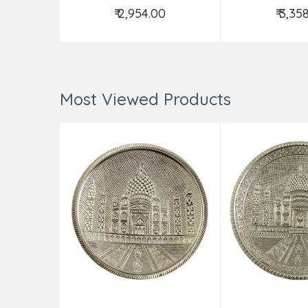
₹ 2,954.00
₹ 3,35
Add to Cart
Add t
Most Viewed Products