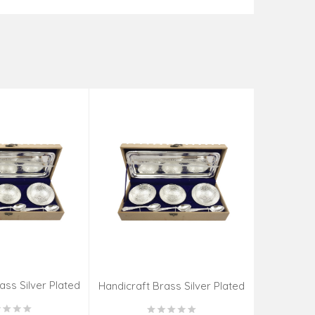
ass Silver Plated
Handicraft
Handicraft Brass Silver Plated
CS SET 4 INCH
Katori 
Katori 7 PCS SET 4 INCH