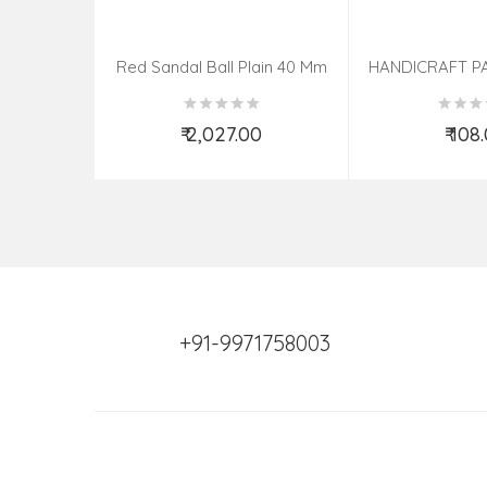
Red Sandal Ball Plain 40 Mm
HANDICRAFT P
KNIFE ASSOR
₹ 2,027.00
₹ 108
Add to Cart
Add t
+91-9971758003