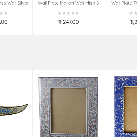
ss Wall Silver
Wall Plate Marori Wali Misri 8
Wall Plate T
igns 8 Inch
Inch Wt-380 Grms
WT-3
7.00
₹ 1,247.00
₹ 1
o Cart
Add to Cart
Ad