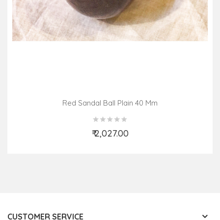
Red Sandal Ball Plain 40 Mm
₹ 2,027.00
Add to Cart
CUSTOMER SERVICE