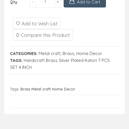
Add to Cart
Qty:
Add to Wish List
Compare this Product
CATEGORIES:
Metal craft
,
Brass
,
Home Decor
TAGS:
Handicraft Brass Silver Plated Katori 7 PCS
SET 4 INCH
Tags:
Brass Metal craft Home Decor