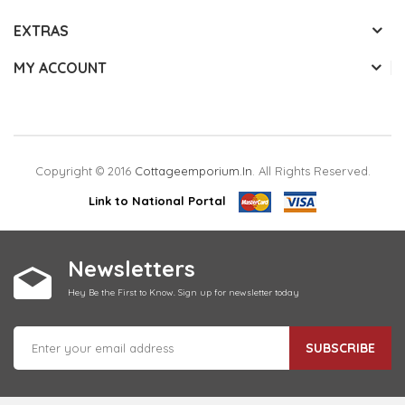
EXTRAS
MY ACCOUNT
Copyright © 2016
Cottageemporium.in
. All Rights Reserved.
Link to National Portal
Newsletters
Hey Be the First to Know. Sign up for newsletter today
SUBSCRIBE