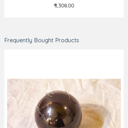
₹ 1,308.00
Add to Cart
Frequently Bought Products