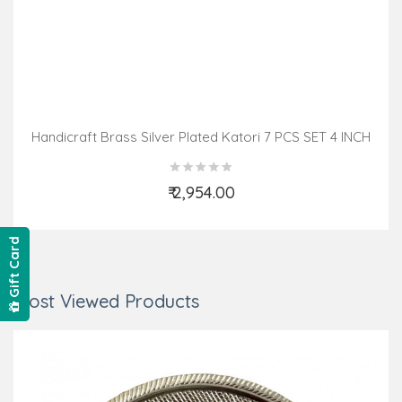
Handicraft Brass Silver Plated Katori 7 PCS SET 4 INCH
₹ 2,954.00
Add to Cart
Gift Card
Most Viewed Products