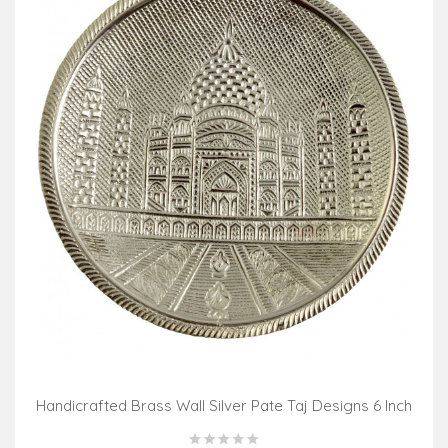
Handicrafted Brass Wall Silver Pate Taj Designs 6 Inch