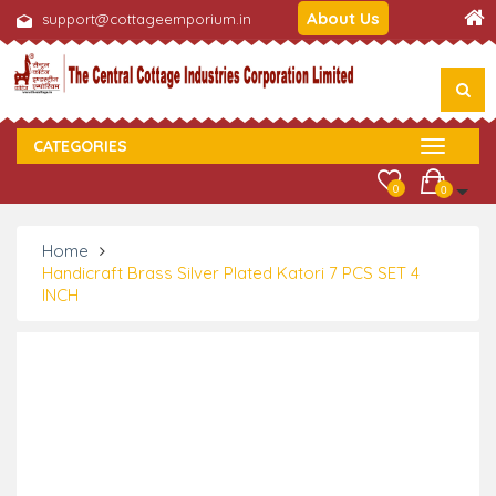
About Us
support@cottageemporium.in
CATEGORIES
0
0
Home
Handicraft Brass Silver Plated Katori 7 PCS SET 4
INCH