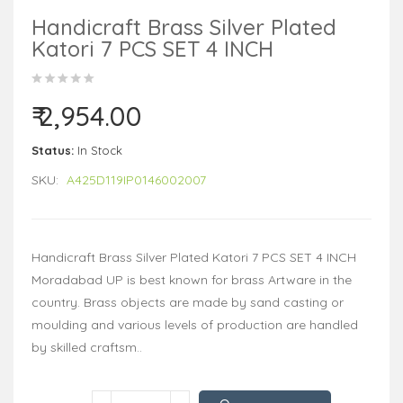
Handicraft Brass Silver Plated
Katori 7 PCS SET 4 INCH
₹ 2,954.00
Status:
In Stock
SKU:
A425D119IP0146002007
Handicraft Brass Silver Plated Katori 7 PCS SET 4 INCH
Moradabad UP is best known for brass Artware in the
country. Brass objects are made by sand casting or
moulding and various levels of production are handled
by skilled craftsm..