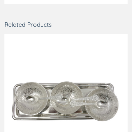
Related Products