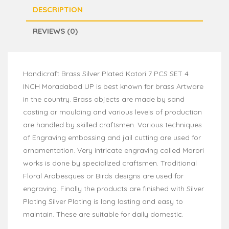
DESCRIPTION
REVIEWS (0)
Handicraft Brass Silver Plated Katori 7 PCS SET 4
INCH Moradabad UP is best known for brass Artware
in the country. Brass objects are made by sand
casting or moulding and various levels of production
are handled by skilled craftsmen. Various techniques
of Engraving embossing and jail cutting are used for
ornamentation. Very intricate engraving called Marori
works is done by specialized craftsmen. Traditional
Floral Arabesques or Birds designs are used for
engraving. Finally the products are finished with Silver
Plating Silver Plating is long lasting and easy to
maintain. These are suitable for daily domestic.