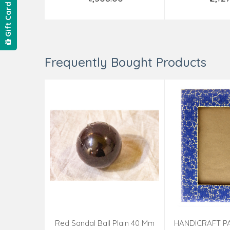
Add to Cart
Add t
Gift Card
Frequently Bought Products
Red Sandal Ball Plain 40 Mm
HANDICRAFT P