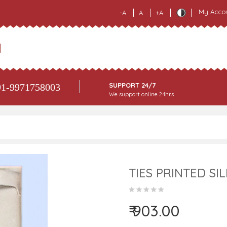
My Acco
-A
A
+A
SUPPORT 24/7
1-9971758003
We support online 24hrs
TIES PRINTED SIL
₹ 903.00