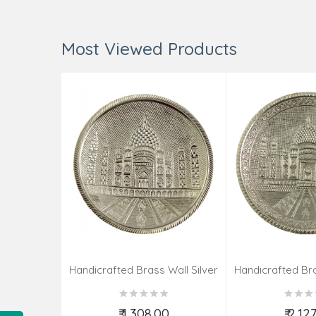
Most Viewed Products
Handicrafted Brass Wall Silver
Handicrafted Bra
Pate Taj Designs 6 Inch
Pate Taj Des
₹ 1,308.00
₹ 2,12