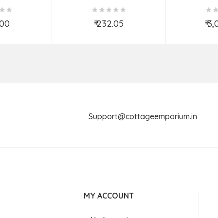
(9X7 INCH)
(Assorted Colous & Design)
TED
.00
₹ 232.05
₹ 3
o Cart
Add to Cart
Ad
Support@cottageemporium.i
MY ACCOUNT