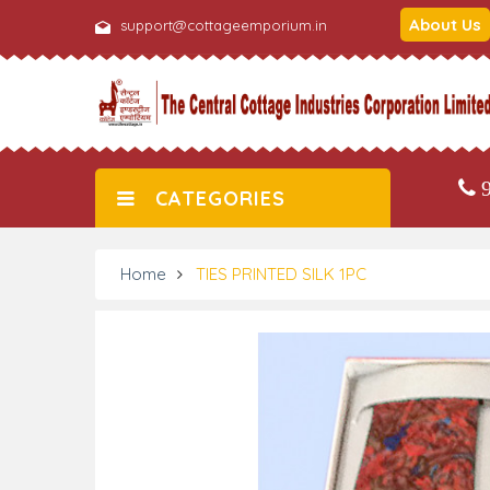
About Us
support@cottageemporium.in
9
CATEGORIES
Home
TIES PRINTED SILK 1PC