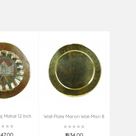
aj Mahal 12 Inch
Aadi Anan
Wall Plate Marori Wali Misri 8
80 Grms
Continuum
Inch Wt-210 Grms
By S
,247.00
₹ 934.00