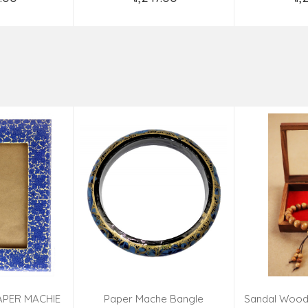
o Cart
Add to Cart
Ad
APER MACHIE
Paper Mache Bangle
Sandal Wood