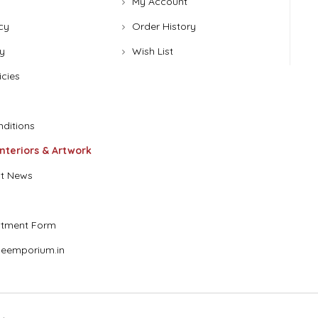
My Account
cy
Order History
y
Wish List
icies
ditions
Interiors & Artwork
t News
stment Form
eemporium.in