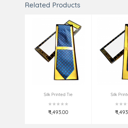
Related Products
Silk Printed Tie
Silk Prin
₹ 1,493.00
₹ 1,49
Add to Cart
Add t