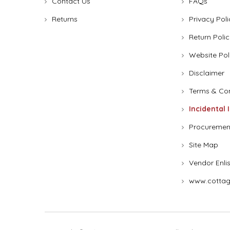
Contact Us
FAQs
Returns
Privacy Poli
Return Polic
Website Pol
Disclaimer
Terms & Con
Incidental 
Procuremen
Site Map
Vendor Enli
www.cottag