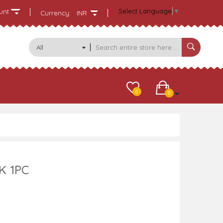
Select Language
▼
unt
Currency:
INR
All
Categories
0
0
K 1PC