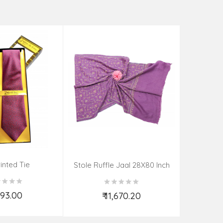
rinted Tie
Stole Ruf
Stole Ruffle Jaal 28X80 Inch
,493.00
₹
₹ 11,670.20
d to Cart
Add to Cart