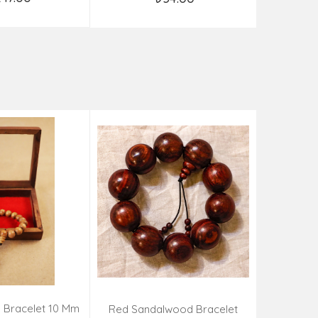
d to Cart
Add to Cart
 Bracelet 10 Mm
Kadamba 
Red Sandalwood Bracelet