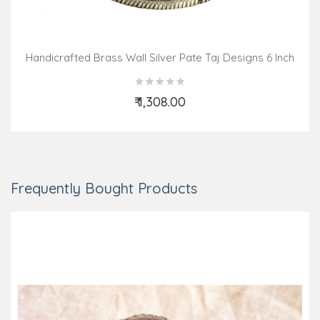
Handicrafted Brass Wall Silver Pate Taj Designs 6 Inch
₹ 1,308.00
Add to Cart
Frequently Bought Products