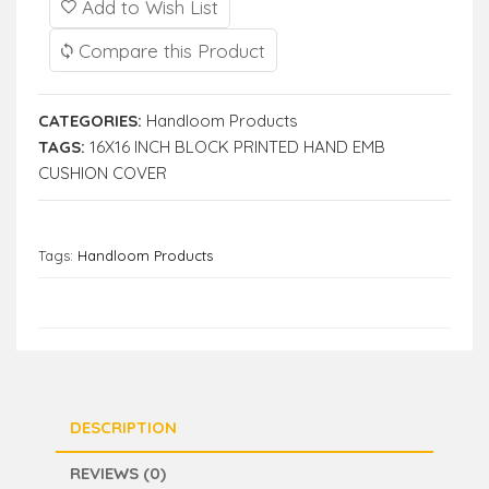
Add to Wish List
Compare this Product
CATEGORIES:
Handloom Products
TAGS:
16X16 INCH BLOCK PRINTED HAND EMB
CUSHION COVER
Tags:
Handloom Products
DESCRIPTION
REVIEWS (0)