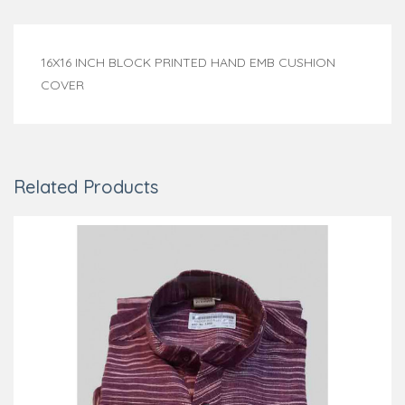
16X16 INCH BLOCK PRINTED HAND EMB CUSHION
COVER
Related Products