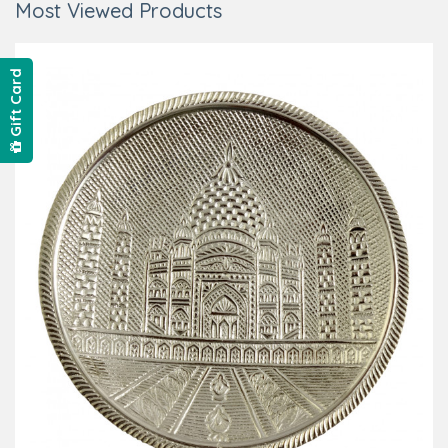
Most Viewed Products
Gift Card