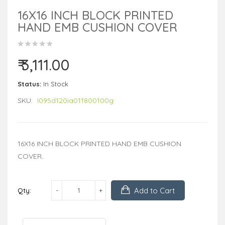
16X16 INCH BLOCK PRINTED
HAND EMB CUSHION COVER
₹ 3,111.00
Status:
In Stock
SKU:
I095d120ia011800100g
16X16 INCH BLOCK PRINTED HAND EMB CUSHION
COVER..
Add to Cart
Qty: