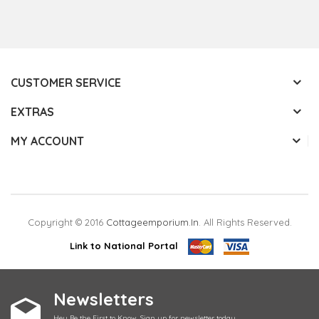
CUSTOMER SERVICE
EXTRAS
MY ACCOUNT
Copyright © 2016
Cottageemporium.in
. All Rights Reserved.
Link to National Portal
Newsletters
Hey Be the First to Know. Sign up for newsletter today