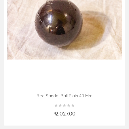
Red Sandal Ball Plain 40 Mm
₹ 2,027.00
Add to Cart