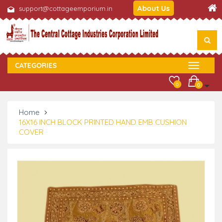
About Us
support@cottageemporium.in
CATEGORIES
0
0
Home
16X16 INCH BLOCK PRINTED HAND EMB CUSHION
COVER