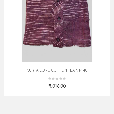
KURTA LONG COTTON PLAIN M 40
₹ 1,016.00
Add to Cart