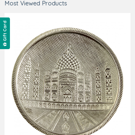
Most Viewed Products
Gift Card