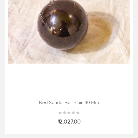
Red Sandal Ball Plain 40 Mm
₹ 2,027.00
Add to Cart