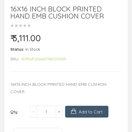
16X16 INCH BLOCK PRINTED
HAND EMB CUSHION COVER
₹ 3,111.00
Status:
In Stock
SKU:
I095d120ia011800100h
16X16 INCH BLOCK PRINTED HAND EMB CUSHION
COVER..
Add to Cart
Qty: