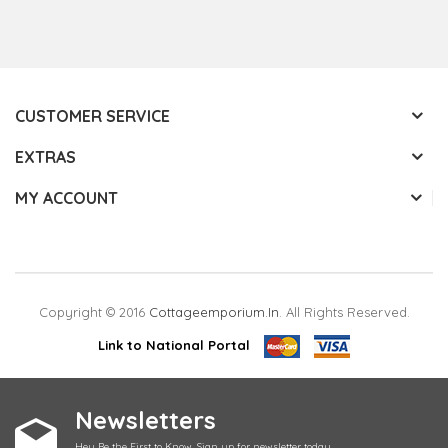
CUSTOMER SERVICE
EXTRAS
MY ACCOUNT
Copyright © 2016
Cottageemporium.in
. All Rights Reserved.
Link to National Portal
Newsletters
Hey Be the First to Know. Sign up for newsletter today