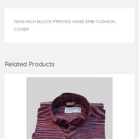
16X16 INCH BLOCK PRINTED HAND EMB CUSHION
COVER
Related Products