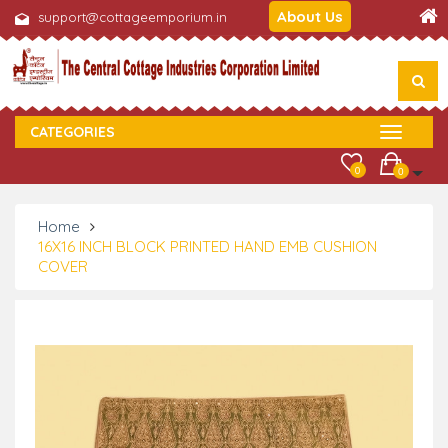
About Us
support@cottageemporium.in
CATEGORIES
0
0
Home
16X16 INCH BLOCK PRINTED HAND EMB CUSHION
COVER