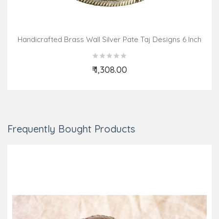
Handicrafted Brass Wall Silver Pate Taj Designs 6 Inch
₹ 1,308.00
Add to Cart
Frequently Bought Products