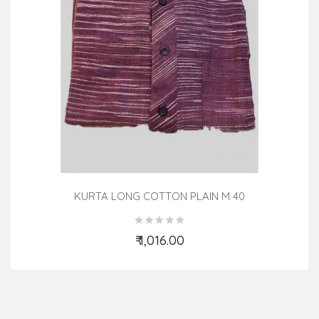
KURTA LONG COTTON PLAIN M 40
₹ 1,016.00
Add to Cart