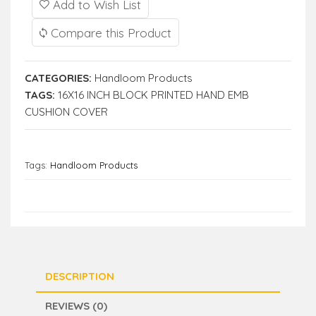
Add to Wish List
Compare this Product
CATEGORIES:
Handloom Products
TAGS:
16X16 INCH BLOCK PRINTED HAND EMB
CUSHION COVER
Tags:
Handloom Products
DESCRIPTION
REVIEWS (0)