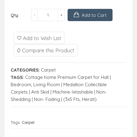
Add to Cart
Qty:
Add to Wish List
Compare this Product
CATEGORIES:
Carpet
TAGS:
Cottage home Premium Carpet for Hall |
Bedroom
,
Living Room | Medallion Collectible
Carpets | Anti Skid | Machine-Washable | Non-
Shedding | Non- Fading | (3x5 Fts
,
Herati)
Tags:
Carpet