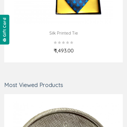
Gift Card
Silk Printed Tie
₹ 1,493.00
Add to Cart
Most Viewed Products