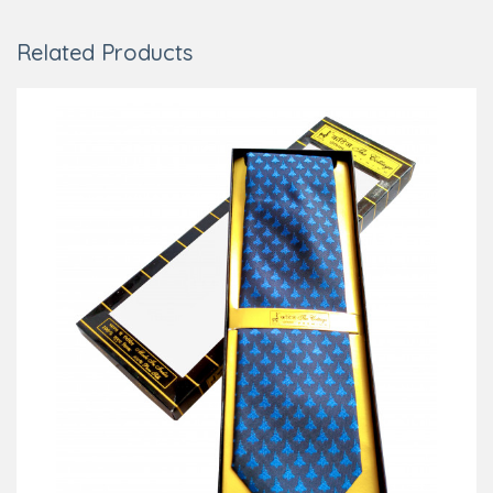
Related Products