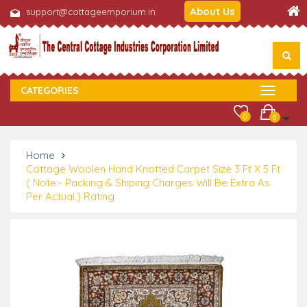
About Us
support@cottageemporium.in
CATEGORIES
0
0
Home
Cottage Woolen Hand Knotted Carpet Size 3 Ft X 5 Ft
( Note:- Packing & Shiping Charges Will Be Extra As
Per Actual.) Rating