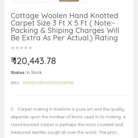
Cottage Woolen Hand Knotted
Carpet Size 3 Ft X 5 Ft ( Note:-
Packing & Shiping Charges Will
Be Extra As Per Actual.) Rating
₹ 120,443.78
Status:
In Stock
SKU:
R641D123KA013000600B
C Carpet making in Kashmir is pure art and the quality
depends upon the number of knots used in its making. A
Hand-knotted carpet is perhaps the most coveted and
treasured textiles sough all over the world. The proc..