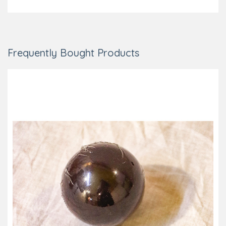
Frequently Bought Products