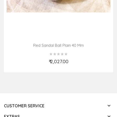
Red Sandal Ball Plain 40 Mm
₹ 2,027.00
Add to Cart
CUSTOMER SERVICE
EXTRAS