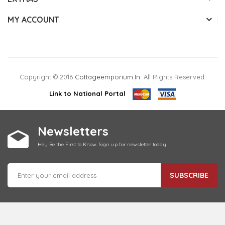
MY ACCOUNT
Copyright © 2016
Cottageemporium.in
. All Rights Reserved.
Link to National Portal
Newsletters
Hey Be the First to Know. Sign up for newsletter today
SUBSCRIBE