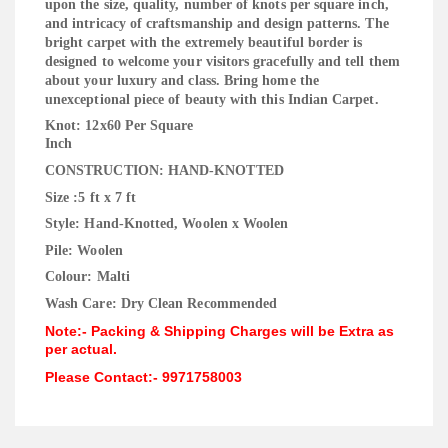
upon the size, quality, number of knots per square inch,
and intricacy of craftsmanship and design patterns. The
bright carpet with the extremely beautiful border is
designed to welcome your visitors gracefully and tell them
about your luxury and class. Bring home the
unexceptional piece of beauty with this Indian Carpet.
Knot: 12x60 Per Square
Inc
CONSTRUCTION: HAND-KNOTTED
Size :5 ft x 7 ft
Style: Hand-Knotted, Woolen x Woolen
Pile: Woolen
Colour: Malti
Wash Care: Dry Clean Recommended
Note:- Packing & Shipping Charges will be Extra as
per actual.
Please Contact:- 9971758003