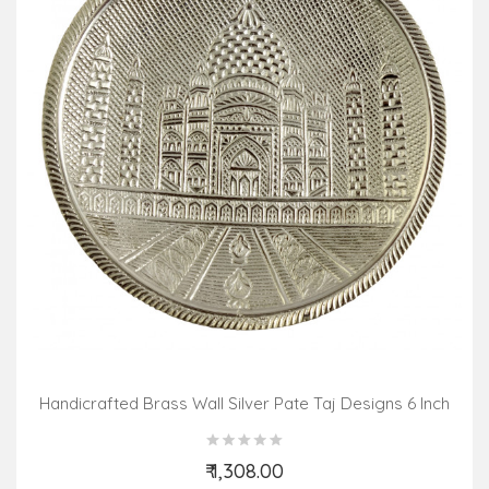
Handicrafted Brass Wall Silver Pate Taj Designs 6 Inch
₹ 1,308.00
Add to Cart