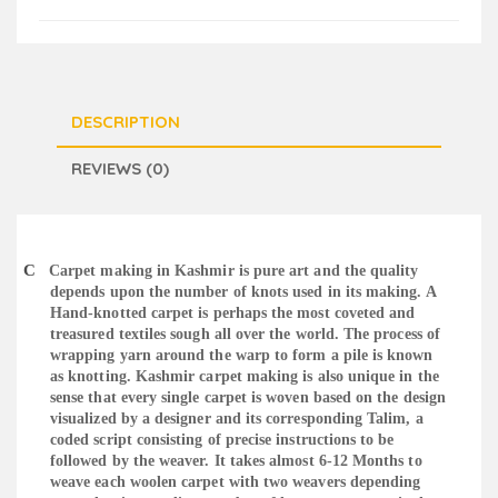
DESCRIPTION
REVIEWS (0)
C
Carpet making in Kashmir is pure art and the quality
depends upon the number of knots used in its making. A
Hand-knotted carpet is perhaps the most coveted and
treasured textiles sough all over the world. The process of
wrapping yarn around the warp to form a pile is known
as knotting. Kashmir carpet making is also unique in the
sense that every single carpet is woven based on the design
visualized by a designer and its corresponding Talim, a
coded script consisting of precise instructions to be
followed by the weaver. It takes almost 6-12 Months to
weave each woolen carpet with two weavers depending